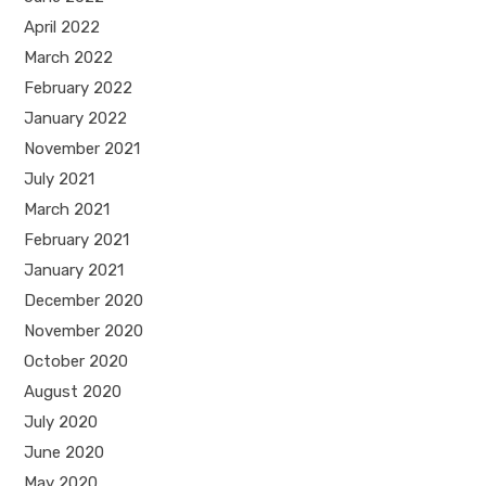
April 2022
March 2022
February 2022
January 2022
November 2021
July 2021
March 2021
February 2021
January 2021
December 2020
November 2020
October 2020
August 2020
July 2020
June 2020
May 2020