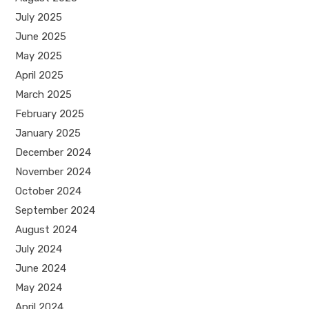
July 2025
June 2025
May 2025
April 2025
March 2025
February 2025
January 2025
December 2024
November 2024
October 2024
September 2024
August 2024
July 2024
June 2024
May 2024
April 2024