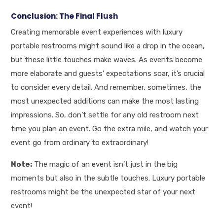
Conclusion: The Final Flush
Creating memorable event experiences with luxury
portable restrooms might sound like a drop in the ocean,
but these little touches make waves. As events become
more elaborate and guests’ expectations soar, it’s crucial
to consider every detail. And remember, sometimes, the
most unexpected additions can make the most lasting
impressions. So, don’t settle for any old restroom next
time you plan an event. Go the extra mile, and watch your
event go from ordinary to extraordinary!
Note:
The magic of an event isn’t just in the big
moments but also in the subtle touches. Luxury portable
restrooms might be the unexpected star of your next
event!