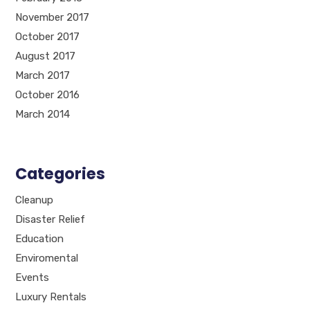
November 2017
October 2017
August 2017
March 2017
October 2016
March 2014
Categories
Cleanup
Disaster Relief
Education
Enviromental
Events
Luxury Rentals