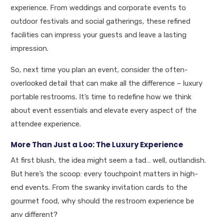
experience. From weddings and corporate events to
outdoor festivals and social gatherings, these refined
facilities can impress your guests and leave a lasting
impression.
So, next time you plan an event, consider the often-
overlooked detail that can make all the difference – luxury
portable restrooms. It’s time to redefine how we think
about event essentials and elevate every aspect of the
attendee experience.
More Than Just a Loo: The Luxury Experience
At first blush, the idea might seem a tad… well, outlandish.
But here’s the scoop: every touchpoint matters in high-
end events. From the swanky invitation cards to the
gourmet food, why should the restroom experience be
any different?