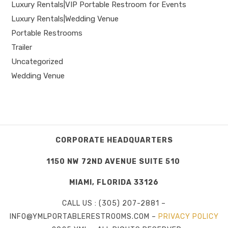
Luxury Rentals|VIP Portable Restroom for Events
Luxury Rentals|Wedding Venue
Portable Restrooms
Trailer
Uncategorized
Wedding Venue
CORPORATE HEADQUARTERS
1150 NW 72ND AVENUE SUITE 510
MIAMI, FLORIDA 33126
CALL US : (305) 207-2881 –
INFO@YMLPORTABLERESTROOMS.COM –
PRIVACY POLICY