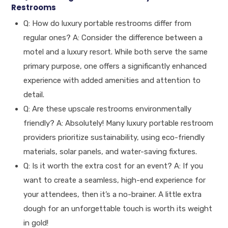
Restrooms
Q: How do luxury portable restrooms differ from
regular ones? A: Consider the difference between a
motel and a luxury resort. While both serve the same
primary purpose, one offers a significantly enhanced
experience with added amenities and attention to
detail.
Q: Are these upscale restrooms environmentally
friendly? A: Absolutely! Many luxury portable restroom
providers prioritize sustainability, using eco-friendly
materials, solar panels, and water-saving fixtures.
Q: Is it worth the extra cost for an event? A: If you
want to create a seamless, high-end experience for
your attendees, then it’s a no-brainer. A little extra
dough for an unforgettable touch is worth its weight
in gold!