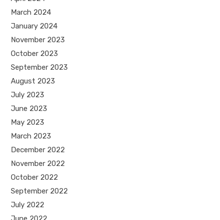
March 2024
January 2024
November 2023
October 2023
September 2023
August 2023
July 2023
June 2023
May 2023
March 2023
December 2022
November 2022
October 2022
September 2022
July 2022
June 2022