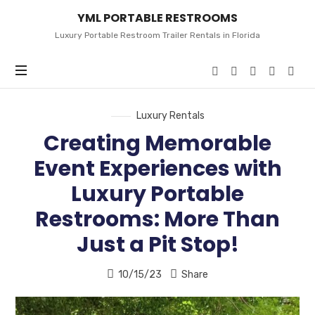
YML
YML PORTABLE RESTROOMS
PORTABLE
RESTROOMS
Luxury Portable Restroom Trailer Rentals in Florida
Luxury Rentals
Creating Memorable
Event Experiences with
Luxury Portable
Restrooms: More Than
Just a Pit Stop!
10/15/23
Share