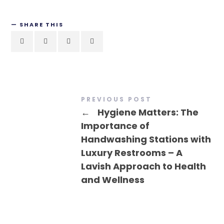
SHARE THIS
PREVIOUS POST
←
Hygiene Matters: The
Importance of
Handwashing Stations with
Luxury Restrooms – A
Lavish Approach to Health
and Wellness