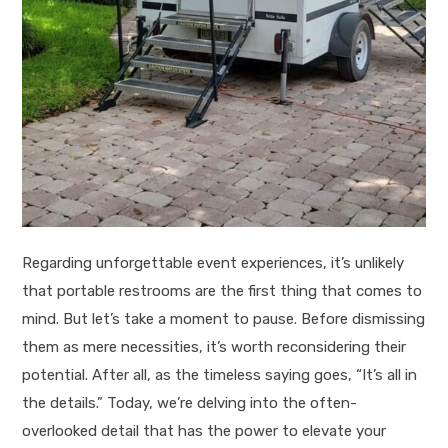
Regarding unforgettable event experiences, it’s unlikely
that portable restrooms are the first thing that comes to
mind. But let’s take a moment to pause. Before dismissing
them as mere necessities, it’s worth reconsidering their
potential. After all, as the timeless saying goes, “It’s all in
the details.” Today, we’re delving into the often-
overlooked detail that has the power to elevate your