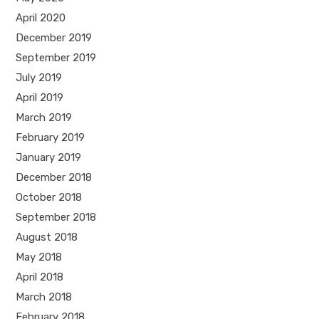
April 2020
December 2019
September 2019
July 2019
April 2019
March 2019
February 2019
January 2019
December 2018
October 2018
September 2018
August 2018
May 2018
April 2018
March 2018
February 2018