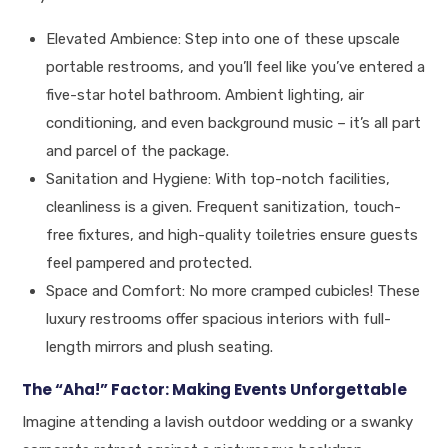
Elevated Ambience: Step into one of these upscale
portable restrooms, and you’ll feel like you’ve entered a
five-star hotel bathroom. Ambient lighting, air
conditioning, and even background music – it’s all part
and parcel of the package.
Sanitation and Hygiene: With top-notch facilities,
cleanliness is a given. Frequent sanitization, touch-
free fixtures, and high-quality toiletries ensure guests
feel pampered and protected.
Space and Comfort: No more cramped cubicles! These
luxury restrooms offer spacious interiors with full-
length mirrors and plush seating.
The “Aha!” Factor: Making Events Unforgettable
Imagine attending a lavish outdoor wedding or a swanky