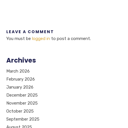
LEAVE A COMMENT
You must be
logged in
to post a comment.
Archives
March 2026
February 2026
January 2026
December 2025
November 2025
October 2025
September 2025
August 2025