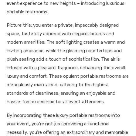
event experience to new heights – introducing luxurious
portable restrooms.
Picture this: you enter a private, impeccably designed
space, tastefully adorned with elegant fixtures and
modern amenities. The soft lighting creates a warm and
inviting ambiance, while the gleaming countertops and
plush seating add a touch of sophistication. The air is
infused with a pleasant fragrance, enhancing the overall
luxury and comfort. These opulent portable restrooms are
meticulously maintained, catering to the highest
standards of cleanliness, ensuring an enjoyable and
hassle-free experience for all event attendees.
By incorporating these luxury portable restrooms into
your event, you’re not just providing a functional
necessity; you’re offering an extraordinary and memorable