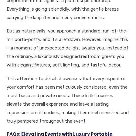
corporate retreat against a picturesque backdrop.
Everything is going splendidly, with the gentle breeze
carrying the laughter and merry conversations.
But as nature calls, you approach a standard, run-of-the-
mill porta-potty, and it’s a letdown. However, imagine this
– a moment of unexpected delight awaits you. Instead of
the ordinary, a luxuriously designed restroom greets you
with elegant fixtures, soft lighting, and tasteful decor.
This attention to detail showcases that every aspect of
your comfort has been meticulously considered, even the
most basic and private needs. These little touches
elevate the overall experience and leave a lasting
impression on attendees, making them feel cherished and
truly pampered throughout the event.
FAQs: Elevating Events with Luxury Portable