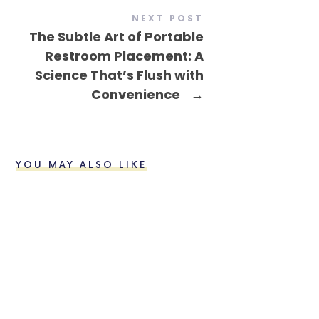
NEXT POST
The Subtle Art of Portable
Restroom Placement: A
Science That’s Flush with
Convenience
→
YOU MAY ALSO LIKE