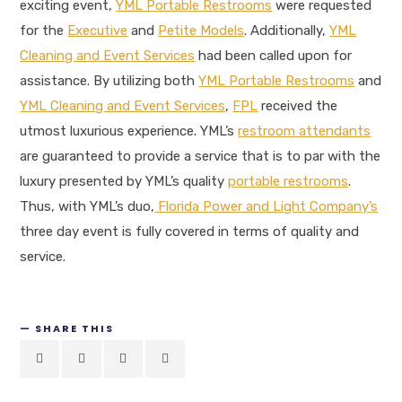
exciting event,
YML Portable Restrooms
were requested
for the
Executive
and
Petite Models
. Additionally,
YML
Cleaning and Event Services
had been called upon for
assistance. By utilizing both
YML Portable Restrooms
and
YML Cleaning and Event Services
,
FPL
received the
utmost luxurious experience. YML’s
restroom attendants
are guaranteed to provide a service that is to par with the
luxury presented by YML’s quality
portable restrooms
.
Thus, with YML’s duo,
Florida Power and Light Company’s
three day event is fully covered in terms of quality and
service.
SHARE THIS