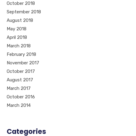
October 2018
September 2018
August 2018
May 2018
April 2018
March 2018
February 2018
November 2017
October 2017
August 2017
March 2017
October 2016
March 2014
Categories