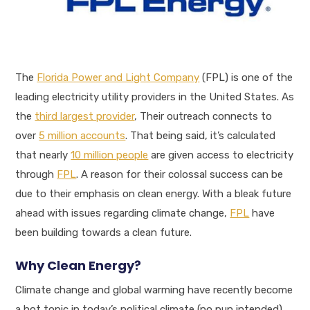
The
Florida Power and Light Company
(FPL) is one of the
leading electricity utility providers in the United States. As
the
third largest provider
, Their outreach connects to
over
5 million accounts
. That being said, it’s calculated
that nearly
10 million people
are given access to electricity
through
FPL
. A reason for their colossal success can be
due to their emphasis on clean energy. With a bleak future
ahead with issues regarding climate change,
FPL
have
been building towards a clean future.
Why Clean Energy?
Climate change and global warming have recently become
a hot topic in today’s political climate (no pun intended).