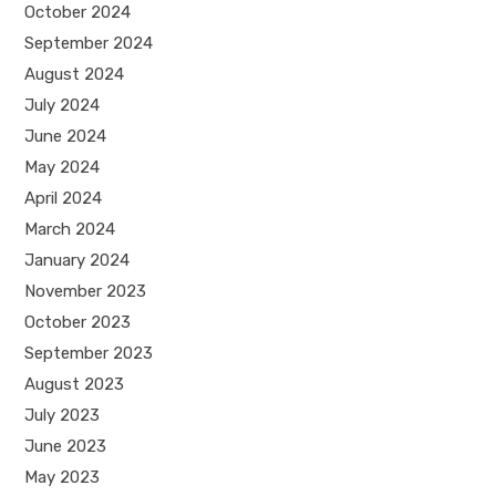
October 2024
September 2024
August 2024
July 2024
June 2024
May 2024
April 2024
March 2024
January 2024
November 2023
October 2023
September 2023
August 2023
July 2023
June 2023
May 2023