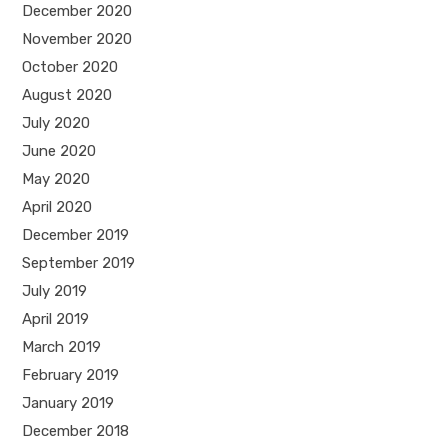
December 2020
November 2020
October 2020
August 2020
July 2020
June 2020
May 2020
April 2020
December 2019
September 2019
July 2019
April 2019
March 2019
February 2019
January 2019
December 2018