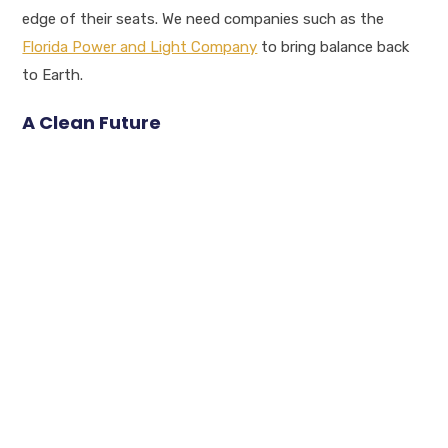
edge of their seats. We need companies such as the
Florida Power and Light Company
to bring balance back
to Earth.
A Clean Future