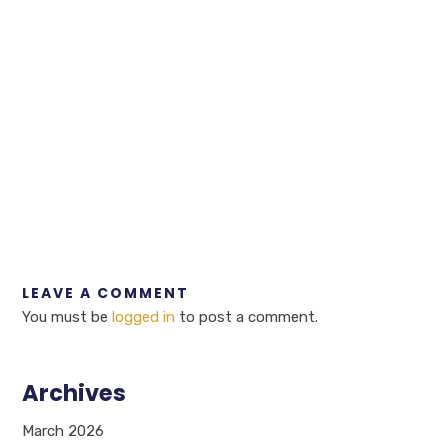
LEAVE A COMMENT
You must be
logged in
to post a comment.
Archives
March 2026