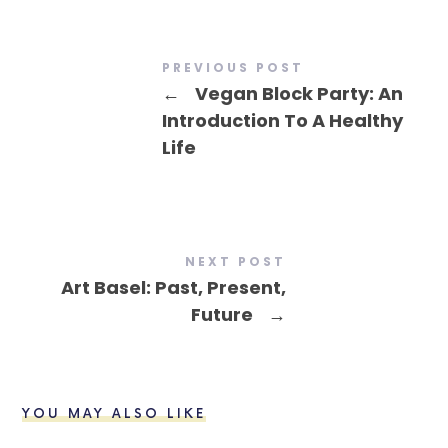
PREVIOUS POST
←
Vegan Block Party: An
Introduction To A Healthy
Life
NEXT POST
Art Basel: Past, Present,
Future
→
YOU MAY ALSO LIKE