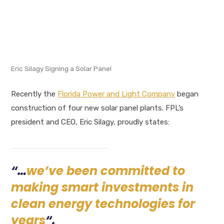
Eric Silagy Signing a Solar Panel
Recently the
Florida Power and Light Company
began
construction of four new solar panel plants. FPL’s
president and CEO, Eric Silagy, proudly states:
“…
we’ve been committed to
making smart investments in
clean energy technologies for
years
“.