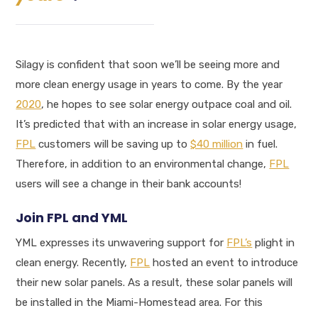
Silagy is confident that soon we’ll be seeing more and
more clean energy usage in years to come. By the year
2020
, he hopes to see solar energy outpace coal and oil.
It’s predicted that with an increase in solar energy usage,
FPL
customers will be saving up to
$40 million
in fuel.
Therefore, in addition to an environmental change,
FPL
users will see a change in their bank accounts!
Join FPL and YML
YML expresses its unwavering support for
FPL’s
plight in
clean energy. Recently,
FPL
hosted an event to introduce
their new solar panels. As a result, these solar panels will
be installed in the Miami-Homestead area. For this