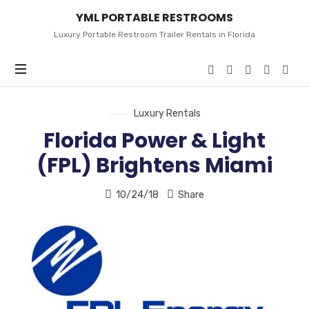
YML
YML PORTABLE RESTROOMS
PORTABLE
RESTROOMS
Luxury Portable Restroom Trailer Rentals in Florida
Luxury Rentals
Florida Power & Light
(FPL) Brightens Miami
10/24/18
Share