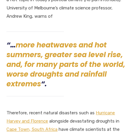
University of Melbourne’s climate science professor,
Andrew King, warns of
“…
more heatwaves and hot
summers, greater sea level rise,
and, for many parts of the world,
worse droughts and rainfall
extremes
“.
Therefore, recent natural disasters such as
Hurricane
Harvey and Florence
alongside devastating droughts in
Cape Town, South Africa
have climate scientists at the