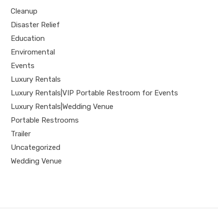
Cleanup
Disaster Relief
Education
Enviromental
Events
Luxury Rentals
Luxury Rentals|VIP Portable Restroom for Events
Luxury Rentals|Wedding Venue
Portable Restrooms
Trailer
Uncategorized
Wedding Venue