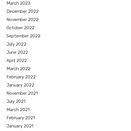
March 2023
December 2022
November 2022
October 2022
September 2022
July 2022
June 2022
April 2022
March 2022
February 2022
January 2022
November 2021
July 2021
March 2021
February 2021
January 2021