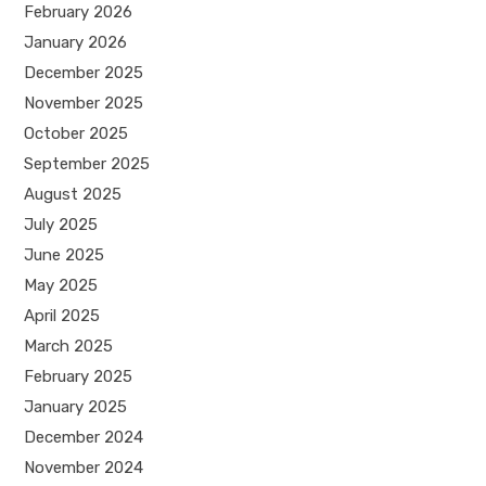
February 2026
January 2026
December 2025
November 2025
October 2025
September 2025
August 2025
July 2025
June 2025
May 2025
April 2025
March 2025
February 2025
January 2025
December 2024
November 2024