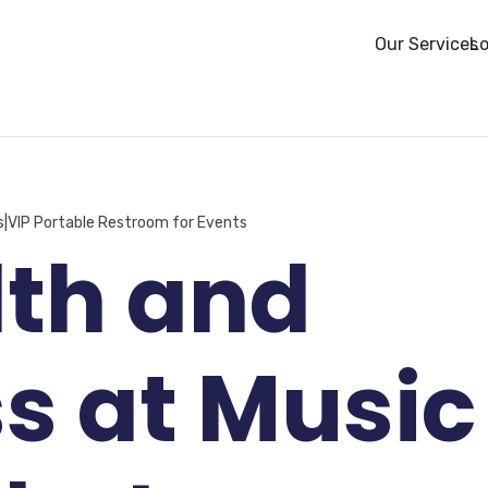
Our Services
Lo
s|VIP Portable Restroom for Events
lth and
s at Music