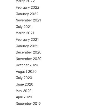
March 2022
February 2022
January 2022
November 2021
July 2021
March 2021
February 2021
January 2021
December 2020
November 2020
October 2020
August 2020
July 2020
June 2020
May 2020
April 2020
December 2019