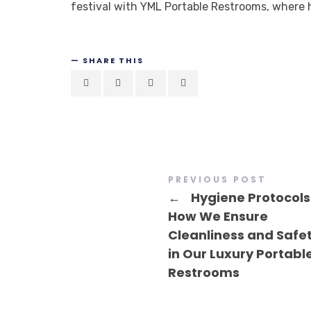
festival with YML Portable Restrooms, where h
SHARE THIS
PREVIOUS POST
←
Hygiene Protocols
How We Ensure
Cleanliness and Safe
in Our Luxury Portabl
Restrooms