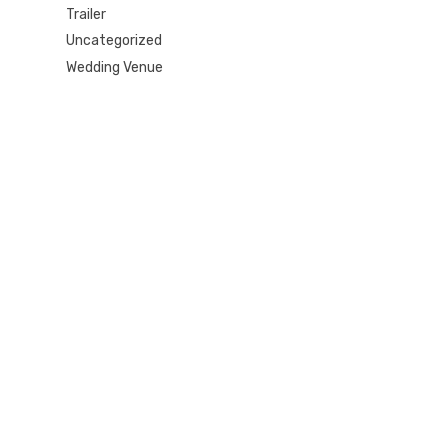
Trailer
Uncategorized
Wedding Venue