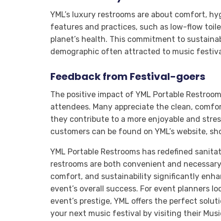
YML’s luxury restrooms are about comfort, hyg
features and practices, such as low-flow toil
planet’s health. This commitment to sustainab
demographic often attracted to music festiva
Feedback from Festival-goers
The positive impact of YML Portable Restroom
attendees. Many appreciate the clean, comfort
they contribute to a more enjoyable and stres
customers can be found on YML’s website, sh
YML Portable Restrooms has redefined sanitati
restrooms are both convenient and necessary
comfort, and sustainability significantly enh
event’s overall success. For event planners lo
event’s prestige, YML offers the perfect solu
your next music festival by visiting their Mus