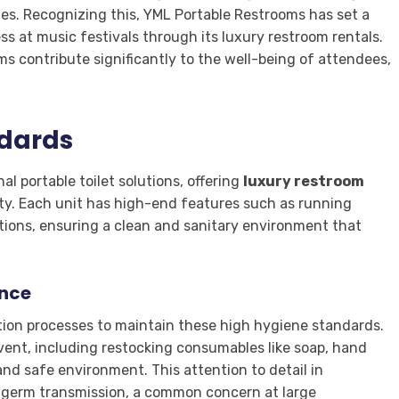
ties. Recognizing this, YML Portable Restrooms has set a
 at music festivals through its luxury restroom rentals.
ms contribute significantly to the well-being of attendees,
ndards
l portable toilet solutions, offering
luxury restroom
ity. Each unit has high-end features such as running
tions, ensuring a clean and sanitary environment that
ance
ion processes to maintain these high hygiene standards.
vent, including restocking consumables like soap, hand
and safe environment. This attention to detail in
f germ transmission, a common concern at large