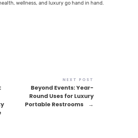
ealth, wellness, and luxury go hand in hand.
NEXT POST
:
Beyond Events: Year-
Round Uses for Luxury
ty
Portable Restrooms
→
e