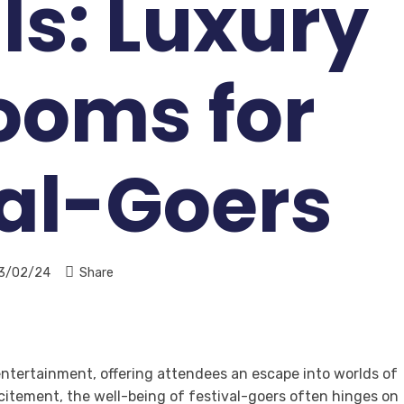
ls: Luxury
ooms for
val-Goers
3/02/24
Share
 entertainment, offering attendees an escape into worlds of
itement, the well-being of festival-goers often hinges on