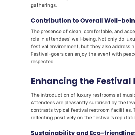
gatherings.
Contribution to Overall Well-bei
The presence of clean, comfortable, and access
role in attendees’ well-being. Not only do lux
festival environment, but they also address h
Festival-goers can enjoy the event with peac
respected.
Enhancing the Festival
The introduction of luxury restrooms at music
Attendees are pleasantly surprised by the lev
contrasts typical festival restroom facilities
reflecting positively on the festival’s reputa
Sustainability and Eco-friendline