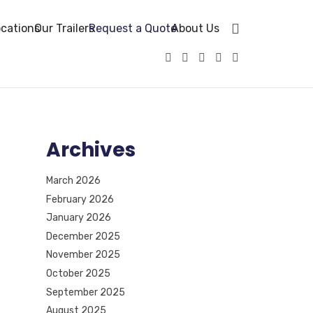
cations
Our Trailers
Request a Quote
About Us
Archives
March 2026
February 2026
January 2026
December 2025
November 2025
October 2025
September 2025
August 2025