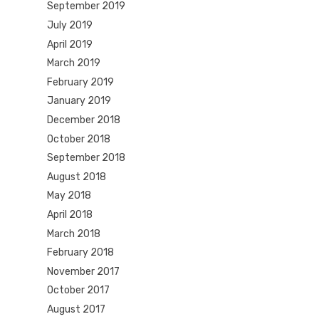
September 2019
July 2019
April 2019
March 2019
February 2019
January 2019
December 2018
October 2018
September 2018
August 2018
May 2018
April 2018
March 2018
February 2018
November 2017
October 2017
August 2017