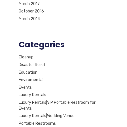
March 2017
October 2016
March 2014
Categories
Cleanup
Disaster Relief
Education
Enviromental
Events
Luxury Rentals
Luxury Rentals|VIP Portable Restroom for
Events
Luxury Rentals|Wedding Venue
Portable Restrooms