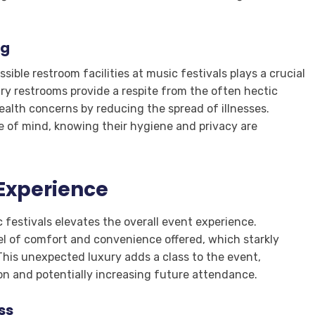
ng
ible restroom facilities at music festivals plays a crucial
ury restrooms provide a respite from the often hectic
ealth concerns by reducing the spread of illnesses.
e of mind, knowing their hygiene and privacy are
 Experience
 festivals elevates the overall event experience.
el of comfort and convenience offered, which starkly
. This unexpected luxury adds a class to the event,
tion and potentially increasing future attendance.
ss