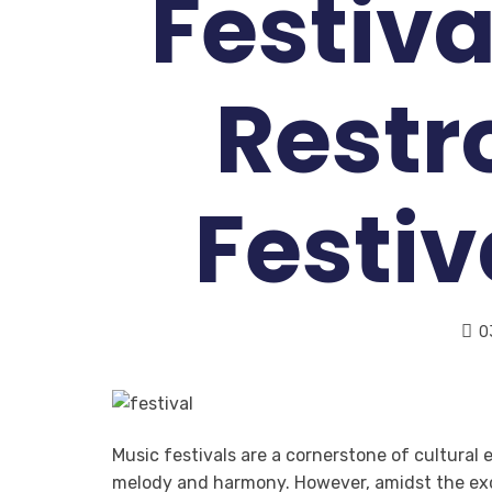
Festiva
Restr
Festi
0
Music festivals are a cornerstone of cultural
melody and harmony. However, amidst the exc