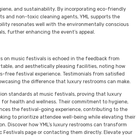
iene, and sustainability. By incorporating eco-friendly
ets and non-toxic cleaning agents, YML supports the
ility resonates well with the environmentally conscious
ls, further enhancing the event’s appeal.
s on music festivals is echoed in the feedback from
able, and aesthetically pleasing facilities, noting how
s-free festival experience. Testimonials from satisfied
owcasing the difference that luxury restrooms can make.
on standards at music festivals, proving that luxury
 for health and wellness. Their commitment to hygiene,
ances the festival-going experience, contributing to the
oking to prioritize attendee well-being while elevating their
tion. Discover how YML’s luxury restrooms can transform
ic Festivals page or contacting them directly. Elevate your