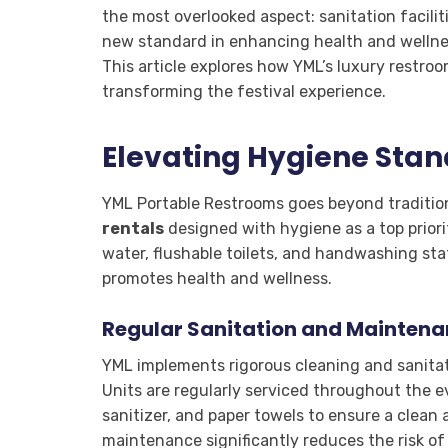
the most overlooked aspect: sanitation facili
new standard in enhancing health and wellness
This article explores how YML’s luxury restroo
transforming the festival experience.
Elevating Hygiene Sta
YML Portable Restrooms goes beyond traditiona
rentals
designed with hygiene as a top prior
water, flushable toilets, and handwashing sta
promotes health and wellness.
Regular Sanitation and Mainten
YML implements rigorous cleaning and sanitat
Units are regularly serviced throughout the e
sanitizer, and paper towels to ensure a clean 
maintenance significantly reduces the risk o