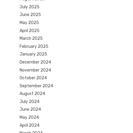
July 2025
June 2025
May 2025
April 2025
March 2025
February 2025
January 2025
December 2024
November 2024
October 2024
September 2024
August 2024
July 2024
June 2024
May 2024
April 2024