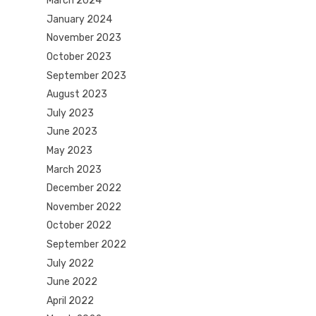
March 2024
January 2024
November 2023
October 2023
September 2023
August 2023
July 2023
June 2023
May 2023
March 2023
December 2022
November 2022
October 2022
September 2022
July 2022
June 2022
April 2022