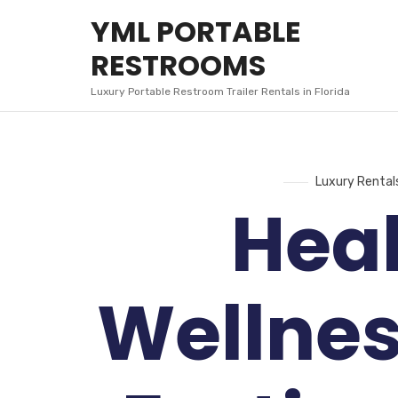
YML
YML PORTABLE
PORTABLE
RESTROOMS
RESTROOMS
Luxury Portable Restroom Trailer Rentals in Florida
Luxury Rental
Hea
Wellnes