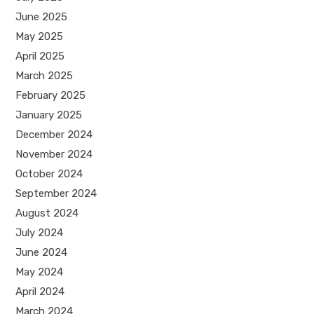
June 2025
May 2025
April 2025
March 2025
February 2025
January 2025
December 2024
November 2024
October 2024
September 2024
August 2024
July 2024
June 2024
May 2024
April 2024
March 2024