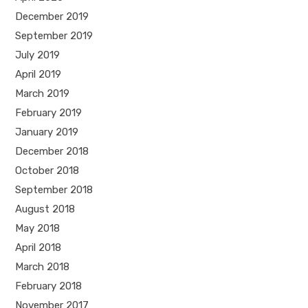
December 2019
September 2019
July 2019
April 2019
March 2019
February 2019
January 2019
December 2018
October 2018
September 2018
August 2018
May 2018
April 2018
March 2018
February 2018
November 2017