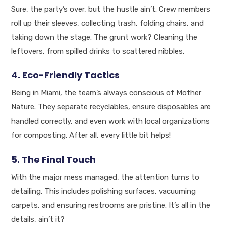
Sure, the party’s over, but the hustle ain’t. Crew members
roll up their sleeves, collecting trash, folding chairs, and
taking down the stage. The grunt work? Cleaning the
leftovers, from spilled drinks to scattered nibbles.
4. Eco-Friendly Tactics
Being in Miami, the team’s always conscious of Mother
Nature. They separate recyclables, ensure disposables are
handled correctly, and even work with local organizations
for composting. After all, every little bit helps!
5. The Final Touch
With the major mess managed, the attention turns to
detailing. This includes polishing surfaces, vacuuming
carpets, and ensuring restrooms are pristine. It’s all in the
details, ain’t it?