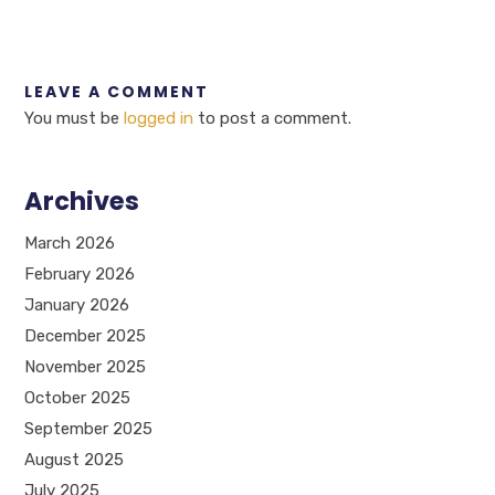
LEAVE A COMMENT
You must be
logged in
to post a comment.
Archives
March 2026
February 2026
January 2026
December 2025
November 2025
October 2025
September 2025
August 2025
July 2025