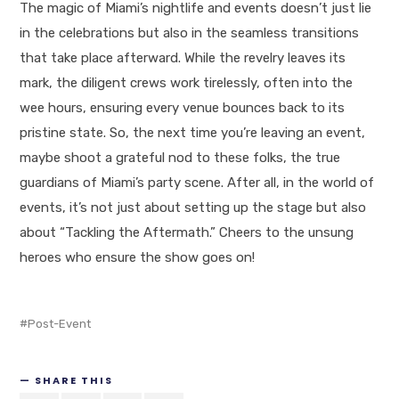
The magic of Miami’s nightlife and events doesn’t just lie
in the celebrations but also in the seamless transitions
that take place afterward. While the revelry leaves its
mark, the diligent crews work tirelessly, often into the
wee hours, ensuring every venue bounces back to its
pristine state. So, the next time you’re leaving an event,
maybe shoot a grateful nod to these folks, the true
guardians of Miami’s party scene. After all, in the world of
events, it’s not just about setting up the stage but also
about “Tackling the Aftermath.” Cheers to the unsung
heroes who ensure the show goes on!
Post-Event
SHARE THIS