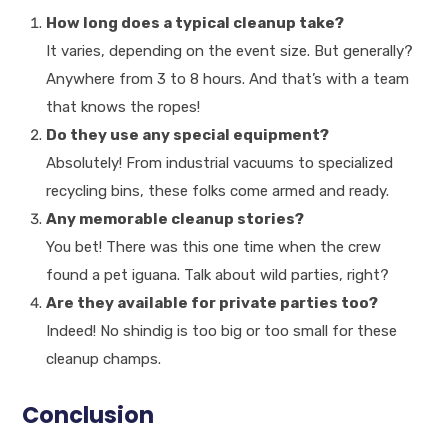
How long does a typical cleanup take?
It varies, depending on the event size. But generally?
Anywhere from 3 to 8 hours. And that’s with a team
that knows the ropes!
Do they use any special equipment?
Absolutely! From industrial vacuums to specialized
recycling bins, these folks come armed and ready.
Any memorable cleanup stories?
You bet! There was this one time when the crew
found a pet iguana. Talk about wild parties, right?
Are they available for private parties too?
Indeed! No shindig is too big or too small for these
cleanup champs.
Conclusion