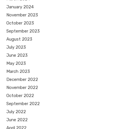
January 2024
November 2023
October 2023
September 2023
August 2023
July 2023
June 2023
May 2023
March 2023
December 2022
November 2022
October 2022
September 2022
July 2022
June 2022
April 2022