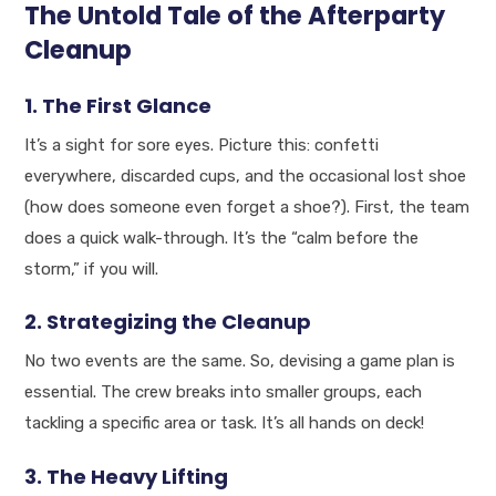
The Untold Tale of the Afterparty
Cleanup
1. The First Glance
It’s a sight for sore eyes. Picture this: confetti
everywhere, discarded cups, and the occasional lost shoe
(how does someone even forget a shoe?). First, the team
does a quick walk-through. It’s the “calm before the
storm,” if you will.
2. Strategizing the Cleanup
No two events are the same. So, devising a game plan is
essential. The crew breaks into smaller groups, each
tackling a specific area or task. It’s all hands on deck!
3. The Heavy Lifting