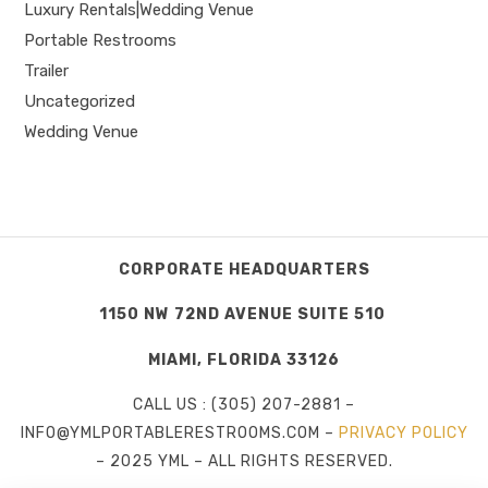
Luxury Rentals|Wedding Venue
Portable Restrooms
Trailer
Uncategorized
Wedding Venue
CORPORATE HEADQUARTERS
1150 NW 72ND AVENUE SUITE 510
MIAMI, FLORIDA 33126
CALL US : (305) 207-2881 –
INFO@YMLPORTABLERESTROOMS.COM –
PRIVACY POLICY
– 2025 YML – ALL RIGHTS RESERVED.