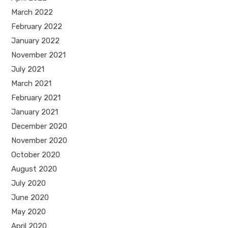
March 2022
February 2022
January 2022
November 2021
July 2021
March 2021
February 2021
January 2021
December 2020
November 2020
October 2020
August 2020
July 2020
June 2020
May 2020
April 2020