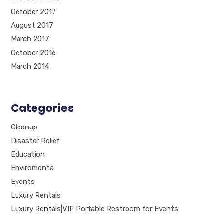
October 2017
August 2017
March 2017
October 2016
March 2014
Categories
Cleanup
Disaster Relief
Education
Enviromental
Events
Luxury Rentals
Luxury Rentals|VIP Portable Restroom for Events