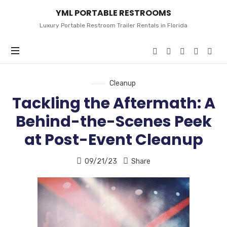
YML
YML PORTABLE RESTROOMS
PORTABLE
RESTROOMS
Luxury Portable Restroom Trailer Rentals in Florida
Cleanup
Tackling the Aftermath: A
Behind-the-Scenes Peek
at Post-Event Cleanup
09/21/23
Share