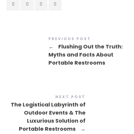
PREVIOUS POST
←
Flushing Out the Truth:
Myths and Facts About
Portable Restrooms
NEXT POST
The Logistical Labyrinth of
Outdoor Events & The
Luxurious Solution of
Portable Restrooms
→