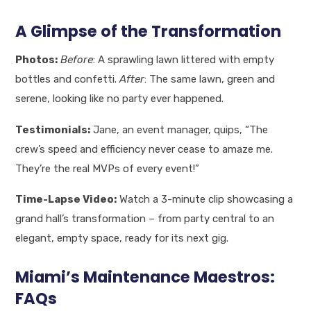
A Glimpse of the Transformation
Photos:
Before
: A sprawling lawn littered with empty
bottles and confetti.
After
: The same lawn, green and
serene, looking like no party ever happened.
Testimonials:
Jane, an event manager, quips, “The
crew’s speed and efficiency never cease to amaze me.
They’re the real MVPs of every event!”
Time-Lapse Video:
Watch a 3-minute clip showcasing a
grand hall’s transformation – from party central to an
elegant, empty space, ready for its next gig.
Miami’s Maintenance Maestros:
FAQs