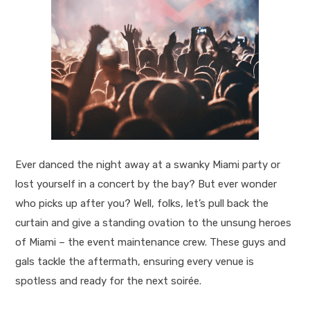
Ever danced the night away at a swanky Miami party or
lost yourself in a concert by the bay? But ever wonder
who picks up after you? Well, folks, let’s pull back the
curtain and give a standing ovation to the unsung heroes
of Miami – the event maintenance crew. These guys and
gals tackle the aftermath, ensuring every venue is
spotless and ready for the next soirée.