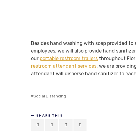
Besides hand washing with soap provided to al
employees, we will also provide hand sanitizer
our
portable restroom trailers
throughout Florid
restroom attendant services
, we are providin
attendant will disperse hand sanitizer to each
Social Distancing
SHARE THIS