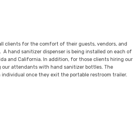
l clients for the comfort of their guests, vendors, and
. A hand sanitizer dispenser is being installed on each of
a and California. In addition, for those clients hiring our
g our attendants with hand sanitizer bottles. The
 individual once they exit the portable restroom trailer.