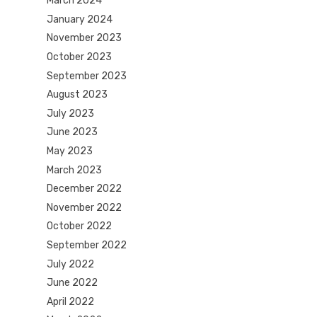
March 2024
January 2024
November 2023
October 2023
September 2023
August 2023
July 2023
June 2023
May 2023
March 2023
December 2022
November 2022
October 2022
September 2022
July 2022
June 2022
April 2022