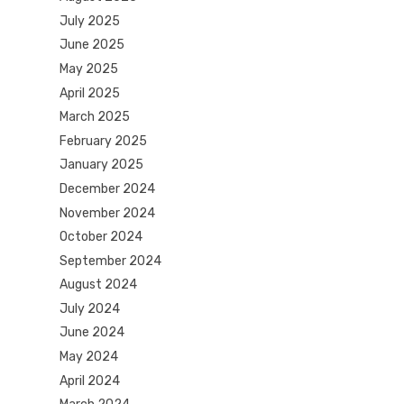
July 2025
June 2025
May 2025
April 2025
March 2025
February 2025
January 2025
December 2024
November 2024
October 2024
September 2024
August 2024
July 2024
June 2024
May 2024
April 2024