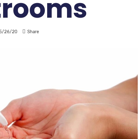
trooms
5/26/20
Share