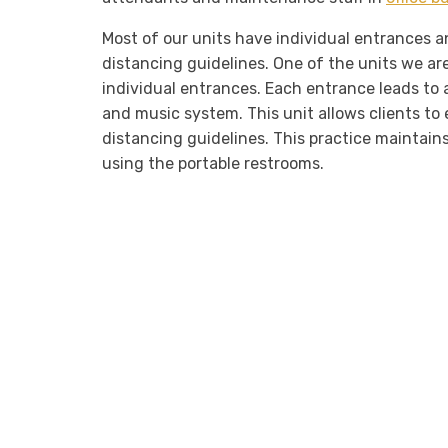
Most of our units have individual entrances an
distancing guidelines. One of the units we ar
individual entrances. Each entrance leads to a 
and music system. This unit allows clients to 
distancing guidelines. This practice maintai
using the portable restrooms.