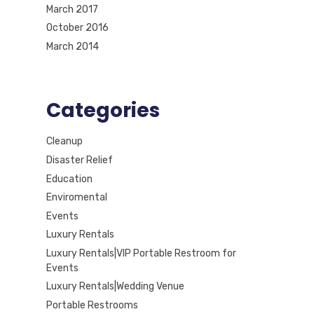
March 2017
October 2016
March 2014
Categories
Cleanup
Disaster Relief
Education
Enviromental
Events
Luxury Rentals
Luxury Rentals|VIP Portable Restroom for
Events
Luxury Rentals|Wedding Venue
Portable Restrooms