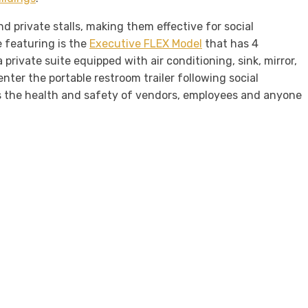
d private stalls, making them effective for social
e featuring is the
Executive FLEX Model
that has 4
private suite equipped with air conditioning, sink, mirror,
enter the portable restroom trailer following social
ns the health and safety of vendors, employees and anyone