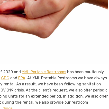
of 2020 and
YML Portable Restrooms
has been cautiously
e
CDC
and
EPA
. At YML Portable Restrooms we have always
y rental. As a result, we have been following sanitation
VID19 crisis. At the client’s request, we also offer periodic
ping units for an extended period. In addition, we also offer
 during the rental. We also provide our restroom
uildings
.