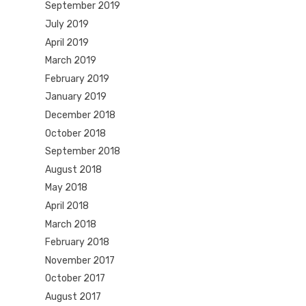
September 2019
July 2019
April 2019
March 2019
February 2019
January 2019
December 2018
October 2018
September 2018
August 2018
May 2018
April 2018
March 2018
February 2018
November 2017
October 2017
August 2017