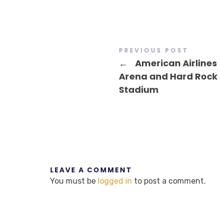
PREVIOUS POST
←
American Airlines
Arena and Hard Rock
Stadium
LEAVE A COMMENT
You must be
logged in
to post a comment.