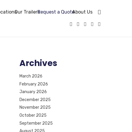
cations
Our Trailers
Request a Quote
About Us
Archives
March 2026
February 2026
January 2026
December 2025
November 2025
October 2025
September 2025
August 2025