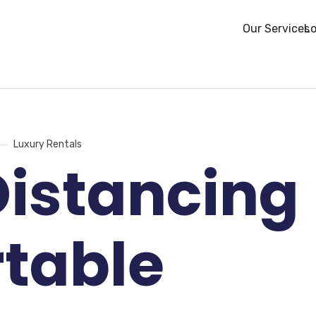
Our Services
Lo
Luxury Rentals
Distancing
rtable