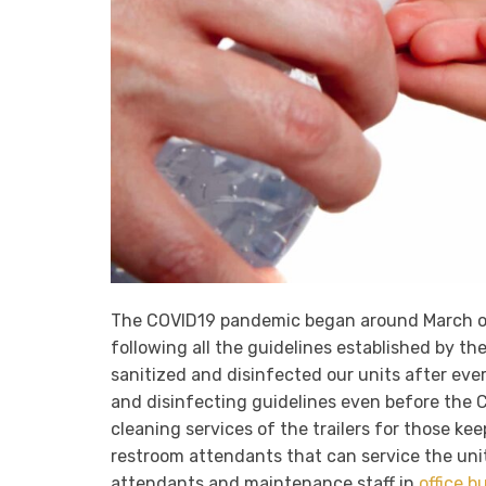
The COVID19 pandemic began around March 
following all the guidelines established by th
sanitized and disinfected our units after ever
and disinfecting guidelines even before the CO
cleaning services of the trailers for those kee
restroom attendants that can service the unit
attendants and maintenance staff in
office b