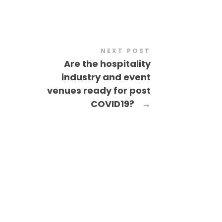
NEXT POST
Are the hospitality
industry and event
venues ready for post
COVID19?
→