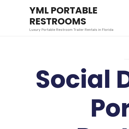
YML
YML PORTABLE
PORTABLE
RESTROOMS
RESTROOMS
Luxury Portable Restroom Trailer Rentals in Florida
Social 
Po