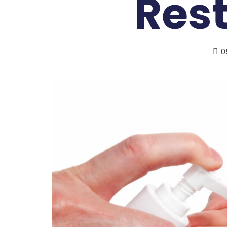
Res
0