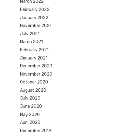
March 2022
February 2022
January 2022
November 2021
July 2021
March 2021
February 2021
January 2021
December 2020
November 2020
October 2020
August 2020
July 2020
June 2020
May 2020
April 2020
December 2019