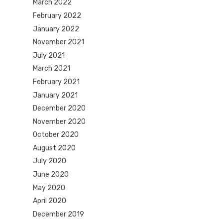
March 2022
February 2022
January 2022
November 2021
July 2021
March 2021
February 2021
January 2021
December 2020
November 2020
October 2020
August 2020
July 2020
June 2020
May 2020
April 2020
December 2019