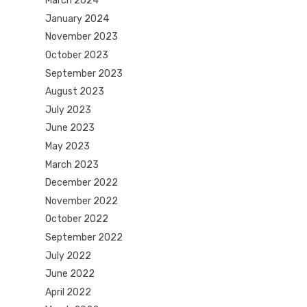
March 2024
January 2024
November 2023
October 2023
September 2023
August 2023
July 2023
June 2023
May 2023
March 2023
December 2022
November 2022
October 2022
September 2022
July 2022
June 2022
April 2022