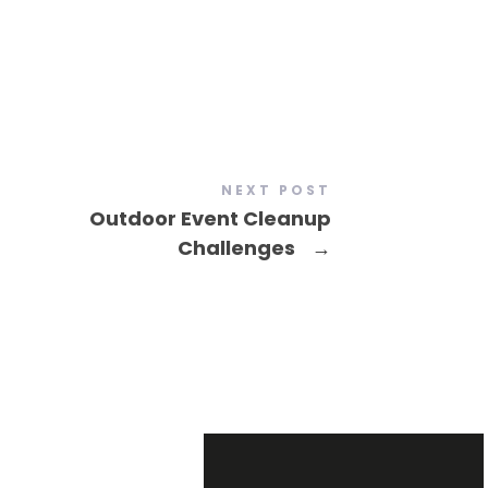
NEXT POST
Outdoor Event Cleanup
Challenges
→