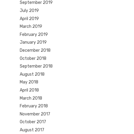
September 2019
July 2019
April 2019
March 2019
February 2019
January 2019
December 2018
October 2018
September 2018
August 2018
May 2018
April 2018
March 2018
February 2018
November 2017
October 2017
August 2017