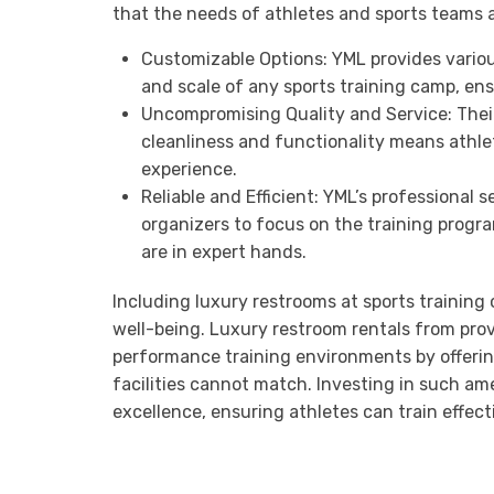
that the needs of athletes and sports teams a
Customizable Options: YML provides variou
and scale of any sports training camp, ens
Uncompromising Quality and Service: Thei
cleanliness and functionality means athle
experience.
Reliable and Efficient: YML’s professiona
organizers to focus on the training progra
are in expert hands.
Including luxury restrooms at sports training
well-being. Luxury restroom rentals from pro
performance training environments by offeri
facilities cannot match. Investing in such am
excellence, ensuring athletes can train effect