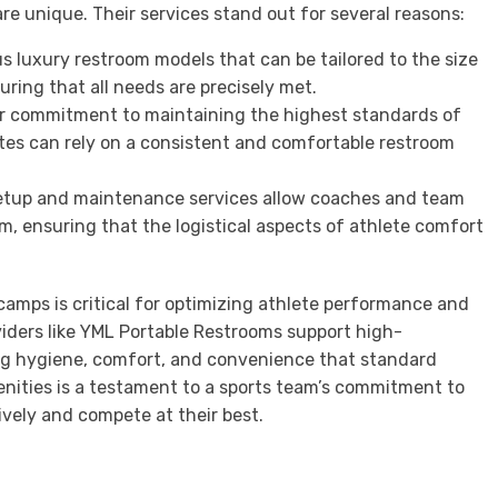
re unique. Their services stand out for several reasons:
s luxury restroom models that can be tailored to the size
uring that all needs are precisely met.
r commitment to maintaining the highest standards of
tes can rely on a consistent and comfortable restroom
l setup and maintenance services allow coaches and team
m, ensuring that the logistical aspects of athlete comfort
 camps is critical for optimizing athlete performance and
viders like YML Portable Restrooms support high-
ng hygiene, comfort, and convenience that standard
enities is a testament to a sports team’s commitment to
ively and compete at their best.