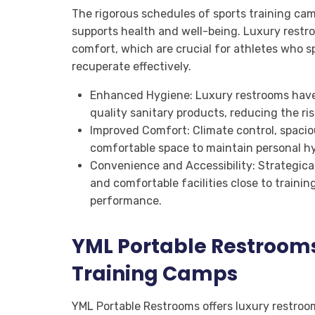
The rigorous schedules of sports training ca
supports health and well-being. Luxury restr
comfort, which are crucial for athletes who s
recuperate effectively.
Enhanced Hygiene: Luxury restrooms have f
quality sanitary products, reducing the ri
Improved Comfort: Climate control, spacious
comfortable space to maintain personal hy
Convenience and Accessibility: Strategica
and comfortable facilities close to traini
performance.
YML Portable Restroom
Training Camps
YML Portable Restrooms offers luxury restroom