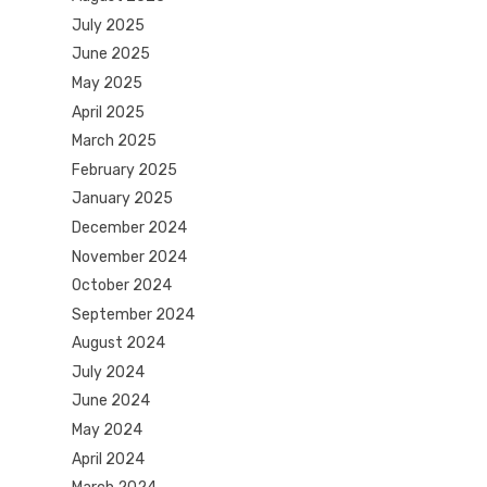
July 2025
June 2025
May 2025
April 2025
March 2025
February 2025
January 2025
December 2024
November 2024
October 2024
September 2024
August 2024
July 2024
June 2024
May 2024
April 2024