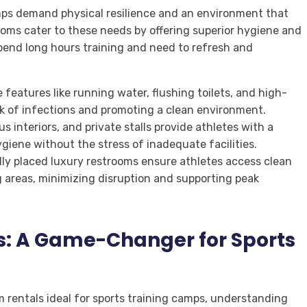
mps demand physical resilience and an environment that
ooms cater to these needs by offering superior hygiene and
pend long hours training and need to refresh and
eatures like running water, flushing toilets, and high-
sk of infections and promoting a clean environment.
 interiors, and private stalls provide athletes with a
giene without the stress of inadequate facilities.
lly placed luxury restrooms ensure athletes access clean
ng areas, minimizing disruption and supporting peak
s: A Game-Changer for Sports
 rentals ideal for sports training camps, understanding