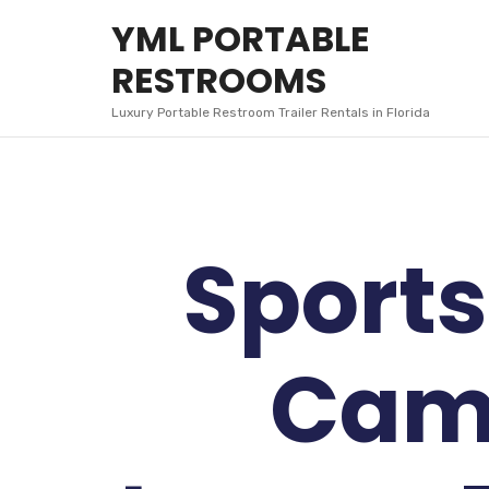
YML
YML PORTABLE
PORTABLE
RESTROOMS
RESTROOMS
Luxury Portable Restroom Trailer Rentals in Florida
Sports
Cam