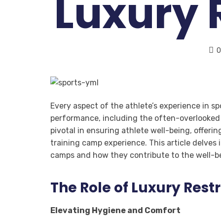
Luxury
0
Every aspect of the athlete’s experience in s
performance, including the often-overlooked d
pivotal in ensuring athlete well-being, offer
training camp experience. This article delves 
camps and how they contribute to the well-be
The Role of Luxury Rest
Elevating Hygiene and Comfort