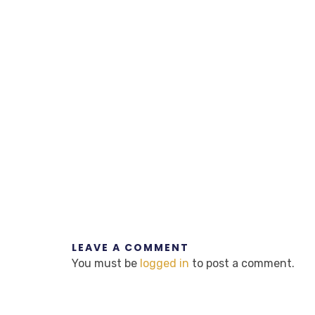
LEAVE A COMMENT
You must be
logged in
to post a comment.