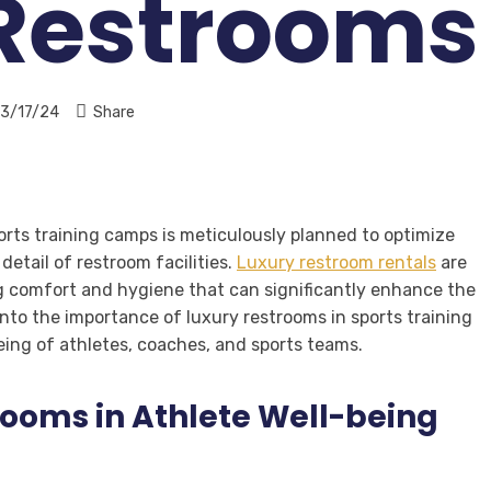
 Restrooms
3/17/24
Share
ports training camps is meticulously planned to optimize
etail of restroom facilities.
Luxury restroom rentals
are
ing comfort and hygiene that can significantly enhance the
into the importance of luxury restrooms in sports training
ing of athletes, coaches, and sports teams.
rooms in Athlete Well-being