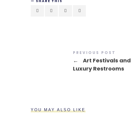
SHARE THIS
PREVIOUS POST
←
Art Festivals and
Luxury Restrooms
YOU MAY ALSO LIKE