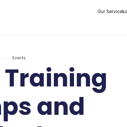
Our Services
Lo
Events
 Training
ps and