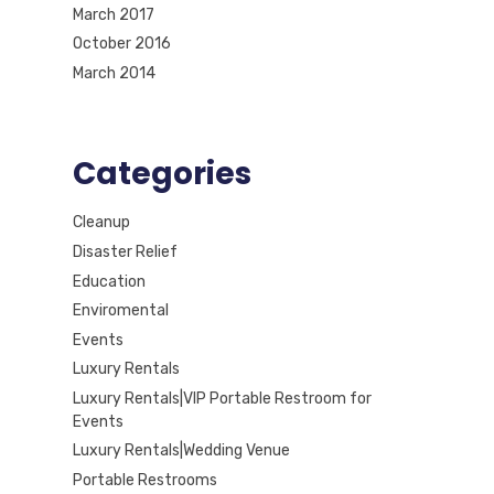
March 2017
October 2016
March 2014
Categories
Cleanup
Disaster Relief
Education
Enviromental
Events
Luxury Rentals
Luxury Rentals|VIP Portable Restroom for
Events
Luxury Rentals|Wedding Venue
Portable Restrooms