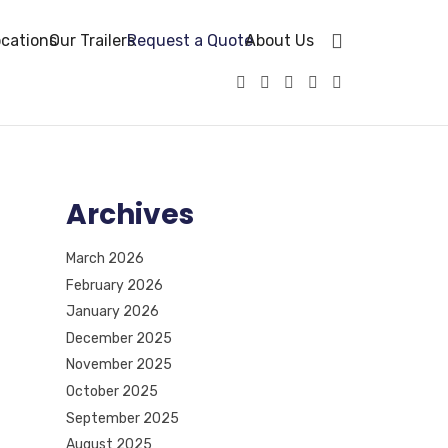
cations
Our Trailers
Request a Quote
About Us
Archives
March 2026
February 2026
January 2026
December 2025
November 2025
October 2025
September 2025
August 2025