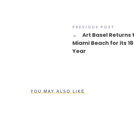
PREVIOUS POST
←
Art Basel Returns 
Miami Beach for its 18
Year
YOU MAY ALSO LIKE