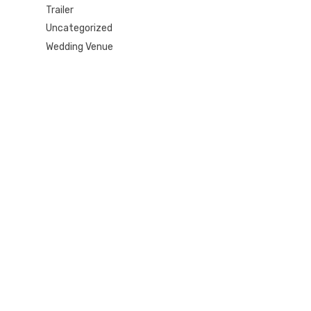
Trailer
Uncategorized
Wedding Venue