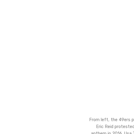
From left, the 49ers p
Eric Reid protested
anthem in 2016. Usa 