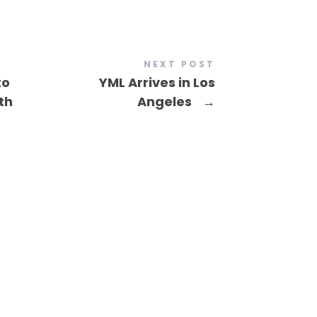
NEXT POST
to
YML Arrives in Los
th
Angeles
→