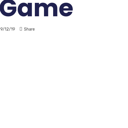
 Game
9/12/19
Share