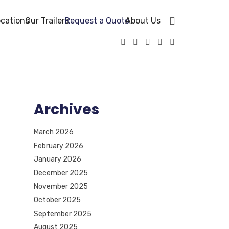
cations
Our Trailers
Request a Quote
About Us
Archives
March 2026
February 2026
January 2026
December 2025
November 2025
October 2025
September 2025
August 2025