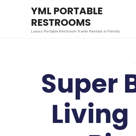
YML
YML PORTABLE
PORTABLE
RESTROOMS
RESTROOMS
Luxury Portable Restroom Trailer Rentals in Florida
Super 
Living