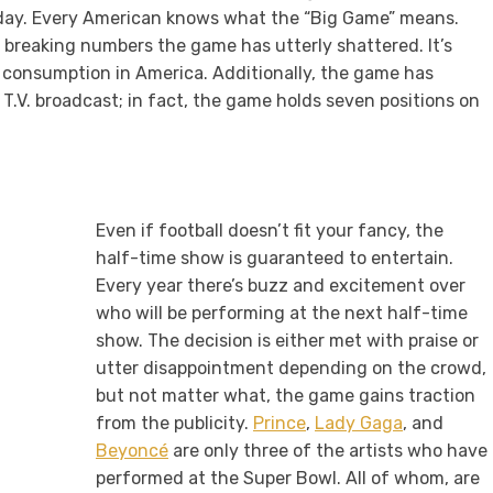
iday. Every American knows what the “Big Game” means.
d breaking numbers the game has utterly shattered. It’s
 consumption in America. Additionally, the game has
.V. broadcast; in fact, the game holds seven positions on
Even if football doesn’t fit your fancy, the
half-time show is guaranteed to entertain.
Every year there’s buzz and excitement over
who will be performing at the next half-time
show. The decision is either met with praise or
utter disappointment depending on the crowd,
but not matter what, the game gains traction
from the publicity.
Prince
,
Lady Gaga
, and
Beyoncé
are only three of the artists who have
performed at the Super Bowl. All of whom, are