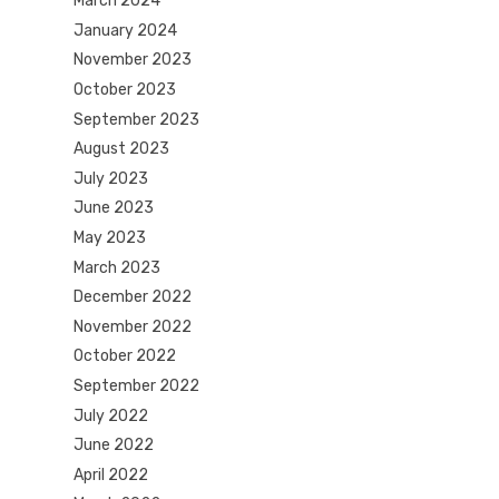
March 2024
January 2024
November 2023
October 2023
September 2023
August 2023
July 2023
June 2023
May 2023
March 2023
December 2022
November 2022
October 2022
September 2022
July 2022
June 2022
April 2022