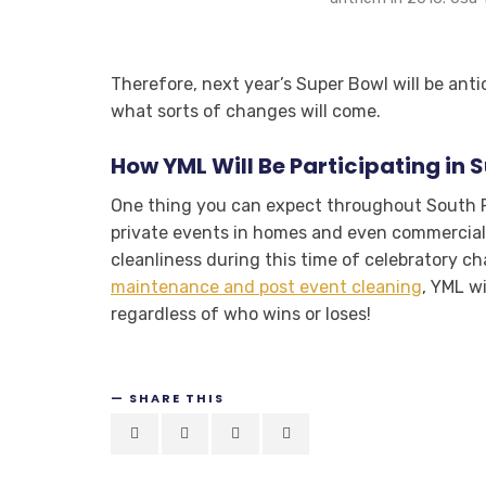
Therefore, next year’s Super Bowl will be anti
what sorts of changes will come.
How YML Will Be Participating in 
One thing you can expect throughout South F
private events in homes and even commercial 
cleanliness during this time of celebratory c
maintenance and post event cleaning
, YML w
regardless of who wins or loses!
SHARE THIS