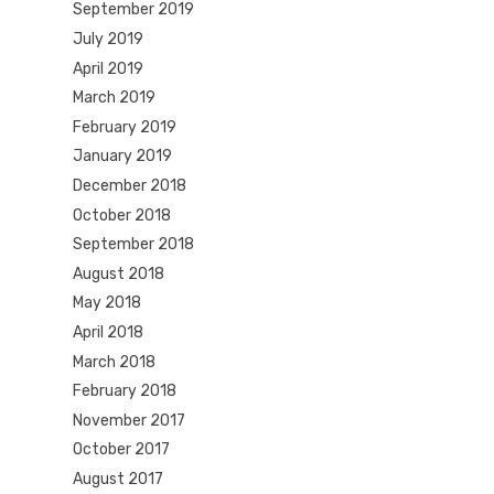
September 2019
July 2019
April 2019
March 2019
February 2019
January 2019
December 2018
October 2018
September 2018
August 2018
May 2018
April 2018
March 2018
February 2018
November 2017
October 2017
August 2017