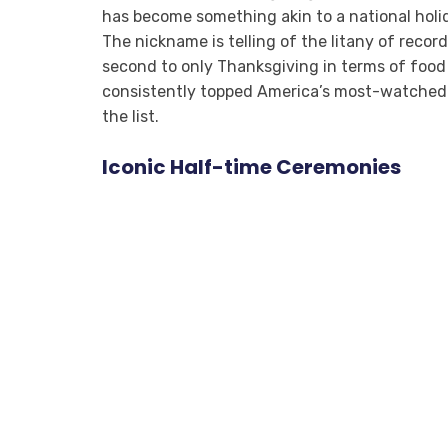
has become something akin to a national hol
The nickname is telling of the litany of recor
second to only Thanksgiving in terms of food
consistently topped America’s most-watched T
the list.
Iconic Half-time Ceremonies