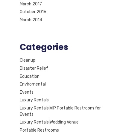
March 2017
October 2016
March 2014
Categories
Cleanup
Disaster Relief
Education
Enviromental
Events
Luxury Rentals
Luxury Rentals|VIP Portable Restroom for
Events
Luxury Rentals|Wedding Venue
Portable Restrooms