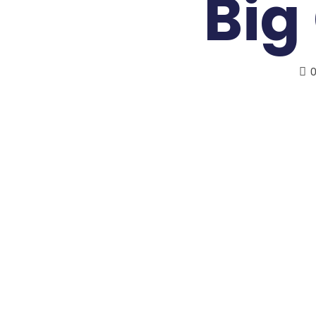
Big
0