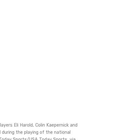
layers Eli Harold, Colin Kaepernick and
 during the playing of the national
Today Sports/USA Today Sports, via