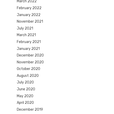
March 2022
February 2022
January 2022
November 2021
July 2021
March 2021
February 2021
January 2021
December 2020
November 2020
October 2020
August 2020
July 2020
June 2020
May 2020
April 2020
December 2019