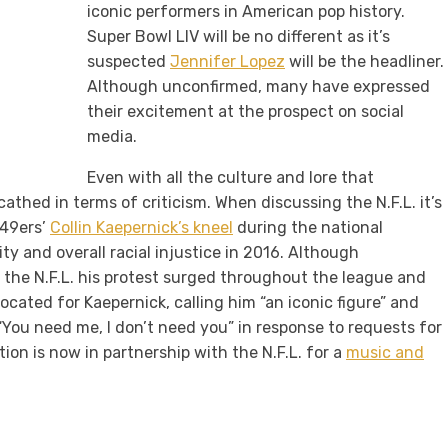
iconic performers in American pop history.
Super Bowl LIV will be no different as it’s
suspected
Jennifer Lopez
will be the headliner.
Although unconfirmed, many have expressed
their excitement at the prospect on social
media.
Even with all the culture and lore that
thed in terms of criticism. When discussing the N.F.L. it’s
 49ers’
Collin Kaepernick’s kneel
during the national
ty and overall racial injustice in 2016. Although
h the N.F.L. his protest surged throughout the league and
cated for Kaepernick, calling him “an iconic figure” and
“You need me, I don’t need you” in response to requests for
ion is now in partnership with the N.F.L. for a
music and