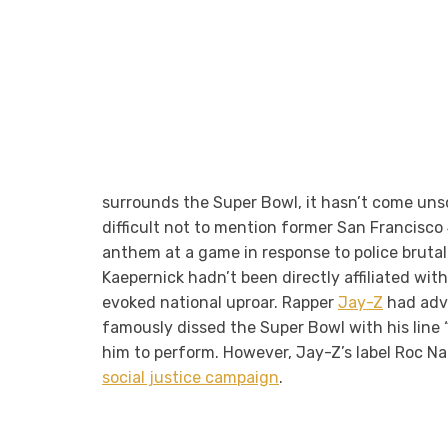
surrounds the Super Bowl, it hasn’t come unsca
difficult not to mention former San Francisco
anthem at a game in response to police brutali
Kaepernick hadn’t been directly affiliated wit
evoked national uproar. Rapper
Jay-Z
had advo
famously dissed the Super Bowl with his line 
him to perform. However, Jay-Z’s label Roc Nat
social justice campaign
.