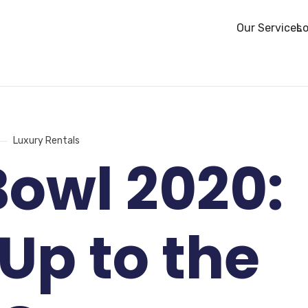
Our Services
Lo
Luxury Rentals
Bowl 2020:
 Up to the