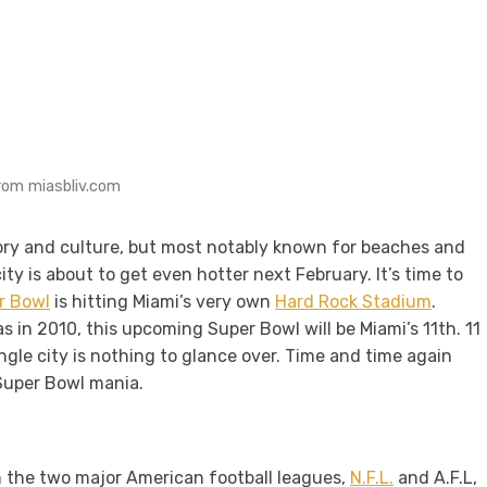
rom miasbliv.com
istory and culture, but most notably known for beaches and
ty is about to get even hotter next February. It’s time to
r Bowl
is hitting Miami’s very own
Hard Rock Stadium
.
 in 2010, this upcoming Super Bowl will be Miami’s 11th. 11
ingle city is nothing to glance over. Time and time again
 Super Bowl mania.
 the two major American football leagues,
N.F.L.
and A.F.L,