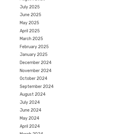
July 2025
June 2025
May 2025
April 2025
March 2025
February 2025
January 2025
December 2024
November 2024
October 2024
September 2024
August 2024
July 2024
June 2024
May 2024
April 2024