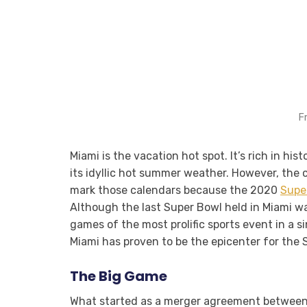
F
Miami is the vacation hot spot. It’s rich in h
its idyllic hot summer weather. However, the ci
mark those calendars because the 2020
Supe
Although the last Super Bowl held in Miami was
games of the most prolific sports event in a s
Miami has proven to be the epicenter for the
The Big Game
What started as a merger agreement between