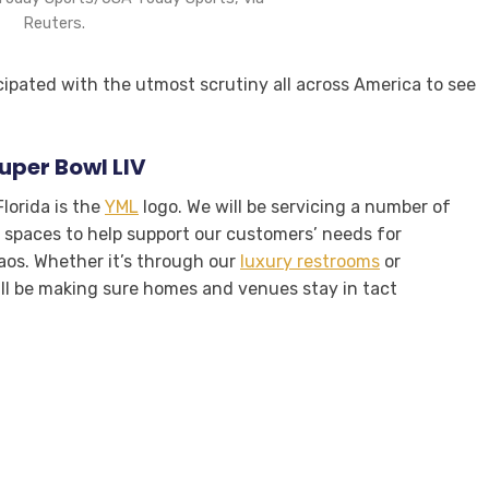
Reuters.
cipated with the utmost scrutiny all across America to see
Super Bowl LIV
lorida is the
YML
logo. We will be servicing a number of
spaces to help support our customers’ needs for
haos. Whether it’s through our
luxury restrooms
or
ill be making sure homes and venues stay in tact