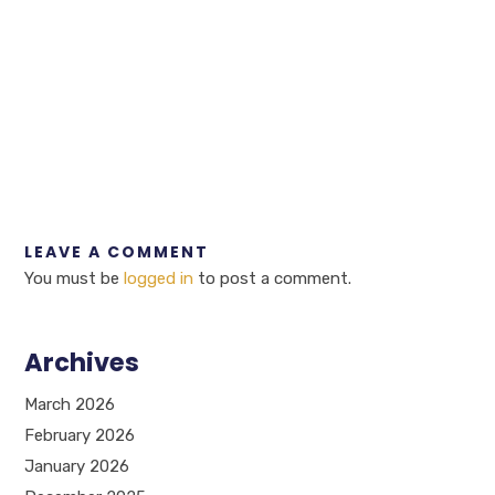
LEAVE A COMMENT
You must be
logged in
to post a comment.
Archives
March 2026
February 2026
January 2026