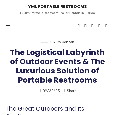
YML
YML PORTABLE RESTROOMS
PORTABLE
RESTROOMS
Luxury Portable Restroom Trailer Rentals in Florida
Luxury Rentals
The Logistical Labyrinth
of Outdoor Events & The
Luxurious Solution of
Portable Restrooms
09/22/23
Share
The Great Outdoors and Its