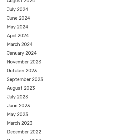
August 2024
July 2024
June 2024
May 2024
April 2024
March 2024
January 2024
November 2023
October 2023
September 2023
August 2023
July 2023
June 2023
May 2023
March 2023
December 2022