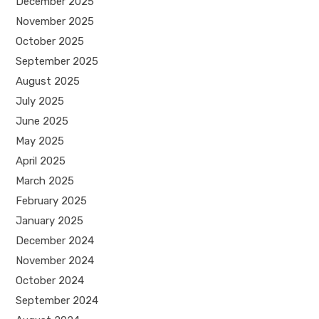
December 2025
November 2025
October 2025
September 2025
August 2025
July 2025
June 2025
May 2025
April 2025
March 2025
February 2025
January 2025
December 2024
November 2024
October 2024
September 2024