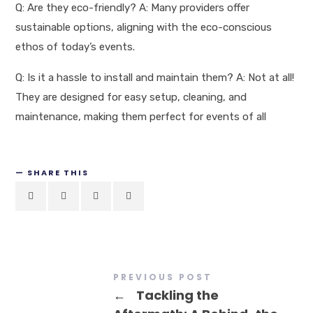
Q: Are they eco-friendly? A: Many providers offer
sustainable options, aligning with the eco-conscious
ethos of today’s events.
Q: Is it a hassle to install and maintain them? A: Not at all!
They are designed for easy setup, cleaning, and
maintenance, making them perfect for events of all
SHARE THIS
PREVIOUS POST
←
Tackling the