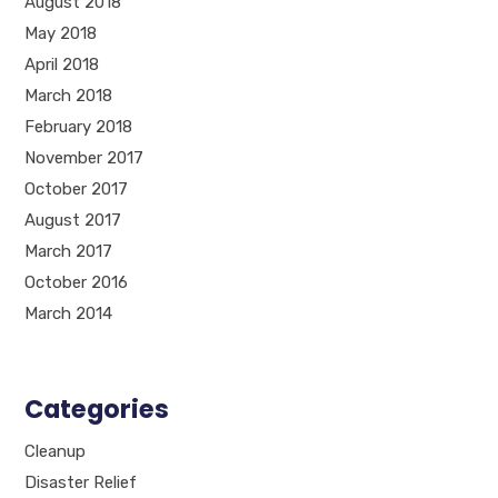
August 2018
May 2018
April 2018
March 2018
February 2018
November 2017
October 2017
August 2017
March 2017
October 2016
March 2014
Categories
Cleanup
Disaster Relief