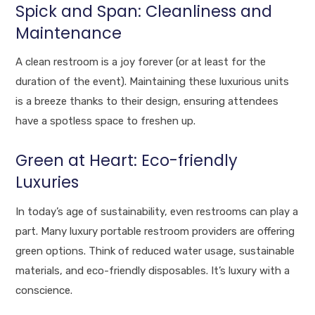
Spick and Span: Cleanliness and
Maintenance
A clean restroom is a joy forever (or at least for the
duration of the event). Maintaining these luxurious units
is a breeze thanks to their design, ensuring attendees
have a spotless space to freshen up.
Green at Heart: Eco-friendly
Luxuries
In today’s age of sustainability, even restrooms can play a
part. Many luxury portable restroom providers are offering
green options. Think of reduced water usage, sustainable
materials, and eco-friendly disposables. It’s luxury with a
conscience.