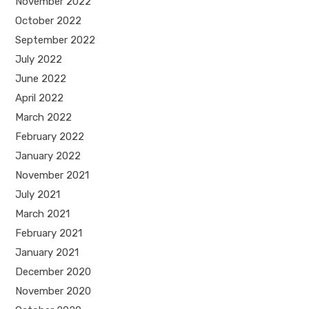
November 2022
October 2022
September 2022
July 2022
June 2022
April 2022
March 2022
February 2022
January 2022
November 2021
July 2021
March 2021
February 2021
January 2021
December 2020
November 2020