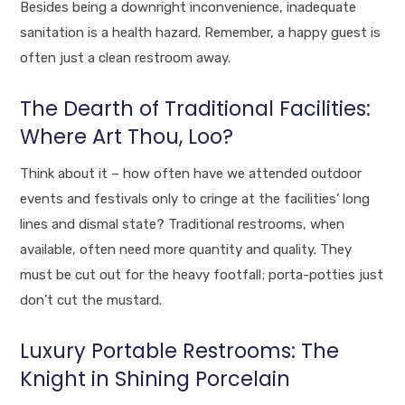
Besides being a downright inconvenience, inadequate
sanitation is a health hazard. Remember, a happy guest is
often just a clean restroom away.
The Dearth of Traditional Facilities:
Where Art Thou, Loo?
Think about it – how often have we attended outdoor
events and festivals only to cringe at the facilities’ long
lines and dismal state? Traditional restrooms, when
available, often need more quantity and quality. They
must be cut out for the heavy footfall; porta-potties just
don’t cut the mustard.
Luxury Portable Restrooms: The
Knight in Shining Porcelain