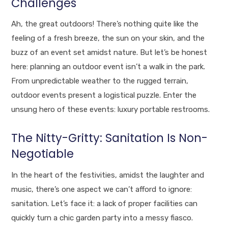
Challenges
Ah, the great outdoors! There’s nothing quite like the
feeling of a fresh breeze, the sun on your skin, and the
buzz of an event set amidst nature. But let’s be honest
here: planning an outdoor event isn’t a walk in the park.
From unpredictable weather to the rugged terrain,
outdoor events present a logistical puzzle. Enter the
unsung hero of these events: luxury portable restrooms.
The Nitty-Gritty: Sanitation Is Non-
Negotiable
In the heart of the festivities, amidst the laughter and
music, there’s one aspect we can’t afford to ignore:
sanitation. Let’s face it: a lack of proper facilities can
quickly turn a chic garden party into a messy fiasco.