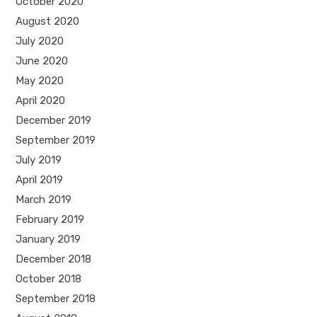
October 2020
August 2020
July 2020
June 2020
May 2020
April 2020
December 2019
September 2019
July 2019
April 2019
March 2019
February 2019
January 2019
December 2018
October 2018
September 2018