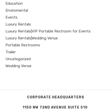
Education
Enviromental
Events
Luxury Rentals
Luxury Rentals|VIP Portable Restroom for Events
Luxury Rentals|Wedding Venue
Portable Restrooms
Trailer
Uncategorized
Wedding Venue
CORPORATE HEADQUARTERS
1150 NW 72ND AVENUE SUITE 510