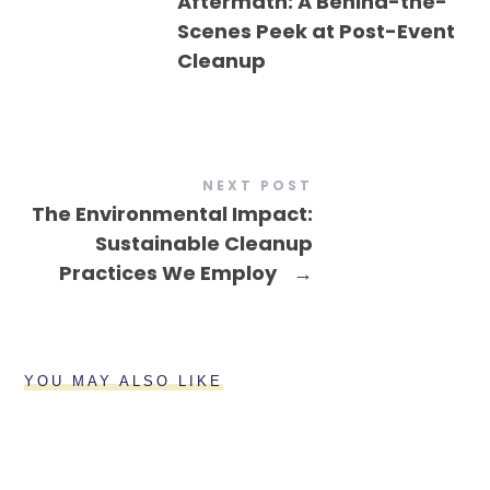
Aftermath: A Behind-the-
Scenes Peek at Post-Event
Cleanup
NEXT POST
The Environmental Impact:
Sustainable Cleanup
Practices We Employ
→
YOU MAY ALSO LIKE