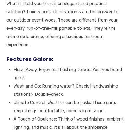
What if I told you there’s an elegant and practical
solution? Luxury portable restrooms are the answer to
our outdoor event woes. These are different from your
everyday, run-of-the-mill portable toilets. They’re the
crème de la crème, offering a luxurious restroom
experience.
Features Galore:
Flush Away: Enjoy real flushing toilets. Yes, you heard
right!
Wash and Go: Running water? Check. Handwashing
stations? Double-check.
Climate Control: Weather can be fickle. These units
keep things comfortable, come rain or shine.
A Touch of Opulence: Think of wood finishes, ambient
lighting, and music. It’s all about the ambiance.