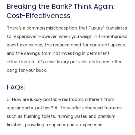
Breaking the Bank? Think Again:
Cost-Effectiveness
There’s a common misconception that “luxury” translates
to “expensive.” However, when you weigh in the enhanced
guest experience, the reduced need for constant upkeep,
and the savings from not investing in permanent
infrastructure, it’s clear: luxury portable restrooms offer
bang for your buck.
FAQs:
Q: How are luxury portable restrooms different from
regular porta-potties? A: They offer enhanced features
such as flushing toilets, running water, and premium
finishes, providing a superior guest experience.