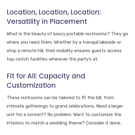
Location, Location, Location:
Versatility in Placement
What is the beauty of luxury portable restrooms? They go
where you need them. Whether by a tranquil lakeside or
atop a remote hill, their mobility ensures guests access
top-notch facilities wherever the party’s at.
Fit for All: Capacity and
Customization
These restrooms can be tailored to fit the bill, from
intimate gatherings to grand celebrations. Need a larger
unit for a concert? No problem. Want to customize the
interiors to match a wedding theme? Consider it done.