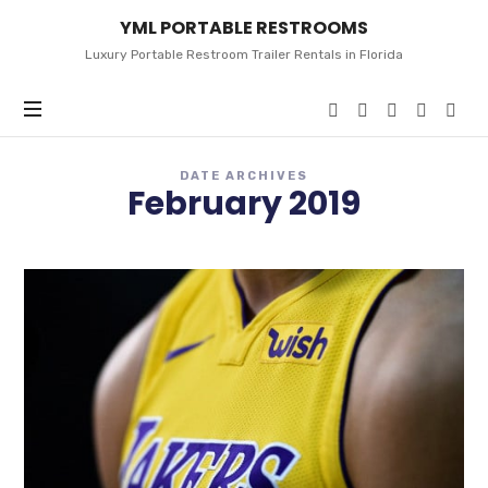
YML
YML PORTABLE RESTROOMS
PORTABLE
RESTROOMS
Luxury Portable Restroom Trailer Rentals in Florida
DATE ARCHIVES
February 2019