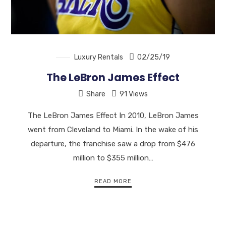
Luxury Rentals
02/25/19
The LeBron James Effect
Share
91 Views
The LeBron James Effect In 2010, LeBron James
went from Cleveland to Miami. In the wake of his
departure, the franchise saw a drop from $476
million to $355 million…
READ MORE