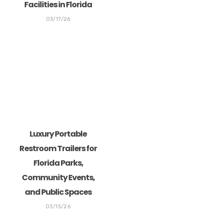
Facilities in Florida
03/17/26
Luxury Portable
Restroom Trailers for
Florida Parks,
Community Events,
and Public Spaces
03/15/26