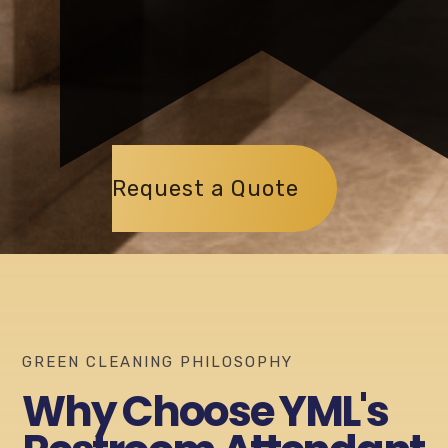
Request a Quote
GREEN CLEANING PHILOSOPHY
Why Choose YML's