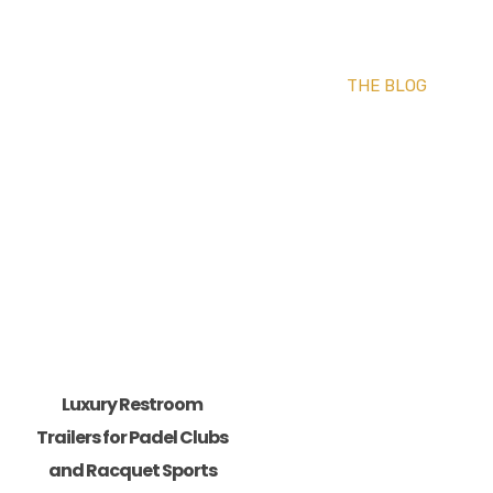
THE BLOG
Luxury Restroom
Trailers for Padel Clubs
and Racquet Sports