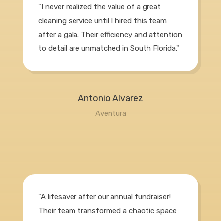
"I never realized the value of a great
cleaning service until I hired this team
after a gala. Their efficiency and attention
to detail are unmatched in South Florida."
Antonio Alvarez
Aventura
"A lifesaver after our annual fundraiser!
Their team transformed a chaotic space