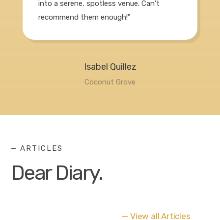
into a serene, spotless venue. Can't
recommend them enough!"
Isabel Quillez
Coconut Grove
— ARTICLES
Dear Diary.
— View all Articles