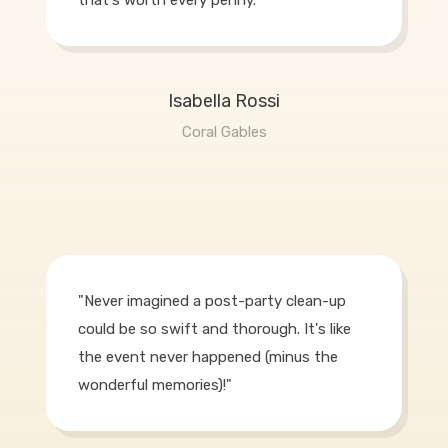
Isabella Rossi
Coral Gables
"Never imagined a post-party clean-up
could be so swift and thorough. It's like
the event never happened (minus the
wonderful memories)!"