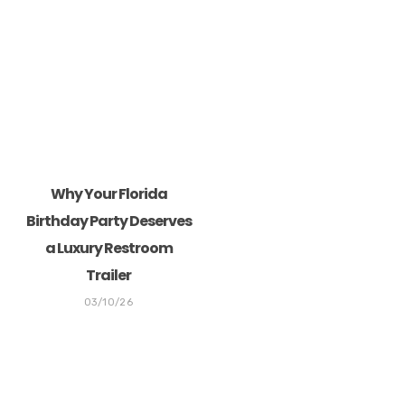
Why Your Florida
Birthday Party Deserves
a Luxury Restroom
Trailer
03/10/26