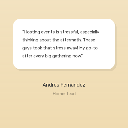
"Hosting events is stressful, especially
thinking about the aftermath. These
guys took that stress away! My go-to
after every big gathering now."
Andres Fernandez
Homestead