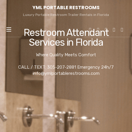
YML
YML PORTABLE RESTROOMS
PORTABLE
RESTROOMS
Luxury Portable Restroom Trailer Rentals in Florida
Restroom Attendant
Services in Florida
Where Quality Meets Comfort
CALL / TEXT: 305-207-2881 Emergency 24h/7
info@ymlportablerestrooms.com