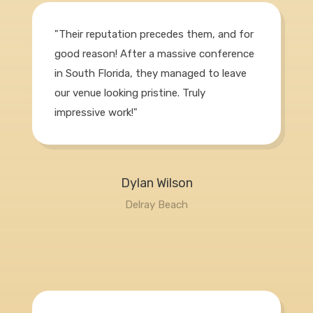
"Their reputation precedes them, and for
good reason! After a massive conference
in South Florida, they managed to leave
our venue looking pristine. Truly
impressive work!"
Dylan Wilson
Delray Beach