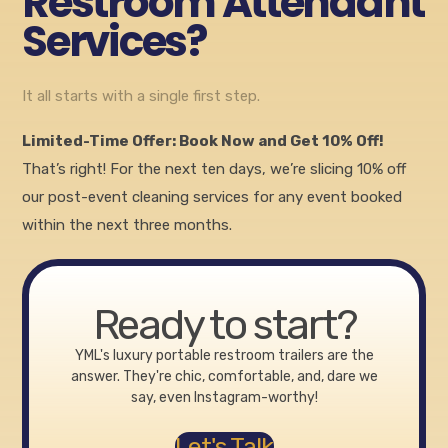
Restroom Attendant
Services?
It all starts with a single first step.
Limited-Time Offer: Book Now and Get 10% Off!
That’s right! For the next ten days, we’re slicing 10% off
our post-event cleaning services for any event booked
within the next three months.
Ready to start?
YML's luxury portable restroom trailers are the
answer. They're chic, comfortable, and, dare we
say, even Instagram-worthy!
Let's Talk