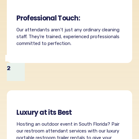
Professional Touch:
Our attendants aren't just any ordinary cleaning
staff. They're trained, experienced professionals
committed to perfection.
2
Luxury at its Best
Hosting an outdoor event in South Florida? Pair
our restroom attendant services with our luxury
portable restroom trailer rentals to give your