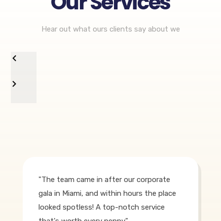
Our Services
Hear out what ours clients say about we
"The team came in after our corporate
gala in Miami, and within hours the place
looked spotless! A top-notch service
that's worth every penny."