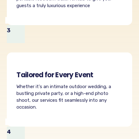
guests a truly luxurious experience
3
Tailored for Every Event
Whether it's an intimate outdoor wedding, a
bustling private party, or a high-end photo
shoot, our services fit seamlessly into any
occasion.
4