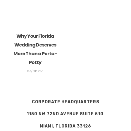
Why Your Florida
Wedding Deserves
More Than a Porta-
Potty
03/08/26
CORPORATE HEADQUARTERS
1150 NW 72ND AVENUE SUITE 510
MIAMI, FLORIDA 33126