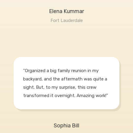
Elena Kummar
Fort Lauderdale
"Organized a big family reunion in my
backyard, and the aftermath was quite a
sight. But, to my surprise, this crew
transformed it overnight. Amazing work!"
Sophia Bill