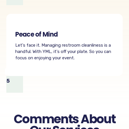
Peace of Mind
Let's face it. Managing restroom cleanliness is a
handful. With YML, it's off your plate. So you can
focus on enjoying your event.
5
Comments About