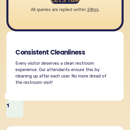
All queries are replied within
24hrs
.
Consistent Cleanliness
Every visitor deserves a clean restroom
experience. Our attendants ensure this by
cleaning up after each user. No more dread of
the restroom visit!
1