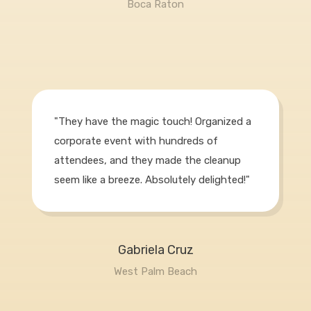
Boca Raton
"They have the magic touch! Organized a
corporate event with hundreds of
attendees, and they made the cleanup
seem like a breeze. Absolutely delighted!"
Gabriela Cruz
West Palm Beach