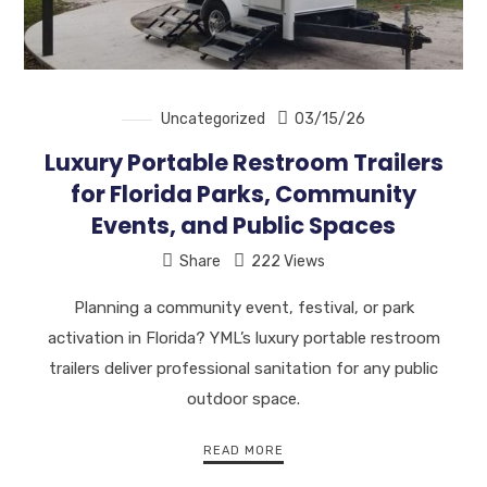
Uncategorized
03/15/26
Luxury Portable Restroom Trailers
for Florida Parks, Community
Events, and Public Spaces
Share
222 Views
Planning a community event, festival, or park
activation in Florida? YML’s luxury portable restroom
trailers deliver professional sanitation for any public
outdoor space.
READ MORE