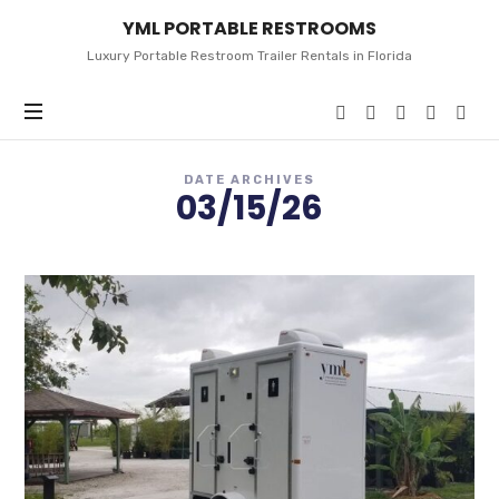
YML
YML PORTABLE RESTROOMS
PORTABLE
RESTROOMS
Luxury Portable Restroom Trailer Rentals in Florida
DATE ARCHIVES
03/15/26