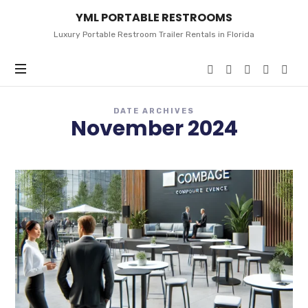
YML
YML PORTABLE RESTROOMS
PORTABLE
RESTROOMS
Luxury Portable Restroom Trailer Rentals in Florida
DATE ARCHIVES
November 2024