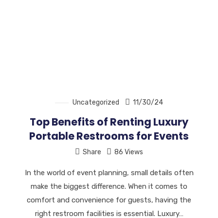
Uncategorized
11/30/24
Top Benefits of Renting Luxury
Portable Restrooms for Events
Share
86 Views
In the world of event planning, small details often
make the biggest difference. When it comes to
comfort and convenience for guests, having the
right restroom facilities is essential. Luxury…