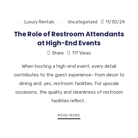
Luxury Rentals
Uncategorized
11/30/24
The Role of Restroom Attendants
at High-End Events
Share
117 Views
When hosting a high-end event, every detail
contributes to the guest experience—from decor to
dining and, yes, restroom facilities. For upscale
occasions, the quality and cleanliness of restroom
facilities reflect…
READ MORE