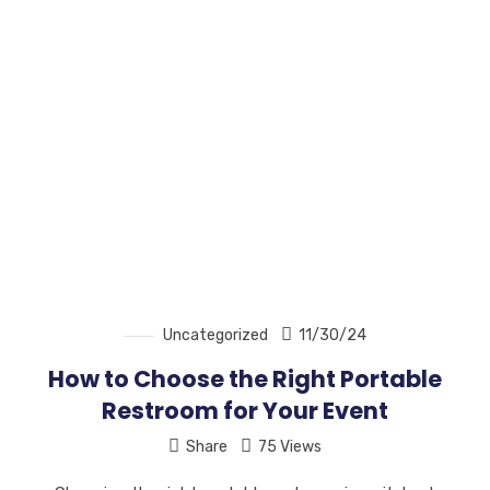
Uncategorized
11/30/24
How to Choose the Right Portable
Restroom for Your Event
Share
75 Views