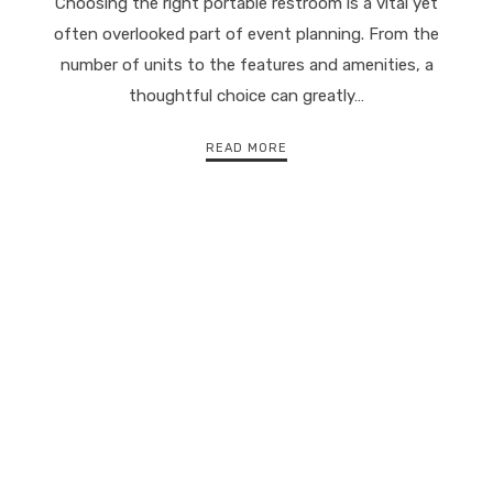
Choosing the right portable restroom is a vital yet
often overlooked part of event planning. From the
number of units to the features and amenities, a
thoughtful choice can greatly…
READ MORE