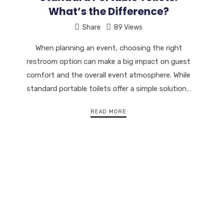
What’s the Difference?
Share
89 Views
When planning an event, choosing the right
restroom option can make a big impact on guest
comfort and the overall event atmosphere. While
standard portable toilets offer a simple solution…
READ MORE