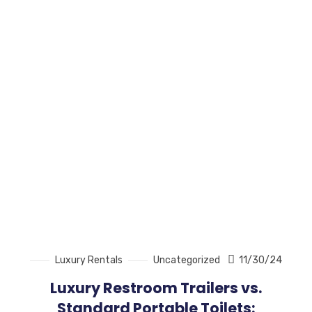
Luxury Rentals
Uncategorized
11/30/24
Luxury Restroom Trailers vs.
Standard Portable Toilets: