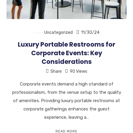
Uncategorized
11/30/24
Luxury Portable Restrooms for
Corporate Events: Key
Considerations
Share
90 Views
Corporate events demand a high standard of
professionalism, from the venue setup to the quality
of amenities. Providing luxury portable restrooms at
corporate gatherings enhances the guest
experience, leaving a…
READ MORE