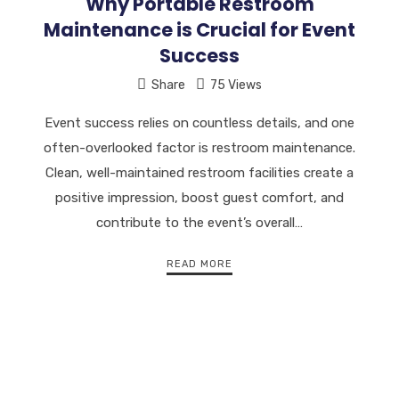
Why Portable Restroom
Maintenance is Crucial for Event
Success
Share
75 Views
Event success relies on countless details, and one
often-overlooked factor is restroom maintenance.
Clean, well-maintained restroom facilities create a
positive impression, boost guest comfort, and
contribute to the event’s overall…
READ MORE