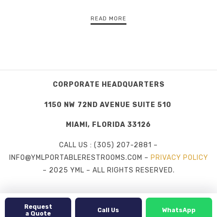
READ MORE
CORPORATE HEADQUARTERS
1150 NW 72ND AVENUE SUITE 510
MIAMI, FLORIDA 33126
CALL US : (305) 207-2881 –
INFO@YMLPORTABLERESTROOMS.COM –
PRIVACY POLICY
– 2025 YML – ALL RIGHTS RESERVED.
Request
Call Us
WhatsApp
a Quote