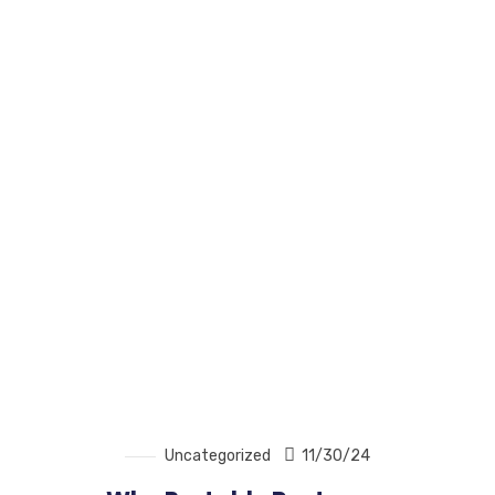
Uncategorized
11/30/24