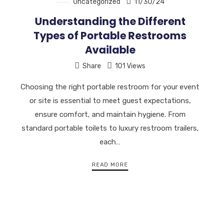
Uncategorized
11/30/24
Understanding the Different
Types of Portable Restrooms
Available
Share
101 Views
Choosing the right portable restroom for your event
or site is essential to meet guest expectations,
ensure comfort, and maintain hygiene. From
standard portable toilets to luxury restroom trailers,
each…
READ MORE