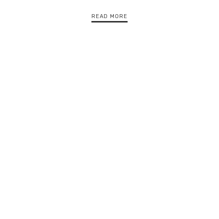
READ MORE