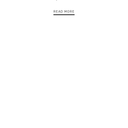
READ MORE