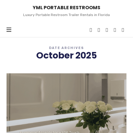
YML
YML PORTABLE RESTROOMS
PORTABLE
RESTROOMS
Luxury Portable Restroom Trailer Rentals in Florida
DATE ARCHIVES
October 2025