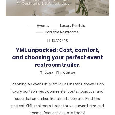
Events
Luxury Rentals
Portable Restrooms
10/29/25
YML unpacked: Cost, comfort,
and choosing your perfect event
restroom trailer.
Share
86 Views
Planning an event in Miami? Get instant answers on
luxury portable restroom rental costs, logistics, and
essential amenities like climate control. Find the
perfect YML restroom trailer for your event size and
theme. Request a quote today!