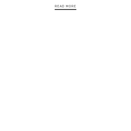
READ MORE