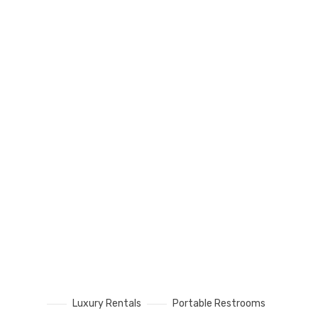
Luxury Rentals
Portable Restrooms