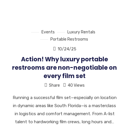
Events
Luxury Rentals
Portable Restrooms
10/24/25
Action! Why luxury portable
restrooms are non-negotiable on
every film set
Share
40 Views
Running a successful film set—especially on location
in dynamic areas like South Florida—is a masterclass
in logistics and comfort management. From A-list
talent to hardworking film crews, long hours and…