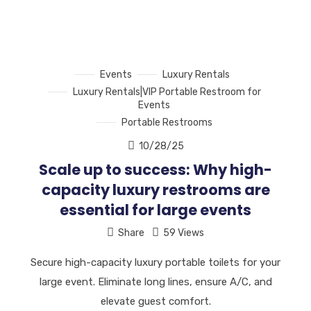
Events
Luxury Rentals
Luxury Rentals|VIP Portable Restroom for
Events
Portable Restrooms
10/28/25
Scale up to success: Why high-
capacity luxury restrooms are
essential for large events
Share
59 Views
Secure high-capacity luxury portable toilets for your
large event. Eliminate long lines, ensure A/C, and
elevate guest comfort.