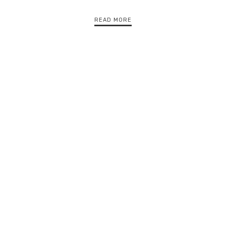
READ MORE