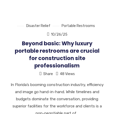
Disaster Relief
Portable Restrooms
10/26/25
Beyond basic: Why luxury
portable restrooms are crucial
for construction site
professionalism
Share
48 Views
In Florida’s booming construction industry, efficiency
and image go hand-in-hand. While timelines and
budgets dominate the conversation, providing
superior facilities for the workforce and clients is a
non-negotiable part of…