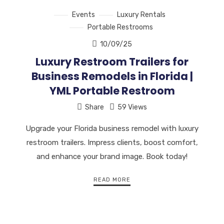
Events
Luxury Rentals
Portable Restrooms
10/09/25
Luxury Restroom Trailers for
Business Remodels in Florida |
YML Portable Restroom
Share
59 Views
Upgrade your Florida business remodel with luxury
restroom trailers. Impress clients, boost comfort,
and enhance your brand image. Book today!
READ MORE