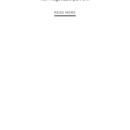
READ MORE