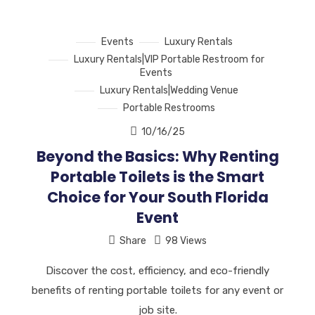
Events
Luxury Rentals
Luxury Rentals|VIP Portable Restroom for
Events
Luxury Rentals|Wedding Venue
Portable Restrooms
10/16/25
Beyond the Basics: Why Renting
Portable Toilets is the Smart
Choice for Your South Florida
Event
Share
98 Views
Discover the cost, efficiency, and eco-friendly
benefits of renting portable toilets for any event or
job site.