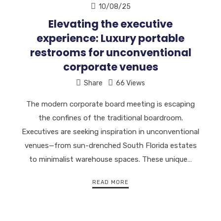
10/08/25
Elevating the executive
experience: Luxury portable
restrooms for unconventional
corporate venues
Share
66 Views
The modern corporate board meeting is escaping
the confines of the traditional boardroom.
Executives are seeking inspiration in unconventional
venues—from sun-drenched South Florida estates
to minimalist warehouse spaces. These unique…
READ MORE