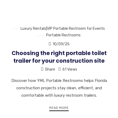
Luxury Rentals|VIP Portable Restroom for Events
Portable Restrooms
10/09/25
Choosing the right portable toilet
trailer for your construction site
Share
61 Views
Discover how YML Portable Restrooms helps Florida
construction projects stay clean, efficient, and
comfortable with luxury restroom trailers.
READ MORE