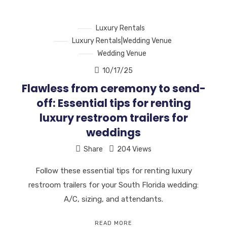
Luxury Rentals
Luxury Rentals|Wedding Venue
Wedding Venue
10/17/25
Flawless from ceremony to send-
off: Essential tips for renting
luxury restroom trailers for
weddings
Share
204 Views
Follow these essential tips for renting luxury
restroom trailers for your South Florida wedding:
A/C, sizing, and attendants.
READ MORE