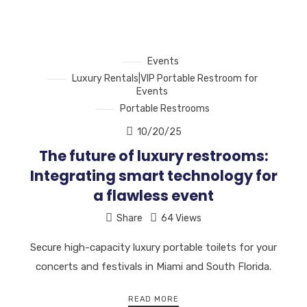
Events
Luxury Rentals|VIP Portable Restroom for
Events
Portable Restrooms
10/20/25
The future of luxury restrooms:
Integrating smart technology for
a flawless event
Share
64 Views
Secure high-capacity luxury portable toilets for your
concerts and festivals in Miami and South Florida.
READ MORE