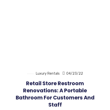
Luxury Rentals
04/23/22
Retail Store Restroom
Renovations: A Portable
Bathroom For Customers And
Staff