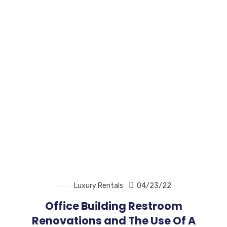
Luxury Rentals
04/23/22
Office Building Restroom
Renovations and The Use Of A