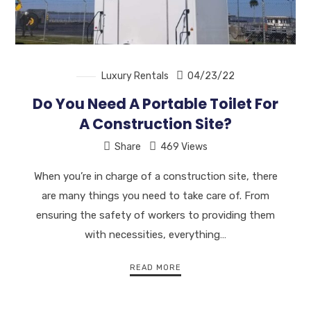
Luxury Rentals
04/23/22
Do You Need A Portable Toilet For
A Construction Site?
Share
469 Views
When you’re in charge of a construction site, there
are many things you need to take care of. From
ensuring the safety of workers to providing them
with necessities, everything…
READ MORE