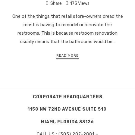
Share
173 Views
One of the things that retail store-owners dread the
most is having to remodel or renovate the
restrooms. This is because restroom renovation
usually means that the bathrooms would be…
READ MORE
CORPORATE HEADQUARTERS
1150 NW 72ND AVENUE SUITE 510
MIAMI, FLORIDA 33126
CALL US : (305) 207-2881 –