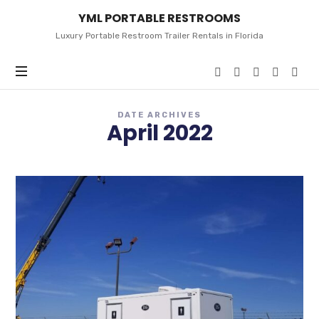
YML
YML PORTABLE RESTROOMS
PORTABLE
RESTROOMS
Luxury Portable Restroom Trailer Rentals in Florida
DATE ARCHIVES
April 2022