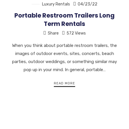
Luxury Rentals
04/23/22
Portable Restroom Trailers Long
Term Rentals
Share
572 Views
When you think about portable restroom trailers, the
images of outdoor events, sites, concerts, beach
parties, outdoor weddings, or something similar may
pop up in your mind. In general, portable…
READ MORE