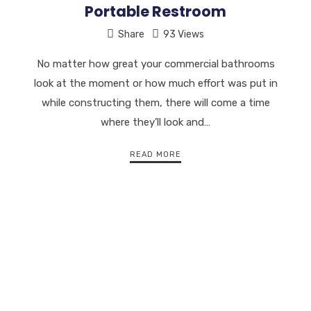
Portable Restroom
Share
93 Views
No matter how great your commercial bathrooms
look at the moment or how much effort was put in
while constructing them, there will come a time
where they’ll look and…
READ MORE