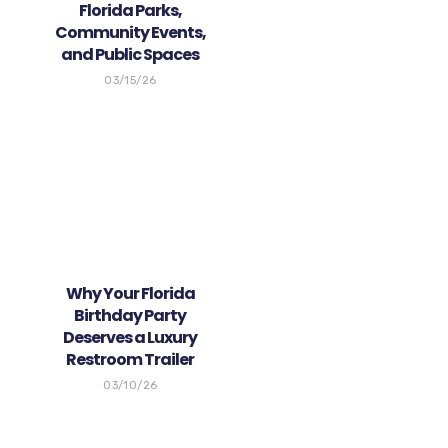
Florida Parks,
Community Events,
and Public Spaces
03/15/26
Why Your Florida
Birthday Party
Deserves a Luxury
Restroom Trailer
03/10/26