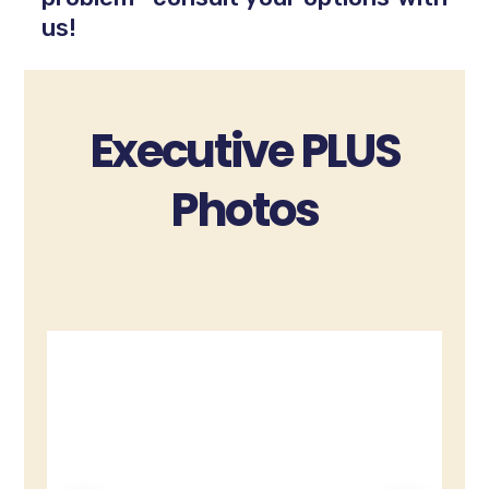
us!
Executive PLUS
Photos