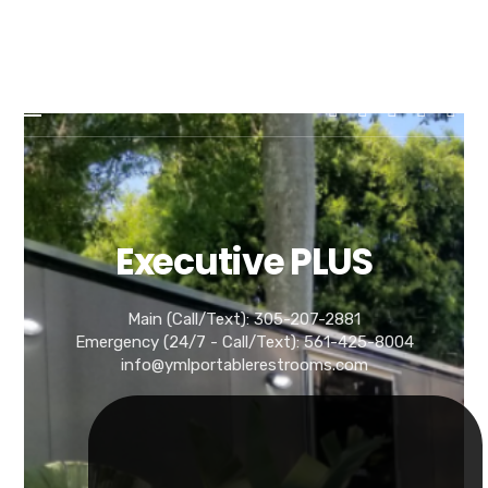
YML
YML PORTABLE RESTROOMS
PORTABLE
RESTROOMS
Luxury Portable Restroom Trailer Rentals in Florida
Executive PLUS
Main (Call/Text): 305-207-2881
Emergency (24/7 - Call/Text): 561-425-8004
info@ymlportablerestrooms.com