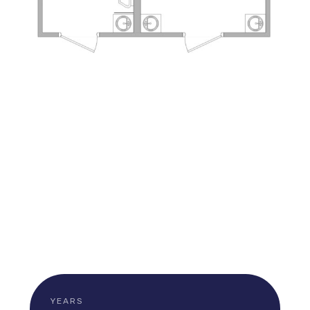
YEARS