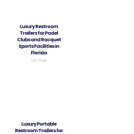
Luxury Restroom
Trailers for Padel
Clubs and Racquet
Sports Facilities in
Florida
03/17/26
Luxury Portable
Restroom Trailers for