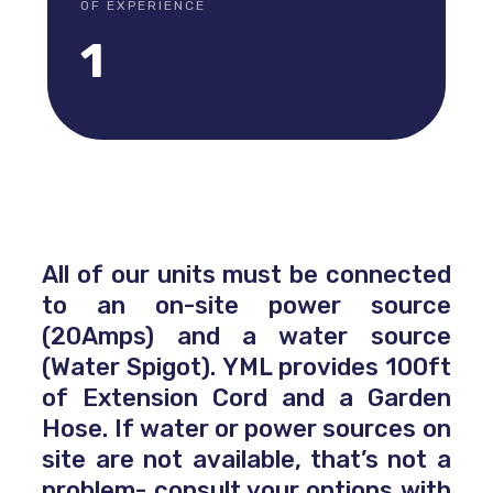
OF EXPERIENCE
1
All of our units must be connected
to an on-site power source
(20Amps) and a water source
(Water Spigot). YML provides 100ft
of Extension Cord and a Garden
Hose. If water or power sources on
site are not available, that’s not a
problem- consult your options with