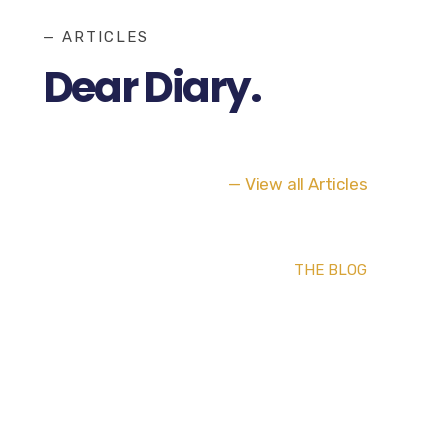
— ARTICLES
Dear Diary.
— View all Articles
THE BLOG