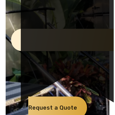
Request a Quote