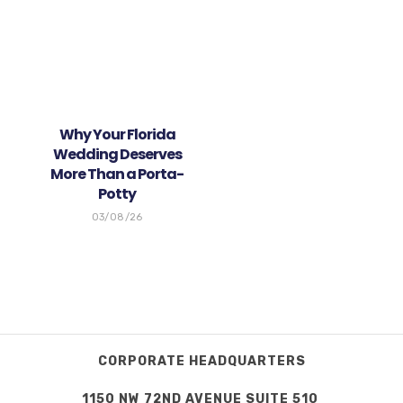
Why Your Florida
Wedding Deserves
More Than a Porta-
Potty
03/08/26
CORPORATE HEADQUARTERS
1150 NW 72ND AVENUE SUITE 510