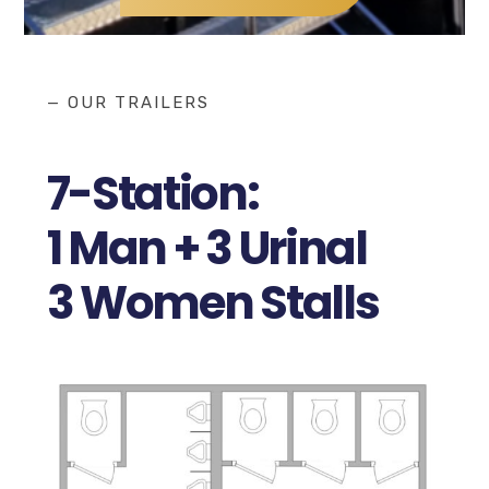
— OUR TRAILERS
7-Station:
1 Man + 3 Urinal
3 Women Stalls