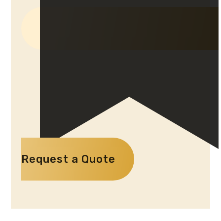
Request a Quote