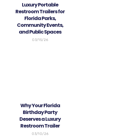
Luxury Portable
Restroom Trailers for
Florida Parks,
Community Events,
and Public Spaces
03/15/26
Why Your Florida
Birthday Party
Deserves a Luxury
Restroom Trailer
03/10/26