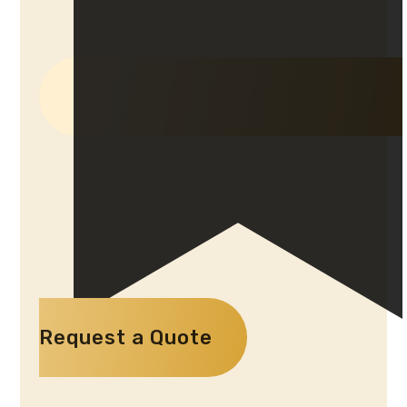
Request a Quote