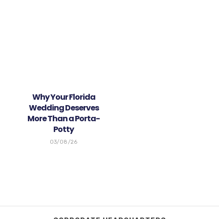
Why Your Florida
Wedding Deserves
More Than a Porta-
Potty
03/08/26