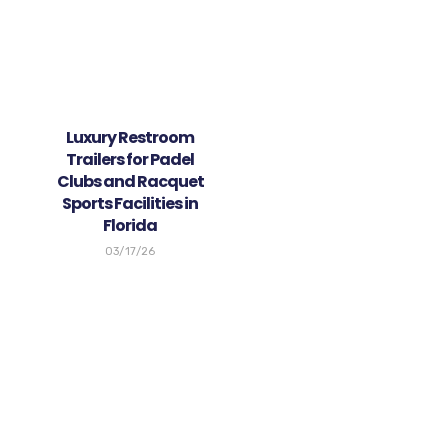
Luxury Restroom
Trailers for Padel
Clubs and Racquet
Sports Facilities in
Florida
03/17/26