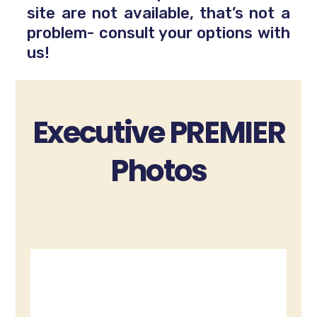
site are not available, that’s not a
problem- consult your options with
us!
Executive PREMIER
Photos