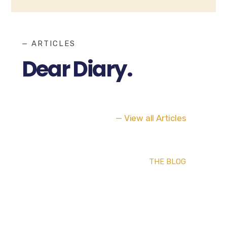
— ARTICLES
Dear Diary.
— View all Articles
THE BLOG