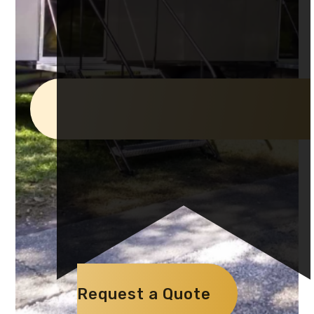
Request a Quote