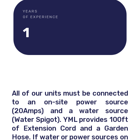
YEARS
OF EXPERIENCE
1
All of our units must be connected
to an on-site power source
(20Amps) and a water source
(Water Spigot). YML provides 100ft
of Extension Cord and a Garden
Hose. If water or power sources on