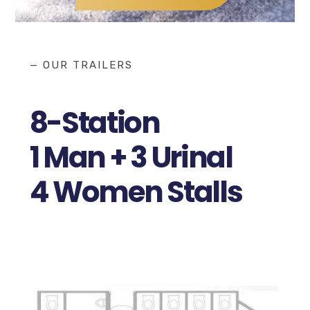
— OUR TRAILERS
8-Station
1 Man + 3 Urinal
4 Women Stalls