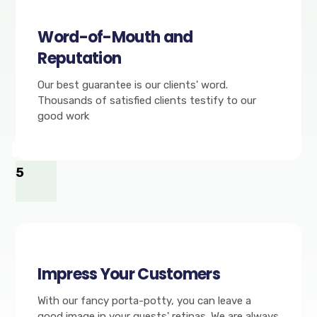
Word-of-Mouth and
Reputation
Our best guarantee is our clients' word.
Thousands of satisfied clients testify to our
good work
5
Impress Your Customers
With our fancy porta-potty, you can leave a
good image in your guests' retinas. We are always