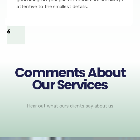
attentive to the smallest details.
6
Comments About
Our Services
Hear out what ours clients say about us