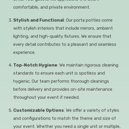
comfortable, and private environment.
Stylish and Functional
: Our porta potties come
with stylish interiors that include mirrors, ambient
lighting, and high-quality fixtures. We ensure that
every detail contributes to a pleasant and seamless
experience.
Top-Notch Hygiene
: We maintain rigorous cleaning
standards to ensure each unit is spotless and
hygienic. Our team performs thorough cleanings
before delivery and provides on-site maintenance
throughout your event if needed.
Customizable Options
: We offer a variety of styles
and configurations to match the theme and size of
your event. Whether you need a single unit or multiple,