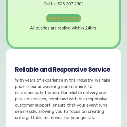
Call Us: 305 207 2881
Free Quote
All queries are replied within
24hrs
.
Reliable and Responsive Service
With years of experience in the industry, we take
pride in our unwavering commitment to
customer satisfaction. Our reliable delivery and
pick-up services, combined with our responsive
customer support, ensure that your event runs
seamlessly, allowing you to focus on creating
unforgettable memories for your guests.