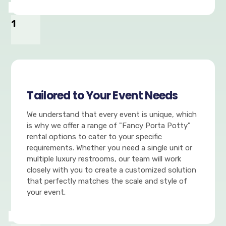
1
Tailored to Your Event Needs
We understand that every event is unique, which
is why we offer a range of "Fancy Porta Potty"
rental options to cater to your specific
requirements. Whether you need a single unit or
multiple luxury restrooms, our team will work
closely with you to create a customized solution
that perfectly matches the scale and style of
your event.