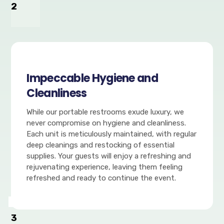
2
Impeccable Hygiene and
Cleanliness
While our portable restrooms exude luxury, we
never compromise on hygiene and cleanliness.
Each unit is meticulously maintained, with regular
deep cleanings and restocking of essential
supplies. Your guests will enjoy a refreshing and
rejuvenating experience, leaving them feeling
refreshed and ready to continue the event.
3