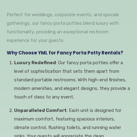
Perfect for weddings, corporate events, and upscale
gatherings, our fancy porta potties blend luxury with
functionality, providing an exceptional restroom
experience for your guests.
Why Choose YML for Fancy Porta Potty Rentals?
Luxury Redefined
: Our fancy porta potties offer a
level of sophistication that sets them apart from
standard portable restrooms. With high-end finishes,
modern amenities, and elegant designs, they provide a
touch of class to any event.
Unparalleled Comfort
: Each unit is designed for
maximum comfort, featuring spacious interiors,
climate control, flushing toilets, and running water
sinks. Your guests will appreciate the clean,