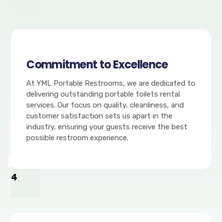
Commitment to Excellence
At YML Portable Restrooms, we are dedicated to
delivering outstanding portable toilets rental
services. Our focus on quality, cleanliness, and
customer satisfaction sets us apart in the
industry, ensuring your guests receive the best
possible restroom experience.
4