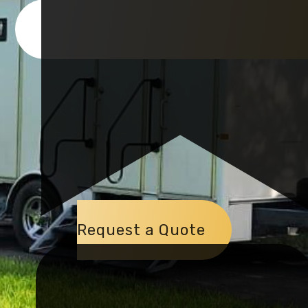
Request a Quote