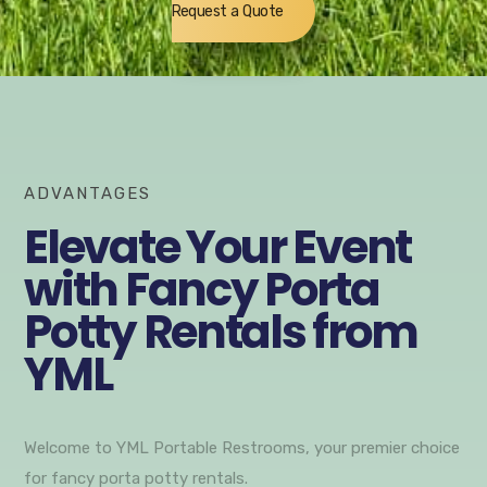
Request a Quote
ADVANTAGES
Elevate Your Event
with Fancy Porta
Potty Rentals from
YML
Welcome to YML Portable Restrooms, your premier choice
for fancy porta potty rentals.