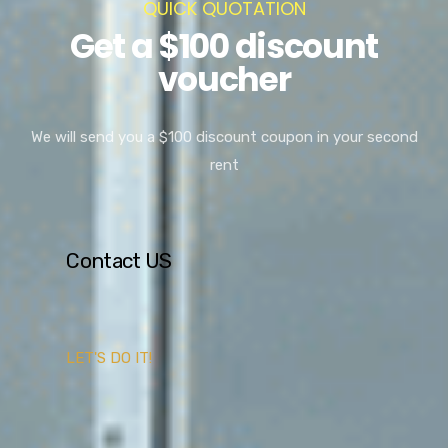
QUICK QUOTATION
Get a $100 discount
voucher
We will send you a $100 discount coupon in your second
rent
Contact US
LET'S DO IT!