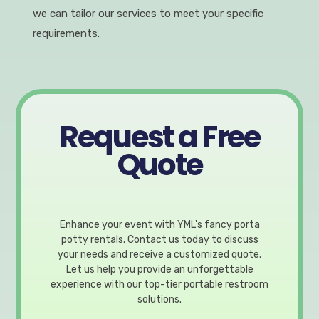
we can tailor our services to meet your specific
requirements.
Request a Free
Quote
Enhance your event with YML's fancy porta
potty rentals. Contact us today to discuss
your needs and receive a customized quote.
Let us help you provide an unforgettable
experience with our top-tier portable restroom
solutions.