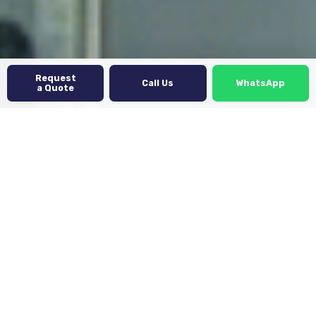
Request
Call Us
WhatsApp
a Quote