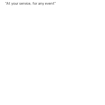
“At your service, for any event”