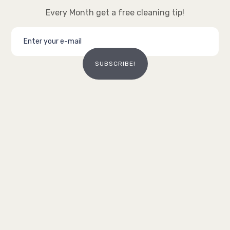
Every Month get a free cleaning tip!
SUBSCRIBE!