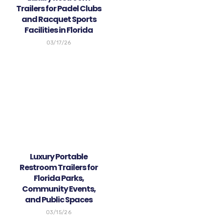
Trailers for Padel Clubs
and Racquet Sports
Facilities in Florida
03/17/26
Luxury Portable
Restroom Trailers for
Florida Parks,
Community Events,
and Public Spaces
03/15/26