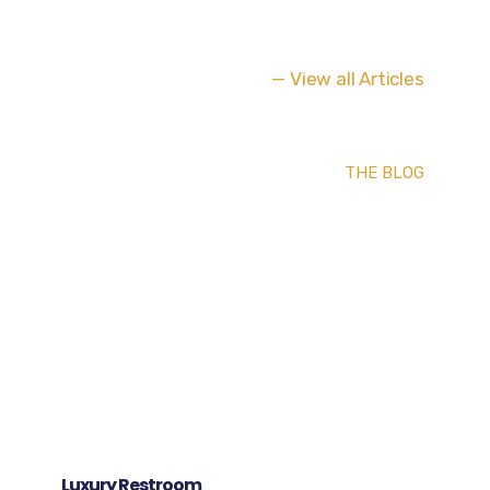
— View all Articles
THE BLOG
Luxury Restroom