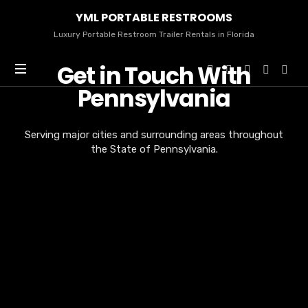
YML
YML PORTABLE RESTROOMS
PORTABLE
RESTROOMS
Luxury Portable Restroom Trailer Rentals in Florida
Get in Touch With
Pennsylvania
Serving major cities and surrounding areas throughout
the State of Pennsylvania.