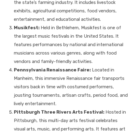
the state’s farming industry. It includes livestock
exhibits, agricultural competitions, food vendors,
entertainment, and educational activities.
Musikfest:
Held in Bethlehem, Musikfest is one of
the largest music festivals in the United States. It
features performances by national and international
musicians across various genres, along with food
vendors and family-friendly activities.
Pennsylvania Renaissance Faire:
Located in
Manheim, this immersive Renaissance fair transports
visitors back in time with costumed performers,
jousting tournaments, artisan crafts, period food, and
lively entertainment.
Pittsburgh Three Rivers Arts Festival:
Hosted in
Pittsburgh, this multi-day arts festival celebrates
visual arts, music, and performing arts. It features art