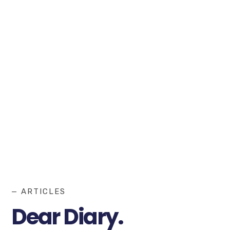
— ARTICLES
Dear Diary.