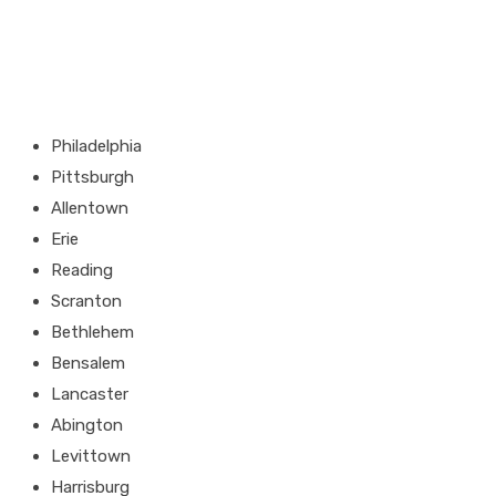
Philadelphia
Pittsburgh
Allentown
Erie
Reading
Scranton
Bethlehem
Bensalem
Lancaster
Abington
Levittown
Harrisburg