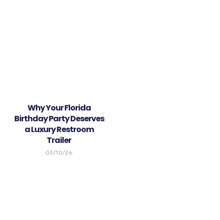
Why Your Florida
Birthday Party Deserves
a Luxury Restroom
Trailer
03/10/26