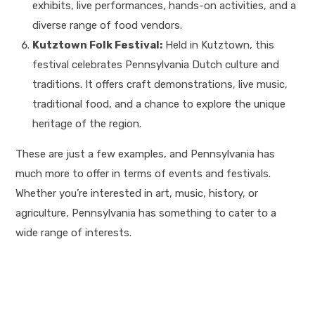
exhibits, live performances, hands-on activities, and a
diverse range of food vendors.
Kutztown Folk Festival:
Held in Kutztown, this
festival celebrates Pennsylvania Dutch culture and
traditions. It offers craft demonstrations, live music,
traditional food, and a chance to explore the unique
heritage of the region.
These are just a few examples, and Pennsylvania has
much more to offer in terms of events and festivals.
Whether you’re interested in art, music, history, or
agriculture, Pennsylvania has something to cater to a
wide range of interests.