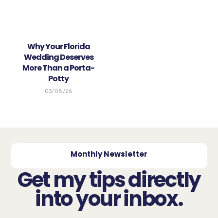
Why Your Florida
Wedding Deserves
More Than a Porta-
Potty
03/08/26
Monthly Newsletter
Get my tips directly
into your inbox.