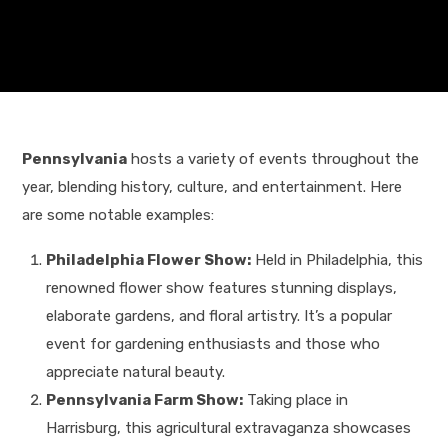
Pennsylvania
hosts a variety of events throughout the
year, blending history, culture, and entertainment. Here
are some notable examples:
Philadelphia Flower Show:
Held in Philadelphia, this
renowned flower show features stunning displays,
elaborate gardens, and floral artistry. It’s a popular
event for gardening enthusiasts and those who
appreciate natural beauty.
Pennsylvania Farm Show:
Taking place in
Harrisburg, this agricultural extravaganza showcases