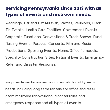
Servicing Pennsylvania since 2013 with all
types of events and restroom needs:
Weddings, Bar and Bat Mitzvah, Parties, Reunions, Black
Tie Events, Health Care Facilities, Government Events,
Corporate Functions, Conventions & Trade Shows, Fund
Raising Events, Parades, Concerts, Film and Music
Productions, Sporting Events, Home/Office Remodels,
Specialty Construction Sites, National Events, Emergency
Relief and Disaster Response.
We provide our luxury restroom rentals for all types of
needs including long term rentals for office and retail
store restroom renovations, disaster relief and
emergency response and all types of events.