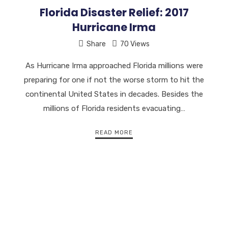
Florida Disaster Relief: 2017
Hurricane Irma
Share
70 Views
As Hurricane Irma approached Florida millions were
preparing for one if not the worse storm to hit the
continental United States in decades. Besides the
millions of Florida residents evacuating…
READ MORE