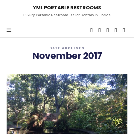
YML
YML PORTABLE RESTROOMS
PORTABLE
RESTROOMS
Luxury Portable Restroom Trailer Rentals in Florida
DATE ARCHIVES
November 2017