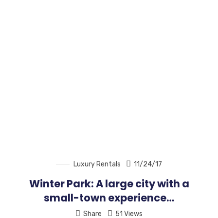
Luxury Rentals
11/24/17
Winter Park: A large city with a
small-town experience…
Share
51 Views