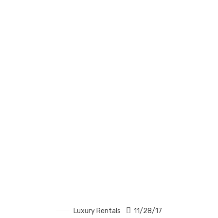
Luxury Rentals
11/28/17