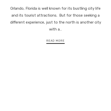
Orlando, Florida is well known for its bustling city life
and its tourist attractions. But for those seeking a
different experience, just to the north is another city
with a…
READ MORE