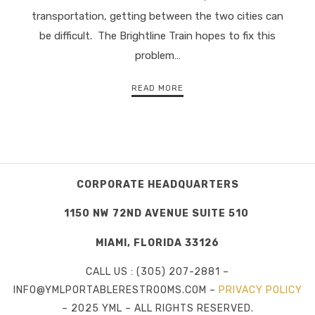
transportation, getting between the two cities can
be difficult. The Brightline Train hopes to fix this
problem…
READ MORE
CORPORATE HEADQUARTERS
1150 NW 72ND AVENUE SUITE 510
MIAMI, FLORIDA 33126
CALL US : (305) 207-2881 –
INFO@YMLPORTABLERESTROOMS.COM –
PRIVACY POLICY
– 2025 YML – ALL RIGHTS RESERVED.