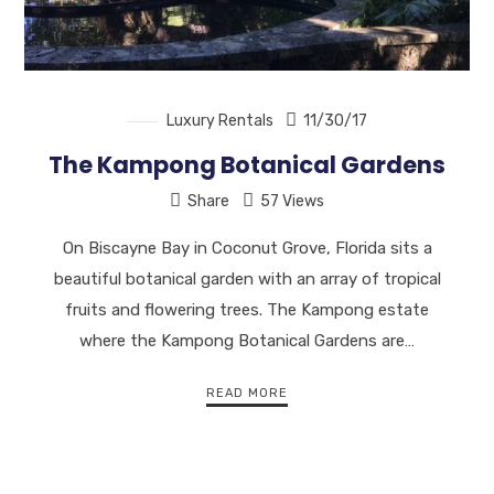
Luxury Rentals
11/30/17
The Kampong Botanical Gardens
Share
57 Views
On Biscayne Bay in Coconut Grove, Florida sits a
beautiful botanical garden with an array of tropical
fruits and flowering trees. The Kampong estate
where the Kampong Botanical Gardens are…
READ MORE