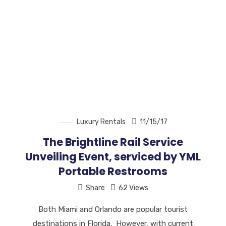
Luxury Rentals
11/15/17
The Brightline Rail Service
Unveiling Event, serviced by YML
Portable Restrooms
Share
62 Views
Both Miami and Orlando are popular tourist
destinations in Florida. However, with current