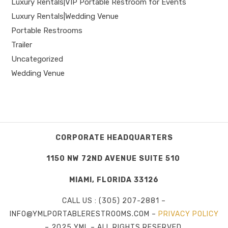
Luxury Rentals|VIP Portable Restroom for Events
Luxury Rentals|Wedding Venue
Portable Restrooms
Trailer
Uncategorized
Wedding Venue
CORPORATE HEADQUARTERS
1150 NW 72ND AVENUE SUITE 510
MIAMI, FLORIDA 33126
CALL US : (305) 207-2881 –
INFO@YMLPORTABLERESTROOMS.COM –
PRIVACY POLICY
– 2025 YML – ALL RIGHTS RESERVED.