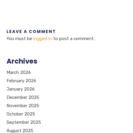
LEAVE A COMMENT
You must be
logged in
to post a comment.
Archives
March 2026
February 2026
January 2026
December 2025
November 2025
October 2025
September 2025
August 2025