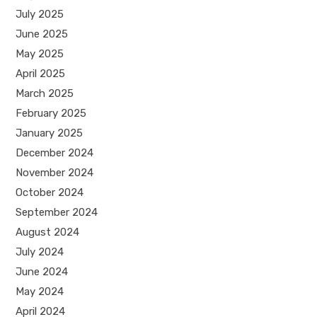
July 2025
June 2025
May 2025
April 2025
March 2025
February 2025
January 2025
December 2024
November 2024
October 2024
September 2024
August 2024
July 2024
June 2024
May 2024
April 2024