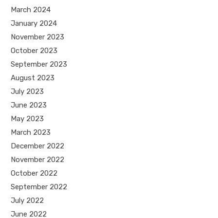
March 2024
January 2024
November 2023
October 2023
September 2023
August 2023
July 2023
June 2023
May 2023
March 2023
December 2022
November 2022
October 2022
September 2022
July 2022
June 2022