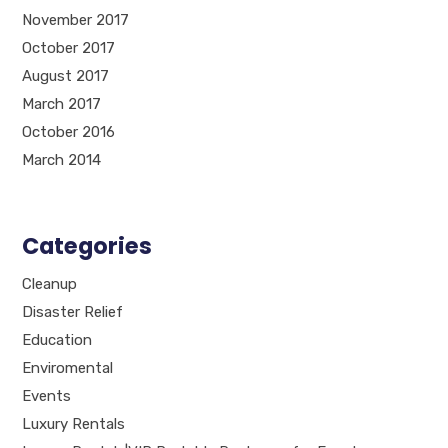
November 2017
October 2017
August 2017
March 2017
October 2016
March 2014
Categories
Cleanup
Disaster Relief
Education
Enviromental
Events
Luxury Rentals