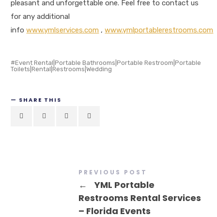
pleasant and unforgettable one. Feel free to contact us
for any additional
info
www.ymlservices.com
,
www.ymlportablerestrooms.com
Event Rental|Portable Bathrooms|Portable Restroom|Portable
Toilets|Rental|Restrooms|Wedding
SHARE THIS
PREVIOUS POST
←
YML Portable
Restrooms Rental Services
– Florida Events