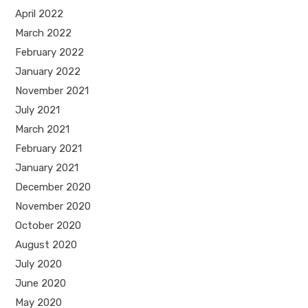
April 2022
March 2022
February 2022
January 2022
November 2021
July 2021
March 2021
February 2021
January 2021
December 2020
November 2020
October 2020
August 2020
July 2020
June 2020
May 2020