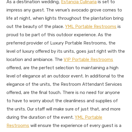
As a destination wedding,
Estancia Culinaria
is set to
impress any guest. The venue’s avocado grove comes to
life at night, when lights throughout the plantation bring
out the beauty of the place.
YML Portable Restrooms
is
proud to be part of this outdoor experience. As the
preferred provider of Luxury Portable Restrooms, the
level of luxury offered by its units, goes just right with the
location and ambiance. The
VIP Portable Restrooms
offered, are the perfect selection to maintaining a high
level of elegance at an outdoor event. In additional to the
elegance of the units, the Restroom Attendant Services
offered, are the final touch. There is no need for anyone
to have to worry about the cleanliness and supplies of
the units. Our staff will make sure of just that, and more
during the duration of the event.
YML Portable
Restrooms
will ensure the experience of every guest is a