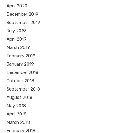
April 2020
December 2019
September 2019
July 2019
April 2019
March 2019
February 2019
January 2019
December 2018
October 2018
September 2018
August 2018
May 2018
April 2018
March 2018
February 2018