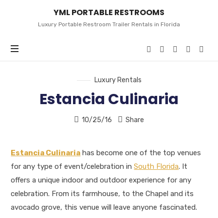
YML
YML PORTABLE RESTROOMS
PORTABLE
RESTROOMS
Luxury Portable Restroom Trailer Rentals in Florida
Luxury Rentals
Estancia Culinaria
10/25/16
Share
Estancia Culinaria
has become one of the top venues
for any type of event/celebration in
South Florida
. It
offers a unique indoor and outdoor experience for any
celebration. From its farmhouse, to the Chapel and its
avocado grove, this venue will leave anyone fascinated.