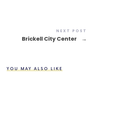
NEXT POST
Brickell City Center
→
YOU MAY ALSO LIKE