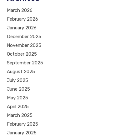
March 2026
February 2026
January 2026
December 2025
November 2025
October 2025
September 2025
August 2025
July 2025
June 2025
May 2025
April 2025
March 2025
February 2025
January 2025