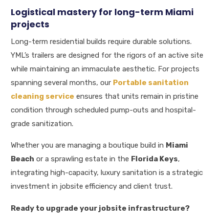
Logistical mastery for long-term Miami
projects
Long-term residential builds require durable solutions.
YML’s trailers are designed for the rigors of an active site
while maintaining an immaculate aesthetic. For projects
spanning several months, our
Portable sanitation
cleaning service
ensures that units remain in pristine
condition through scheduled pump-outs and hospital-
grade sanitization.
Whether you are managing a boutique build in
Miami
Beach
or a sprawling estate in the
Florida Keys
,
integrating high-capacity, luxury sanitation is a strategic
investment in jobsite efficiency and client trust.
Ready to upgrade your jobsite infrastructure?