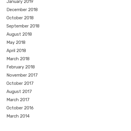
January 2019
December 2018
October 2018
September 2018
August 2018
May 2018
April 2018
March 2018
February 2018
November 2017
October 2017
August 2017
March 2017
October 2016
March 2014