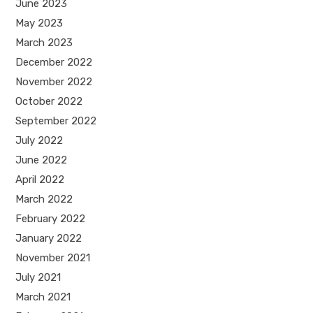
June 2023
May 2023
March 2023
December 2022
November 2022
October 2022
September 2022
July 2022
June 2022
April 2022
March 2022
February 2022
January 2022
November 2021
July 2021
March 2021