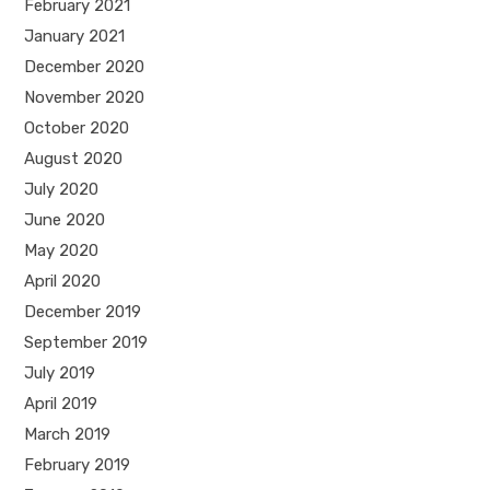
February 2021
January 2021
December 2020
November 2020
October 2020
August 2020
July 2020
June 2020
May 2020
April 2020
December 2019
September 2019
July 2019
April 2019
March 2019
February 2019