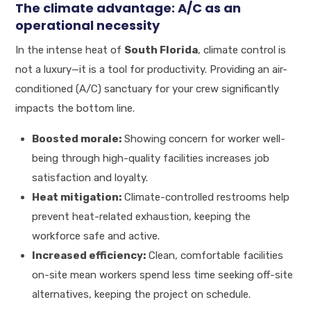
The climate advantage: A/C as an
operational necessity
In the intense heat of
South Florida
, climate control is
not a luxury—it is a tool for productivity. Providing an air-
conditioned (A/C) sanctuary for your crew significantly
impacts the bottom line.
Boosted morale:
Showing concern for worker well-
being through high-quality facilities increases job
satisfaction and loyalty.
Heat mitigation:
Climate-controlled restrooms help
prevent heat-related exhaustion, keeping the
workforce safe and active.
Increased efficiency:
Clean, comfortable facilities
on-site mean workers spend less time seeking off-site
alternatives, keeping the project on schedule.