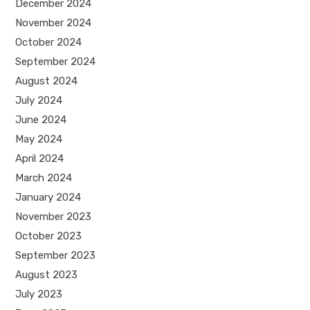
December 2024
November 2024
October 2024
September 2024
August 2024
July 2024
June 2024
May 2024
April 2024
March 2024
January 2024
November 2023
October 2023
September 2023
August 2023
July 2023