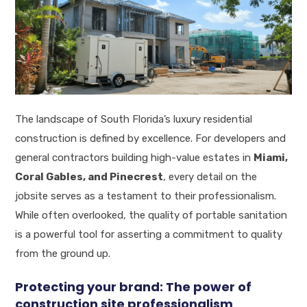
The landscape of South Florida’s luxury residential
construction is defined by excellence. For developers and
general contractors building high-value estates in
Miami,
Coral Gables, and Pinecrest
, every detail on the
jobsite serves as a testament to their professionalism.
While often overlooked, the quality of portable sanitation
is a powerful tool for asserting a commitment to quality
from the ground up.
Protecting your brand: The power of
construction site professionalism