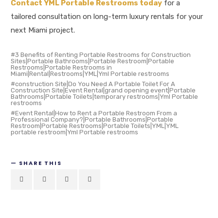
Contact YML Portable Restrooms today
for a
tailored consultation on long-term luxury rentals for your
next Miami project.
3 Benefits of Renting Portable Restrooms for Construction
Sites|Portable Bathrooms|Portable Restroom|Portable
Restrooms|Portable Restrooms in
Miami|Rental|Restrooms|YML|Yml Portable restrooms
construction Site|Do You Need A Portable Toilet For A
Construction Site|Event Rental|grand opening event|Portable
Bathrooms|Portable Toilets|temporary restrooms|Yml Portable
restrooms
Event Rental|How to Rent a Portable Restroom From a
Professional Company?|Portable Bathrooms|Portable
Restroom|Portable Restrooms|Portable Toilets|YML|YML
portable restroom|Yml Portable restrooms
SHARE THIS