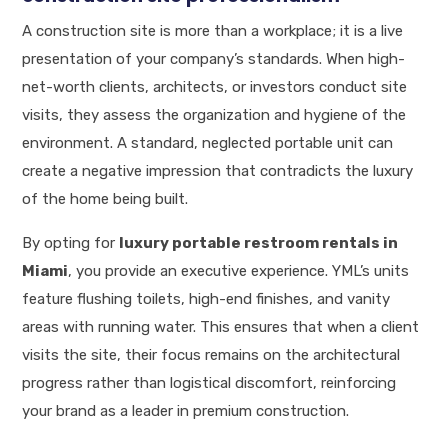
A construction site is more than a workplace; it is a live
presentation of your company’s standards. When high-
net-worth clients, architects, or investors conduct site
visits, they assess the organization and hygiene of the
environment. A standard, neglected portable unit can
create a negative impression that contradicts the luxury
of the home being built.
By opting for
luxury portable restroom rentals in
Miami
, you provide an executive experience. YML’s units
feature flushing toilets, high-end finishes, and vanity
areas with running water. This ensures that when a client
visits the site, their focus remains on the architectural
progress rather than logistical discomfort, reinforcing
your brand as a leader in premium construction.