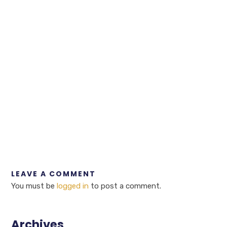
LEAVE A COMMENT
You must be
logged in
to post a comment.
Archives