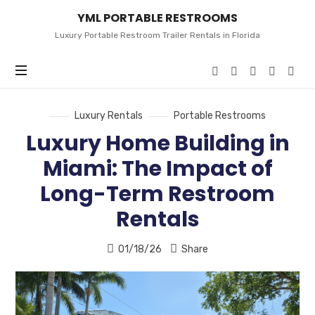
YML
YML PORTABLE RESTROOMS
PORTABLE
RESTROOMS
Luxury Portable Restroom Trailer Rentals in Florida
Luxury Rentals
Portable Restrooms
Luxury Home Building in
Miami: The Impact of
Long-Term Restroom
Rentals
01/18/26
Share