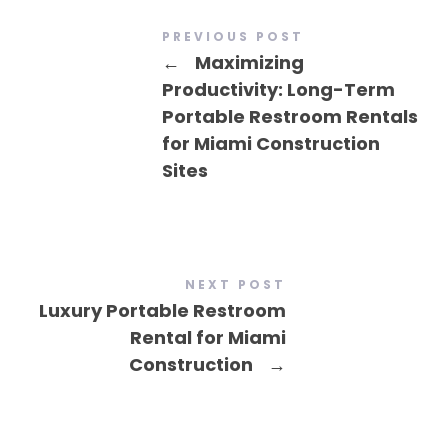
PREVIOUS POST
←
Maximizing
Productivity: Long-Term
Portable Restroom Rentals
for Miami Construction
Sites
NEXT POST
Luxury Portable Restroom
Rental for Miami
Construction
→