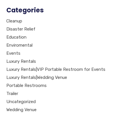
Categories
Cleanup
Disaster Relief
Education
Enviromental
Events
Luxury Rentals
Luxury Rentals|VIP Portable Restroom for Events
Luxury Rentals|Wedding Venue
Portable Restrooms
Trailer
Uncategorized
Wedding Venue