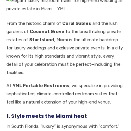
From the historic charm of
Coral Gables
and the lush
gardens of
Coconut Grove
to the breathtaking private
estates of
Star Island
, Miami is the ultimate backdrop
for luxury weddings and exclusive private events. In a city
known for its high standards and vibrant style, every
detail of your celebration must be perfect—including the
facilities.
At
YML Portable Restrooms
, we specialize in providing
sophisticated, climate-controlled restroom suites that
feel like a natural extension of your high-end venue.
1. Style meets the Miami heat
In South Florida, “luxury” is synonymous with “comfort.”