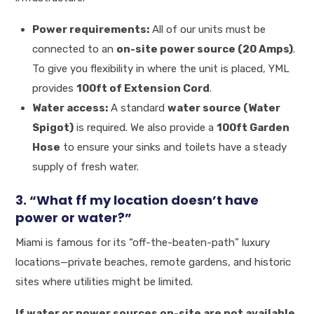
Power requirements:
All of our units must be
connected to an
on-site power source (20 Amps)
.
To give you flexibility in where the unit is placed, YML
provides
100ft of Extension Cord
.
Water access:
A standard
water source (Water
Spigot)
is required. We also provide a
100ft Garden
Hose
to ensure your sinks and toilets have a steady
supply of fresh water.
3. “What ff my location doesn’t have
power or water?”
Miami is famous for its “off-the-beaten-path” luxury
locations—private beaches, remote gardens, and historic
sites where utilities might be limited.
If water or power sources on-site are not available,