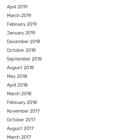
April 2019
March 2019
February 2019
January 2019
December 2018
October 2018
September 2018
August 2018
May 2018
April 2018
March 2018
February 2018
November 2017
October 2017
August 2017
March 2017