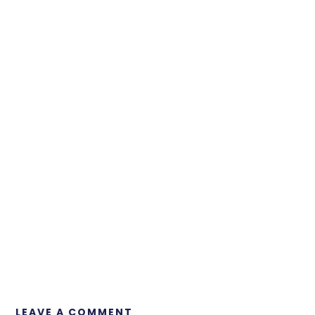
LEAVE A COMMENT