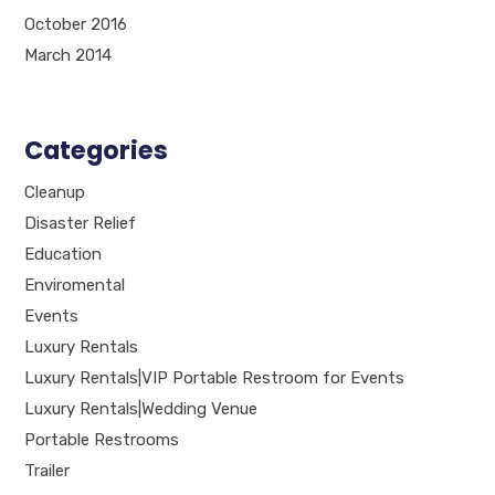
October 2016
March 2014
Categories
Cleanup
Disaster Relief
Education
Enviromental
Events
Luxury Rentals
Luxury Rentals|VIP Portable Restroom for Events
Luxury Rentals|Wedding Venue
Portable Restrooms
Trailer