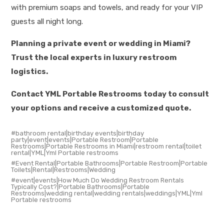
with premium soaps and towels, and ready for your VIP
guests all night long.
Planning a private event or wedding in Miami?
Trust the local experts in luxury restroom
logistics.
Contact YML Portable Restrooms today to consult
your options and receive a customized quote.
bathroom rental|birthday events|birthday
party|event|events|Portable Restroom|Portable
Restrooms|Portable Restrooms in Miami|restroom rental|toilet
rental|YML|Yml Portable restrooms
Event Rental|Portable Bathrooms|Portable Restroom|Portable
Toilets|Rental|Restrooms|Wedding
event|events|How Much Do Wedding Restroom Rentals
Typically Cost?|Portable Bathrooms|Portable
Restrooms|wedding rental|wedding rentals|weddings|YML|Yml
Portable restrooms