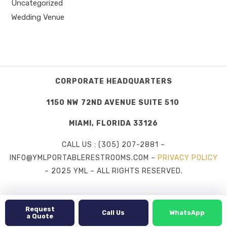
Uncategorized
Wedding Venue
CORPORATE HEADQUARTERS
1150 NW 72ND AVENUE SUITE 510
MIAMI, FLORIDA 33126
CALL US : (305) 207-2881 –
INFO@YMLPORTABLERESTROOMS.COM –
PRIVACY POLICY
– 2025 YML – ALL RIGHTS RESERVED.
Request
Call Us
WhatsApp
a Quote