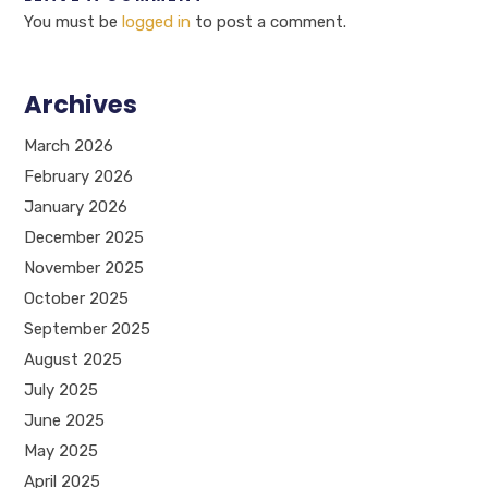
You must be
logged in
to post a comment.
Archives
March 2026
February 2026
January 2026
December 2025
November 2025
October 2025
September 2025
August 2025
July 2025
June 2025
May 2025
April 2025