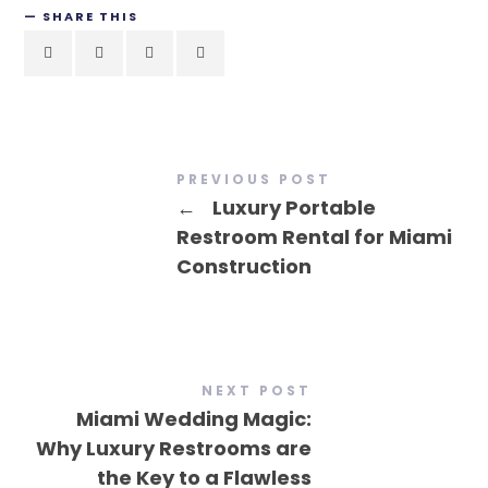
SHARE THIS
PREVIOUS POST
←
Luxury Portable
Restroom Rental for Miami
Construction
NEXT POST
Miami Wedding Magic:
Why Luxury Restrooms are
the Key to a Flawless