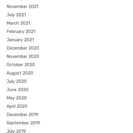
November 2021
July 2021
March 2021
February 2021
January 2021
December 2020
November 2020
October 2020
August 2020
July 2020
June 2020
May 2020
April 2020
December 2019
September 2019
July 2019