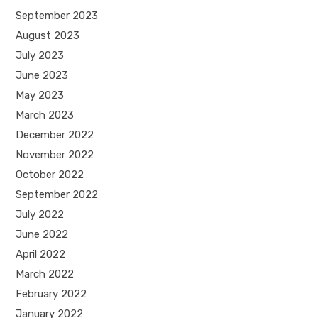
September 2023
August 2023
July 2023
June 2023
May 2023
March 2023
December 2022
November 2022
October 2022
September 2022
July 2022
June 2022
April 2022
March 2022
February 2022
January 2022