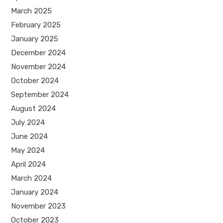
March 2025
February 2025
January 2025
December 2024
November 2024
October 2024
September 2024
August 2024
July 2024
June 2024
May 2024
April 2024
March 2024
January 2024
November 2023
October 2023