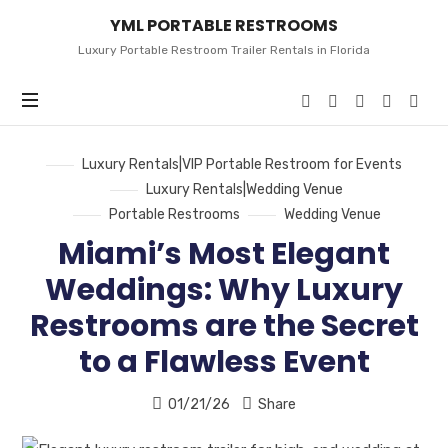
YML
YML PORTABLE RESTROOMS
PORTABLE
RESTROOMS
Luxury Portable Restroom Trailer Rentals in Florida
Luxury Rentals|VIP Portable Restroom for Events
Luxury Rentals|Wedding Venue
Portable Restrooms
Wedding Venue
Miami’s Most Elegant
Weddings: Why Luxury
Restrooms are the Secret
to a Flawless Event
01/21/26
Share