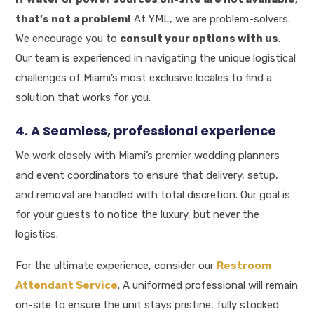
that’s not a problem!
At YML, we are problem-solvers.
We encourage you to
consult your options with us
.
Our team is experienced in navigating the unique logistical
challenges of Miami’s most exclusive locales to find a
solution that works for you.
4. A Seamless, professional experience
We work closely with Miami’s premier wedding planners
and event coordinators to ensure that delivery, setup,
and removal are handled with total discretion. Our goal is
for your guests to notice the luxury, but never the
logistics.
For the ultimate experience, consider our
Restroom
Attendant Service
. A uniformed professional will remain
on-site to ensure the unit stays pristine, fully stocked