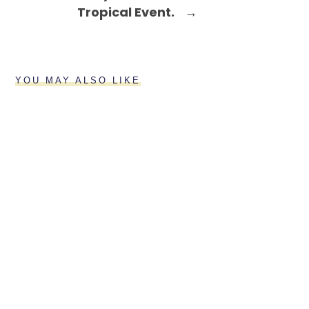
Tropical Event.
→
YOU MAY ALSO LIKE