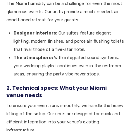
The Miami humidity can be a challenge for even the most
glamorous events. Our units provide a much-needed, air-
conditioned retreat for your guests.
Designer interiors:
Our suites feature elegant
lighting, modern finishes, and porcelain flushing toilets
that rival those of a five-star hotel.
The atmosphere:
With integrated sound systems,
your wedding playlist continues even in the restroom
areas, ensuring the party vibe never stops.
2. Technical specs: What your Miami
venue needs
To ensure your event runs smoothly, we handle the heavy
lifting of the setup. Our units are designed for quick and
efficient integration into your venue’s existing
infrastructure.