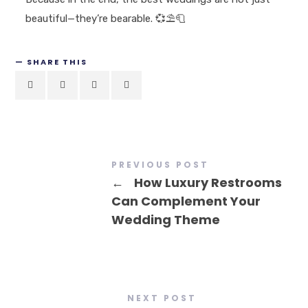
beautiful—they’re bearable.
💞⛱️🧻
SHARE THIS
PREVIOUS POST
←
How Luxury Restrooms
Can Complement Your
Wedding Theme
NEXT POST