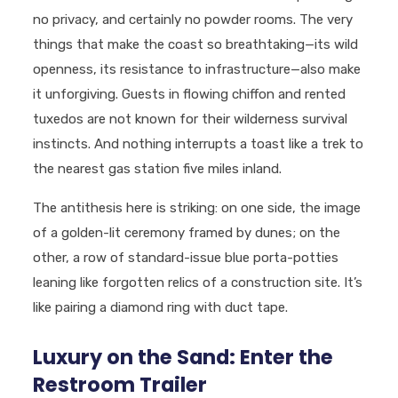
no privacy, and certainly no powder rooms. The very
things that make the coast so breathtaking—its wild
openness, its resistance to infrastructure—also make
it unforgiving. Guests in flowing chiffon and rented
tuxedos are not known for their wilderness survival
instincts. And nothing interrupts a toast like a trek to
the nearest gas station five miles inland.
The antithesis here is striking: on one side, the image
of a golden-lit ceremony framed by dunes; on the
other, a row of standard-issue blue porta-potties
leaning like forgotten relics of a construction site. It’s
like pairing a diamond ring with duct tape.
Luxury on the Sand: Enter the
Restroom Trailer