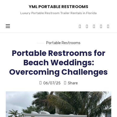
YML
YML PORTABLE RESTROOMS
PORTABLE
RESTROOMS
Luxury Portable Restroom Trailer Rentals in Florida
Portable Restrooms
Portable Restrooms for
Beach Weddings:
Overcoming Challenges
06/07/25
Share