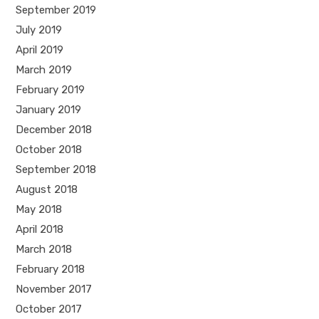
September 2019
July 2019
April 2019
March 2019
February 2019
January 2019
December 2018
October 2018
September 2018
August 2018
May 2018
April 2018
March 2018
February 2018
November 2017
October 2017