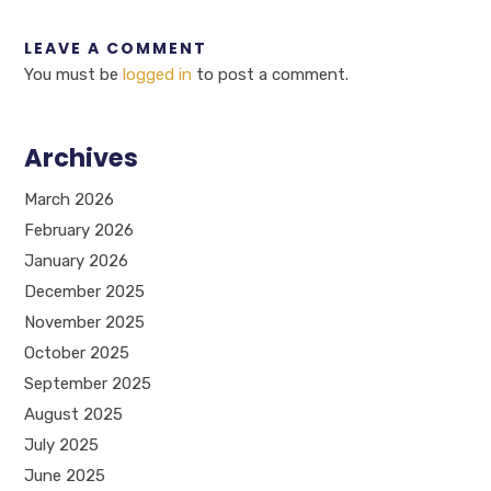
LEAVE A COMMENT
You must be
logged in
to post a comment.
Archives
March 2026
February 2026
January 2026
December 2025
November 2025
October 2025
September 2025
August 2025
July 2025
June 2025