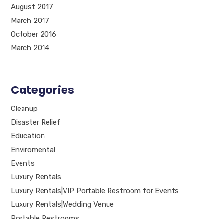
August 2017
March 2017
October 2016
March 2014
Categories
Cleanup
Disaster Relief
Education
Enviromental
Events
Luxury Rentals
Luxury Rentals|VIP Portable Restroom for Events
Luxury Rentals|Wedding Venue
Portable Restrooms