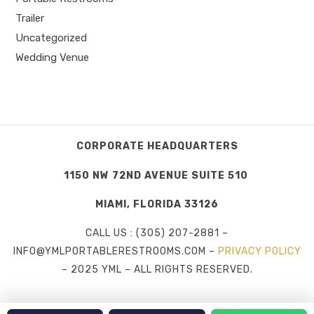
Trailer
Uncategorized
Wedding Venue
CORPORATE HEADQUARTERS
1150 NW 72ND AVENUE SUITE 510
MIAMI, FLORIDA 33126
CALL US : (305) 207-2881 –
INFO@YMLPORTABLERESTROOMS.COM –
PRIVACY POLICY
– 2025 YML – ALL RIGHTS RESERVED.