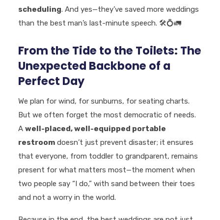
scheduling
. And yes—they’ve saved more weddings
than the best man’s last-minute speech.
🛠️💍🚛
From the Tide to the Toilets: The
Unexpected Backbone of a
Perfect Day
We plan for wind, for sunburns, for seating charts.
But we often forget the most democratic of needs.
A
well-placed, well-equipped portable
restroom
doesn’t just prevent disaster; it ensures
that everyone, from toddler to grandparent, remains
present for what matters most—the moment when
two people say “I do,” with sand between their toes
and not a worry in the world.
Because in the end, the best weddings are not just