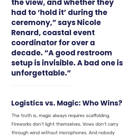
the view, and whether they
had to ‘hold it’ during the
ceremony,” says Nicole
Renard, coastal event
coordinator for over a
decade. “A good restroom
setup is invisible. A bad one is
unforgettable.”
Logistics vs. Magic: Who Wins?
The truth is, magic always requires scaffolding.
Fireworks don’t light themselves. Vows don’t carry
through wind without microphones. And nobody