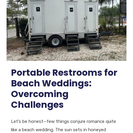
Portable Restrooms for
Beach Weddings:
Overcoming
Challenges
Let’s be honest—few things conjure romance quite
like a beach wedding. The sun sets in honeyed