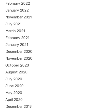
February 2022
January 2022
November 2021
July 2021
March 2021
February 2021
January 2021
December 2020
November 2020
October 2020
August 2020
July 2020
June 2020
May 2020
April 2020
December 2019