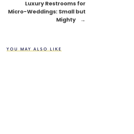
Luxury Restrooms for
Micro-Weddings: Small but
Mighty
→
YOU MAY ALSO LIKE