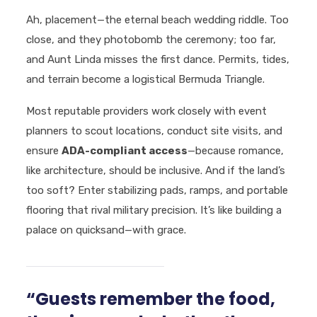
Ah, placement—the eternal beach wedding riddle. Too
close, and they photobomb the ceremony; too far,
and Aunt Linda misses the first dance. Permits, tides,
and terrain become a logistical Bermuda Triangle.
Most reputable providers work closely with event
planners to scout locations, conduct site visits, and
ensure
ADA-compliant access
—because romance,
like architecture, should be inclusive. And if the land’s
too soft? Enter stabilizing pads, ramps, and portable
flooring that rival military precision. It’s like building a
palace on quicksand—with grace.
“Guests remember the food,