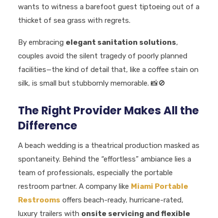
wants to witness a barefoot guest tiptoeing out of a
thicket of sea grass with regrets.
By embracing
elegant sanitation solutions
,
couples avoid the silent tragedy of poorly planned
facilities—the kind of detail that, like a coffee stain on
silk, is small but stubbornly memorable.
📸🚫
The Right Provider Makes All the
Difference
A beach wedding is a theatrical production masked as
spontaneity. Behind the “effortless” ambiance lies a
team of professionals, especially the portable
restroom partner. A company like
Miami Portable
Restrooms
offers beach-ready, hurricane-rated,
luxury trailers with
onsite servicing and flexible