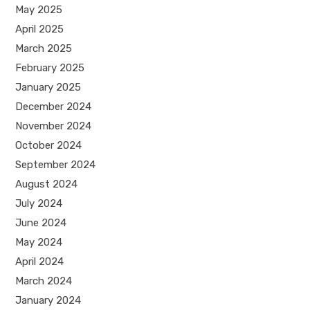
May 2025
April 2025
March 2025
February 2025
January 2025
December 2024
November 2024
October 2024
September 2024
August 2024
July 2024
June 2024
May 2024
April 2024
March 2024
January 2024