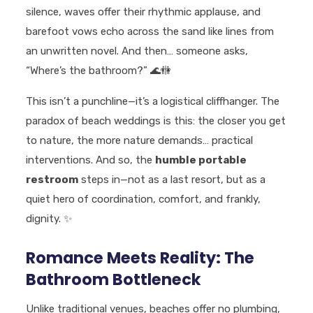
silence, waves offer their rhythmic applause, and
barefoot vows echo across the sand like lines from
an unwritten novel. And then… someone asks,
“Where’s the bathroom?”
🌊🚻
This isn’t a punchline—it’s a logistical cliffhanger. The
paradox of beach weddings is this: the closer you get
to nature, the more nature demands… practical
interventions. And so, the
humble portable
restroom
steps in—not as a last resort, but as a
quiet hero of coordination, comfort, and frankly,
dignity.
✨
Romance Meets Reality: The
Bathroom Bottleneck
Unlike traditional venues, beaches offer no plumbing,