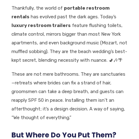
Thankfully, the world of
portable restroom
rentals
has evolved past the dark ages. Today’s
luxury restroom trailers
feature flushing toilets,
climate control, mirrors bigger than most New York
apartments, and even background music (Mozart, not
muffled sobbing). They are the beach wedding’s best-
kept secret, blending necessity with nuance.
🚽🎶🌴
These are not mere bathrooms. They are sanctuaries
—retreats where brides can fix a strand of hair,
groomsmen can take a deep breath, and guests can
reapply SPF 50 in peace. Installing them isn’t an
afterthought; it’s a design decision. A way of saying,
“We thought of everything.”
But Where Do You Put Them?