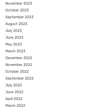
November 2023
October 2023
September 2023
August 2023
July 2023
June 2023
May 2023
March 2023
December 2022
November 2022
October 2022
September 2022
July 2022
June 2022
April 2022
March 2022