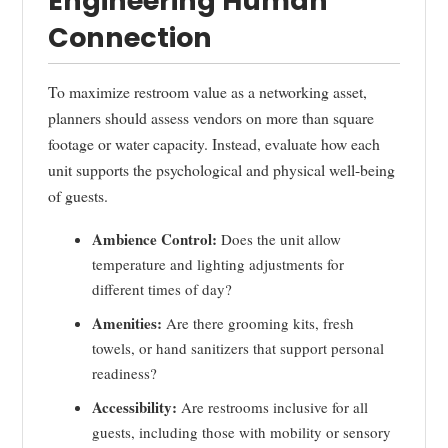
Engineering Human
Connection
To maximize restroom value as a networking asset,
planners should assess vendors on more than square
footage or water capacity. Instead, evaluate how each
unit supports the psychological and physical well-being
of guests.
Ambience Control:
Does the unit allow
temperature and lighting adjustments for
different times of day?
Amenities:
Are there grooming kits, fresh
towels, or hand sanitizers that support personal
readiness?
Accessibility:
Are restrooms inclusive for all
guests, including those with mobility or sensory