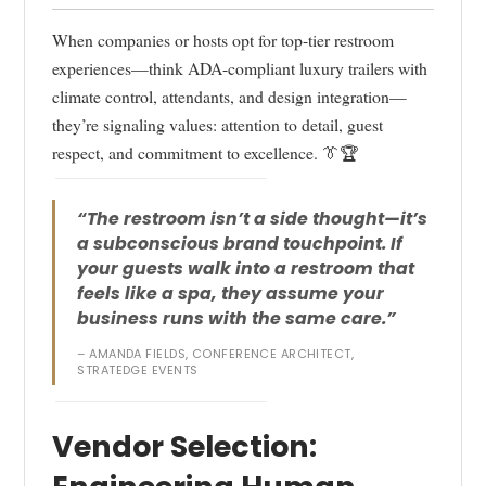
When companies or hosts opt for top-tier restroom
experiences—think ADA-compliant luxury trailers with
climate control, attendants, and design integration—
they’re signaling values: attention to detail, guest
respect, and commitment to excellence. 👔🏆
“The restroom isn’t a side thought—it’s
a subconscious brand touchpoint. If
your guests walk into a restroom that
feels like a spa, they assume your
business runs with the same care.”
– AMANDA FIELDS, CONFERENCE ARCHITECT,
STRATEDGE EVENTS
Vendor Selection: