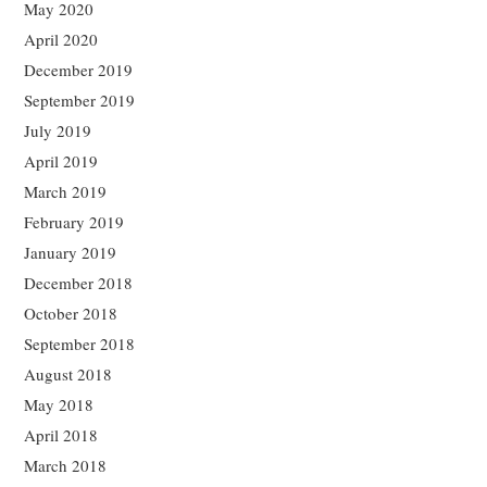
May 2020
April 2020
December 2019
September 2019
July 2019
April 2019
March 2019
February 2019
January 2019
December 2018
October 2018
September 2018
August 2018
May 2018
April 2018
March 2018