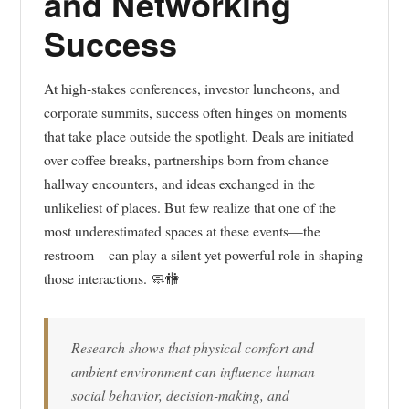
and Networking
Success
At high-stakes conferences, investor luncheons, and
corporate summits, success often hinges on moments
that take place outside the spotlight. Deals are initiated
over coffee breaks, partnerships born from chance
hallway encounters, and ideas exchanged in the
unlikeliest of places. But few realize that one of the
most underestimated spaces at these events—the
restroom—can play a silent yet powerful role in shaping
those interactions. 🧼🚻
Research shows that physical comfort and
ambient environment can influence human
social behavior, decision-making, and