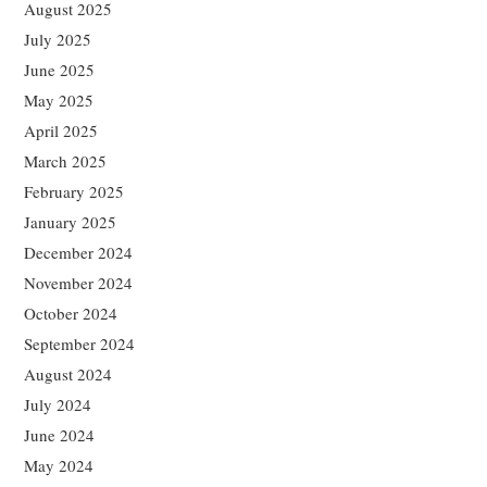
August 2025
July 2025
June 2025
May 2025
April 2025
March 2025
February 2025
January 2025
December 2024
November 2024
October 2024
September 2024
August 2024
July 2024
June 2024
May 2024