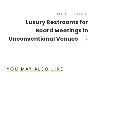
NEXT POST
Luxury Restrooms for
Board Meetings in
Unconventional Venues
→
YOU MAY ALSO LIKE