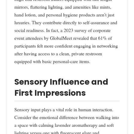
mirrors, flattering lighting, and amenities like mints,
hand lotion, and personal hygiene products aren’t just
luxuries. They contribute directly to self-assurance and
social readiness. In fact, a 2023 survey of corporate
event attendees by GlobalMeet revealed that 61% of
participants felt more confident engaging in networking
after having access to a clean, private restroom
equipped with basic personal-care items.
Sensory Influence and
First Impressions
Sensory input plays a vital role in human interaction.
Consider the emotional difference between walking into
a space with calming lavender aromatherapy and soft
lighting versus one with fluorescent glare and