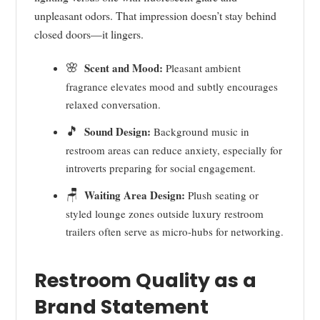
unpleasant odors. That impression doesn’t stay behind
closed doors—it lingers.
🌸
Scent and Mood:
Pleasant ambient
fragrance elevates mood and subtly encourages
relaxed conversation.
🎵
Sound Design:
Background music in
restroom areas can reduce anxiety, especially for
introverts preparing for social engagement.
🪑
Waiting Area Design:
Plush seating or
styled lounge zones outside luxury restroom
trailers often serve as micro-hubs for networking.
Restroom Quality as a
Brand Statement