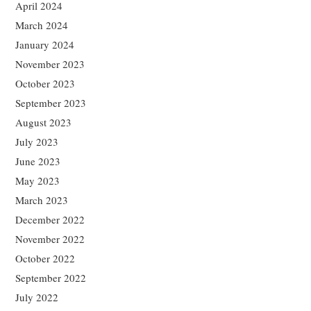
April 2024
March 2024
January 2024
November 2023
October 2023
September 2023
August 2023
July 2023
June 2023
May 2023
March 2023
December 2022
November 2022
October 2022
September 2022
July 2022