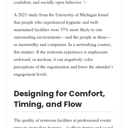
confident, and socially open behavior. ✨
A 2021 study from the University of Michigan found
that people who experienced hygienic and well-
maintained facilities were 37% more likely to rate
surrounding environments—and the people in them—
as trustworthy and competent. In a networking context,
this matters. If the restroom experience is unpleasant,
awkward, or unclean, it can negatively color
perceptions of the organization and lower the attendee’s
engagement levels.
Designing for Comfort,
Timing, and Flow
The quality of restroom facilities at professional events
impacts more than hygiene—it affects timing and social