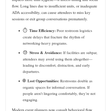
flow. Long lines due to insufficient units, or inadequate
ADA accessibility, can cause attendees to miss key
sessions or exit group conversations prematurely.
⏱️
Time Efficiency:
Poor restroom logistics
create delays that fracture the rhythm of
networking-heavy programs.
😓
Stress & Avoidance:
If facilities are subpar,
attendees may avoid using them altogether—
leading to discomfort, distraction, and early
departures.
🌐
Lost Opportunities:
Restrooms double as
organic spaces for informal conversation. If
people aren’t lingering comfortably, they’re not
engaging.
Modern event planners now consult behavioral flow