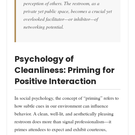
perception of others. The restroom, as a
private yet public space, becomes a crucial yet
overlooked facilitator—or inhibitor—of
networking potential.
Psychology of
Cleanliness: Priming for
Positive Interaction
In social psychology, the concept of “priming” refers to
how subtle cues in our environment can influence
behavior. A clean, well-lit, and aesthetically pleasing
restroom does more than signal professionalism—it
primes attendees to expect and exhibit courteous,