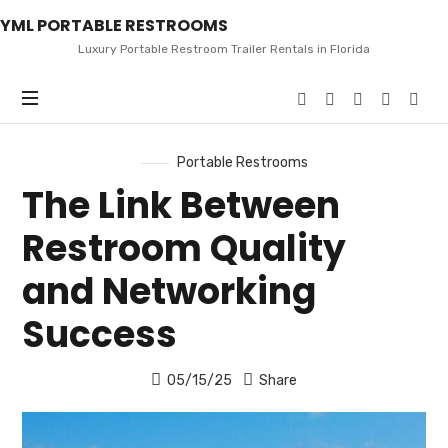
YML
YML PORTABLE RESTROOMS
PORTABLE
RESTROOMS
Luxury Portable Restroom Trailer Rentals in Florida
Portable Restrooms
The Link Between
Restroom Quality
and Networking
Success
05/15/25
Share