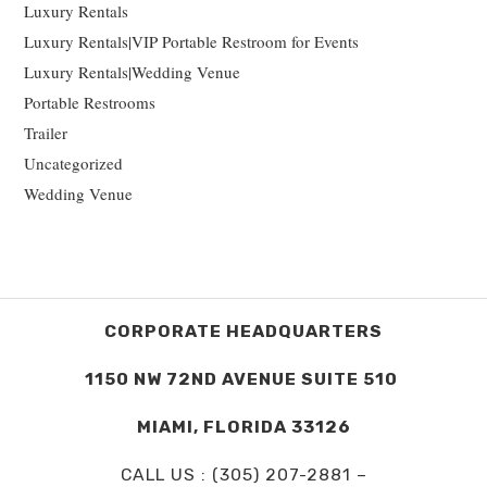
Luxury Rentals
Luxury Rentals|VIP Portable Restroom for Events
Luxury Rentals|Wedding Venue
Portable Restrooms
Trailer
Uncategorized
Wedding Venue
CORPORATE HEADQUARTERS
1150 NW 72ND AVENUE SUITE 510
MIAMI, FLORIDA 33126
CALL US : (305) 207-2881 –