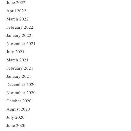
June 2022
April 2022
March 2022
February 2022
January 2022
November 2021
July 2021
March 2021
February 2021
January 2021
December 2020
November 2020
October 2020
August 2020
July 2020
June 2020