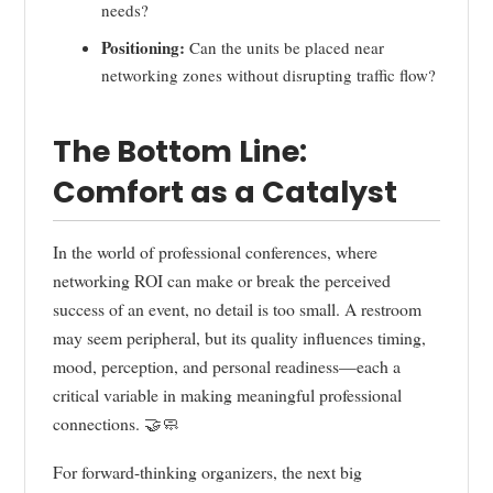
needs?
Positioning:
Can the units be placed near
networking zones without disrupting traffic flow?
The Bottom Line:
Comfort as a Catalyst
In the world of professional conferences, where
networking ROI can make or break the perceived
success of an event, no detail is too small. A restroom
may seem peripheral, but its quality influences timing,
mood, perception, and personal readiness—each a
critical variable in making meaningful professional
connections. 🤝🧼
For forward-thinking organizers, the next big