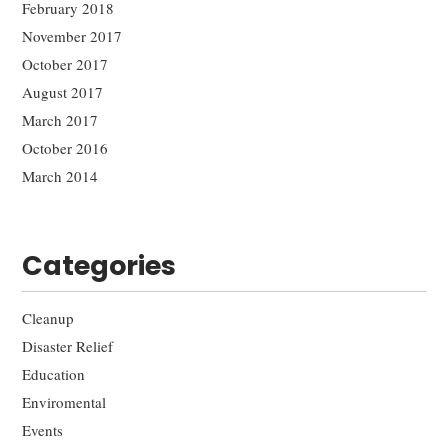
February 2018
November 2017
October 2017
August 2017
March 2017
October 2016
March 2014
Categories
Cleanup
Disaster Relief
Education
Enviromental
Events