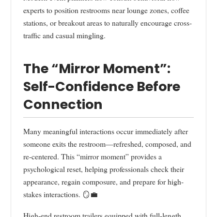
experts to position restrooms near lounge zones, coffee
stations, or breakout areas to naturally encourage cross-
traffic and casual mingling.
The “Mirror Moment”:
Self-Confidence Before
Connection
Many meaningful interactions occur immediately after
someone exits the restroom—refreshed, composed, and
re-centered. This “mirror moment” provides a
psychological reset, helping professionals check their
appearance, regain composure, and prepare for high-
stakes interactions. 🪞💼
High-end restroom trailers equipped with full-length