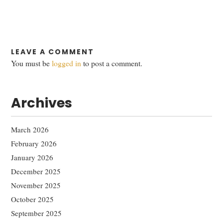
LEAVE A COMMENT
You must be
logged in
to post a comment.
Archives
March 2026
February 2026
January 2026
December 2025
November 2025
October 2025
September 2025