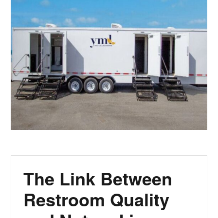
The Link Between
Restroom Quality