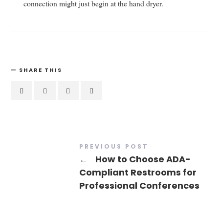
connection might just begin at the hand dryer.
SHARE THIS
PREVIOUS POST
←
How to Choose ADA-
Compliant Restrooms for
Professional Conferences