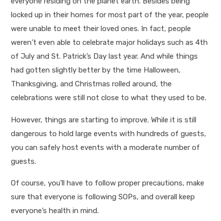
everyone residing on the planet earth. Besides being
locked up in their homes for most part of the year, people
were unable to meet their loved ones. In fact, people
weren’t even able to celebrate major holidays such as 4
th
of July and St. Patrick’s Day last year. And while things
had gotten slightly better by the time Halloween,
Thanksgiving, and Christmas rolled around, the
celebrations were still not close to what they used to be.
However, things are starting to improve. While it is still
dangerous to hold large events with hundreds of guests,
you can safely host events with a moderate number of
guests.
Of course, you’ll have to follow proper precautions, make
sure that everyone is following SOPs, and overall keep
everyone’s health in mind.