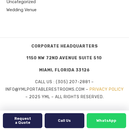
Uncategorized
Wedding Venue
CORPORATE HEADQUARTERS
1150 NW 72ND AVENUE SUITE 510
MIAMI, FLORIDA 33126
CALL US : (305) 207-2881 –
INFO@YMLPORTABLERESTROOMS.COM –
PRIVACY POLICY
– 2025 YML – ALL RIGHTS RESERVED.
Request
Call Us
WhatsApp
a Quote