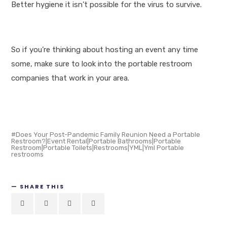
Better hygiene it isn’t possible for the virus to survive.
So if you’re thinking about hosting an event any time
some, make sure to look into the portable restroom
companies that work in your area.
Does Your Post-Pandemic Family Reunion Need a Portable
Restroom?|Event Rental|Portable Bathrooms|Portable
Restroom|Portable Toilets|Restrooms|YML|Yml Portable
restrooms
SHARE THIS