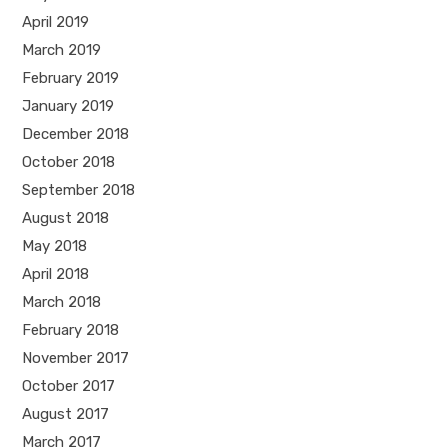
April 2019
March 2019
February 2019
January 2019
December 2018
October 2018
September 2018
August 2018
May 2018
April 2018
March 2018
February 2018
November 2017
October 2017
August 2017
March 2017