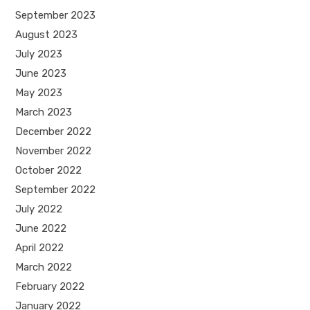
September 2023
August 2023
July 2023
June 2023
May 2023
March 2023
December 2022
November 2022
October 2022
September 2022
July 2022
June 2022
April 2022
March 2022
February 2022
January 2022