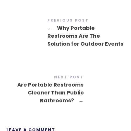
PREVIOUS POST
←
Why Portable
Restrooms Are The
Solution for Outdoor Events
NEXT POST
Are Portable Restrooms
Cleaner Than Public
Bathrooms?
→
LEAVE A COMMENT