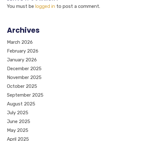
You must be
logged in
to post a comment.
Archives
March 2026
February 2026
January 2026
December 2025
November 2025
October 2025
September 2025
August 2025
July 2025
June 2025
May 2025
April 2025