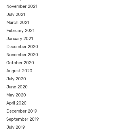
November 2021
July 2021
March 2021
February 2021
January 2021
December 2020
November 2020
October 2020
August 2020
July 2020
June 2020
May 2020
April 2020
December 2019
September 2019
July 2019