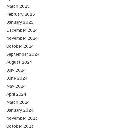
March 2025
February 2025
January 2025
December 2024
November 2024
October 2024
September 2024
August 2024
July 2024
June 2024
May 2024
April 2024
March 2024
January 2024
November 2023
October 2023