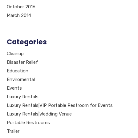
October 2016
March 2014
Categories
Cleanup
Disaster Relief
Education
Enviromental
Events
Luxury Rentals
Luxury Rentals|VIP Portable Restroom for Events
Luxury Rentals|Wedding Venue
Portable Restrooms
Trailer