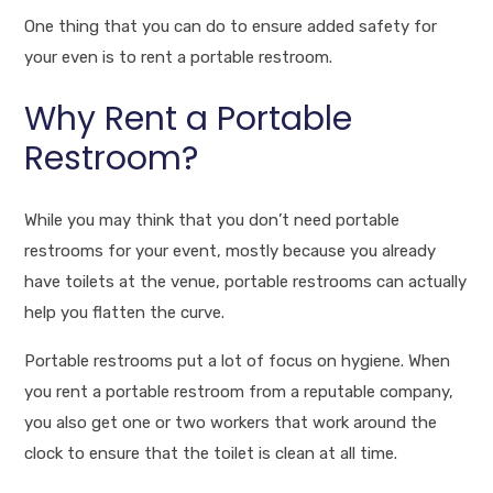
One thing that you can do to ensure added safety for
your even is to rent a portable restroom.
Why Rent a Portable
Restroom?
While you may think that you don’t need portable
restrooms for your event, mostly because you already
have toilets at the venue, portable restrooms can actually
help you flatten the curve.
Portable restrooms put a lot of focus on hygiene. When
you rent a portable restroom from a reputable company,
you also get one or two workers that work around the
clock to ensure that the toilet is clean at all time.