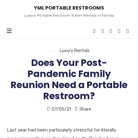
YML
YML PORTABLE RESTROOMS
PORTABLE
RESTROOMS
Luxury Portable Restroom Trailer Rentals in Florida
Luxury Rentals
Does Your Post-
Pandemic Family
Reunion Need a Portable
Restroom?
07/05/21
Share
Last year had been particularly stressful for literally