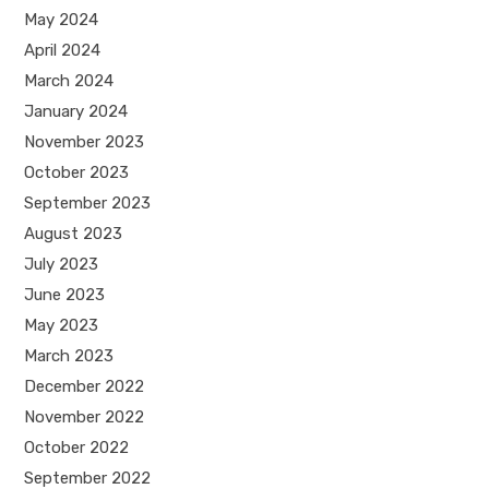
May 2024
April 2024
March 2024
January 2024
November 2023
October 2023
September 2023
August 2023
July 2023
June 2023
May 2023
March 2023
December 2022
November 2022
October 2022
September 2022