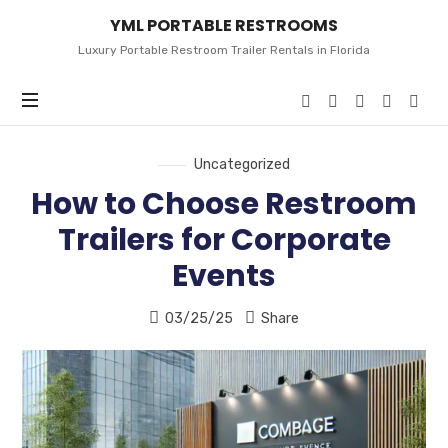
YML
YML PORTABLE RESTROOMS
PORTABLE
RESTROOMS
Luxury Portable Restroom Trailer Rentals in Florida
Uncategorized
How to Choose Restroom
Trailers for Corporate
Events
03/25/25
Share