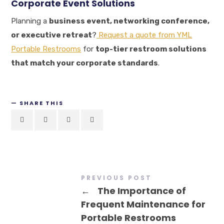
Corporate Event Solutions
Planning a
business event, networking conference,
or executive retreat
?
Request a quote from YML
Portable Restrooms
for
top-tier restroom solutions
that match your corporate standards
.
SHARE THIS
PREVIOUS POST
←
The Importance of
Frequent Maintenance for
Portable Restrooms