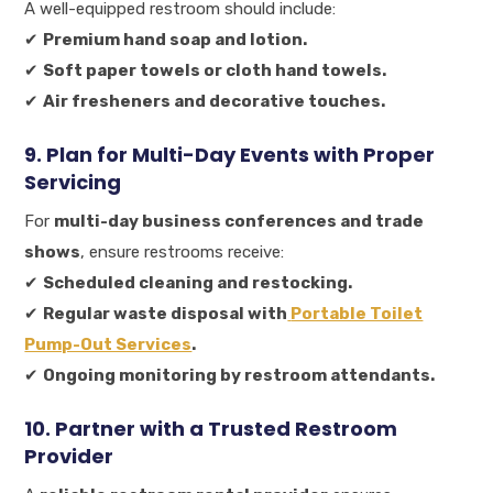
A well-equipped restroom should include:
✔
Premium hand soap and lotion.
✔
Soft paper towels or cloth hand towels.
✔
Air fresheners and decorative touches.
9. Plan for Multi-Day Events with Proper
Servicing
For
multi-day business conferences and trade
shows
, ensure restrooms receive:
✔
Scheduled cleaning and restocking.
✔
Regular waste disposal with
Portable Toilet
Pump-Out Services
.
✔
Ongoing monitoring by restroom attendants.
10. Partner with a Trusted Restroom
Provider