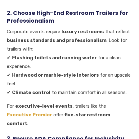
2. Choose High-End Restroom Trailers for
Professionalism
Corporate events require
luxury restrooms
that reflect
business standards and professionalism
. Look for
trailers with:
✔
Flushing toilets and running water
for a clean
experience.
✔
Hardwood or marble-style interiors
for an upscale
feel.
✔
Climate control
to maintain comfort in all seasons.
For
executive-level events
, trailers like the
Executive Premier
offer
five-star restroom
comfort
.
3. Ensure ADA Compliance for Inclusivity