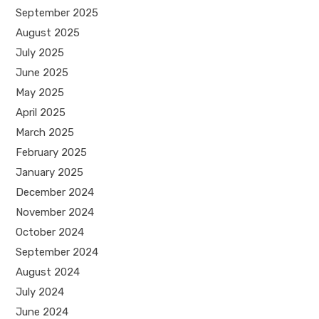
September 2025
August 2025
July 2025
June 2025
May 2025
April 2025
March 2025
February 2025
January 2025
December 2024
November 2024
October 2024
September 2024
August 2024
July 2024
June 2024