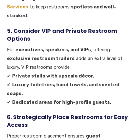
Services
to keep restrooms
spotless and well-
stocked
.
5. Consider VIP and Private Restroom
Options
For
executives, speakers, and VIPs
, offering
exclusive restroom trailers
adds an extra level of
luxury. VIP restrooms provide:
✔
Private stalls with upscale décor.
✔
Luxury toiletries, hand towels, and scented
soaps.
✔
Dedicated areas for high-profile guests.
6. Strategically Place Restrooms for Easy
Access
Proper restroom placement ensures
guest