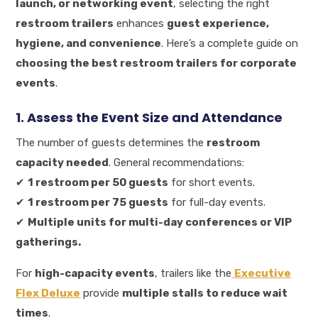
launch, or networking event
, selecting the right
restroom trailers
enhances
guest experience,
hygiene, and convenience
. Here’s a complete guide on
choosing the best restroom trailers for corporate
events
.
1. Assess the Event Size and Attendance
The number of guests determines the
restroom
capacity needed
. General recommendations:
✔
1 restroom per 50 guests
for short events.
✔
1 restroom per 75 guests
for full-day events.
✔
Multiple units for multi-day conferences or VIP
gatherings.
For
high-capacity events
, trailers like the
Executive
Flex Deluxe
provide
multiple stalls to reduce wait
times
.