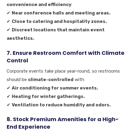
convenience and efficiency
:
✔
Near conference halls and meeting areas.
✔
Close to catering and hospitality zones.
✔
Discreet locations that maintain event
aesthetics.
7. Ensure Restroom Comfort with Climate
Control
Corporate events take place year-round, so restrooms
should be
climate-controlled
with:
✔
Air conditioning for summer events.
✔
Heating for winter gatherings.
✔
Ventilation to reduce humidity and odors.
8. Stock Premium Amenities for a High-
End Experience