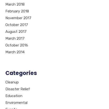
March 2018
February 2018
November 2017
October 2017
August 2017
March 2017
October 2016
March 2014
Categories
Cleanup
Disaster Relief
Education
Enviromental