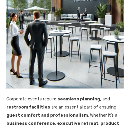
Corporate events require
seamless planning
, and
restroom facilities
are an essential part of ensuring
guest comfort and professionalism
. Whether it’s a
business conference, executive retreat, product