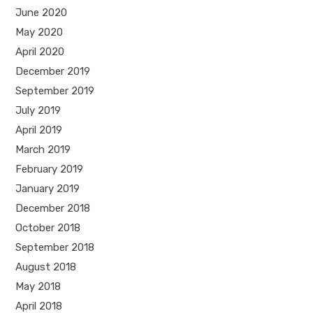
June 2020
May 2020
April 2020
December 2019
September 2019
July 2019
April 2019
March 2019
February 2019
January 2019
December 2018
October 2018
September 2018
August 2018
May 2018
April 2018