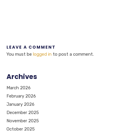
LEAVE A COMMENT
You must be
logged in
to post a comment.
Archives
March 2026
February 2026
January 2026
December 2025
November 2025
October 2025