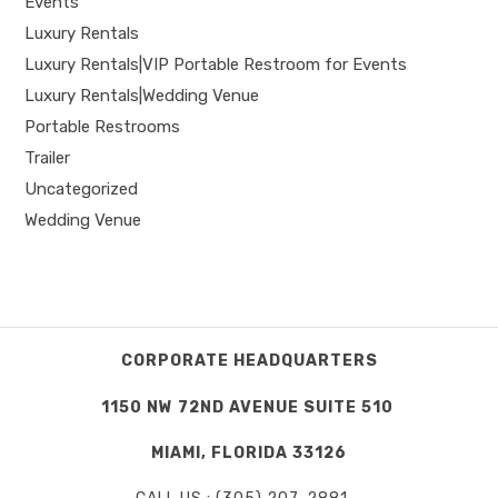
Events
Luxury Rentals
Luxury Rentals|VIP Portable Restroom for Events
Luxury Rentals|Wedding Venue
Portable Restrooms
Trailer
Uncategorized
Wedding Venue
CORPORATE HEADQUARTERS
1150 NW 72ND AVENUE SUITE 510
MIAMI, FLORIDA 33126