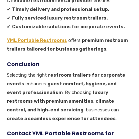
A
reliable restroom rental provider
ensures:
✔
Timely delivery and professional setup.
✔
Fully serviced luxury restroom trailers.
✔
Customizable solutions for corporate events.
YML Portable Restrooms
offers
premium restroom
trailers tailored for business gatherings
.
Conclusion
Selecting the right
restroom trailers for corporate
events
enhances
guest comfort, hygiene, and
event professionalism
. By choosing
luxury
restrooms with premium amenities, climate
control, and high-end servicing
, businesses can
create a seamless experience for attendees
.
Contact YML Portable Restrooms for