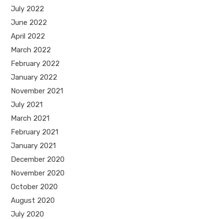
July 2022
June 2022
April 2022
March 2022
February 2022
January 2022
November 2021
July 2021
March 2021
February 2021
January 2021
December 2020
November 2020
October 2020
August 2020
July 2020