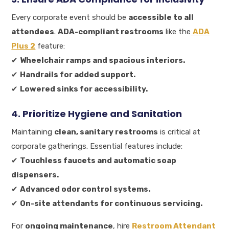
Every corporate event should be
accessible to all
attendees
.
ADA-compliant restrooms
like the
ADA
Plus 2
feature:
✔
Wheelchair ramps and spacious interiors.
✔
Handrails for added support.
✔
Lowered sinks for accessibility.
4. Prioritize Hygiene and Sanitation
Maintaining
clean, sanitary restrooms
is critical at
corporate gatherings. Essential features include:
✔
Touchless faucets and automatic soap
dispensers.
✔
Advanced odor control systems.
✔
On-site attendants for continuous servicing.
For
ongoing maintenance
, hire
Restroom Attendant