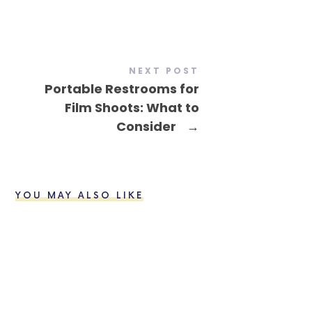
NEXT POST
Portable Restrooms for
Film Shoots: What to
Consider
→
YOU MAY ALSO LIKE