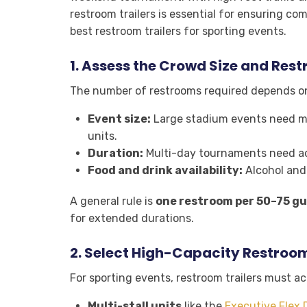
restroom trailers is essential for ensuring co
best restroom trailers for sporting events.
1.
Assess the Crowd Size and Res
The number of restrooms required depends o
Event size:
Large stadium events need mult
units.
Duration:
Multi-day tournaments need ad
Food and drink availability:
Alcohol and
A general rule is
one restroom per 50–75 gu
for extended durations.
2.
Select High-Capacity Restroom
For sporting events, restroom trailers must 
Multi-stall units
like the
Executive Flex 