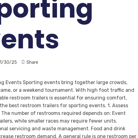
Sporting
vents
1/30/25
Share