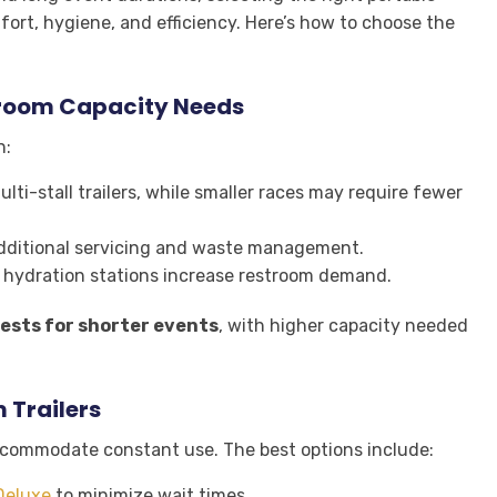
mfort, hygiene, and efficiency. Here’s how to choose the
troom Capacity Needs
n:
i-stall trailers, while smaller races may require fewer
ditional servicing and waste management.
 hydration stations increase restroom demand.
ests for shorter events
, with higher capacity needed
 Trailers
accommodate constant use. The best options include:
Deluxe
to minimize wait times.