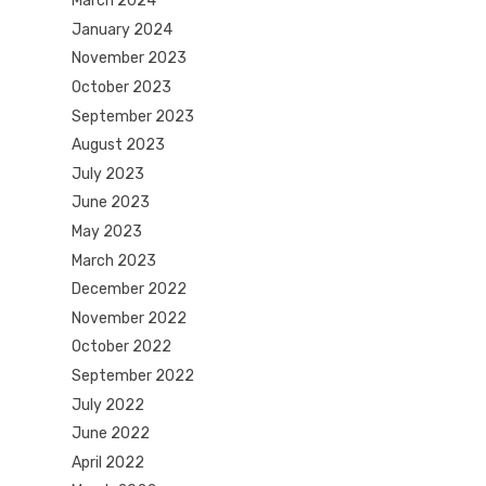
March 2024
January 2024
November 2023
October 2023
September 2023
August 2023
July 2023
June 2023
May 2023
March 2023
December 2022
November 2022
October 2022
September 2022
July 2022
June 2022
April 2022