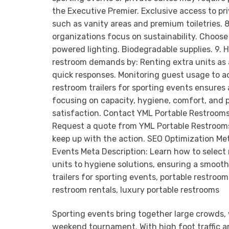
Sporting events bring together large crowds, 
weekend tournament. With high foot traffic an