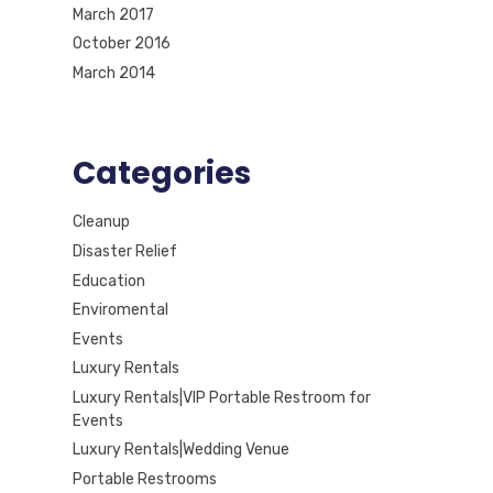
March 2017
October 2016
March 2014
Categories
Cleanup
Disaster Relief
Education
Enviromental
Events
Luxury Rentals
Luxury Rentals|VIP Portable Restroom for
Events
Luxury Rentals|Wedding Venue
Portable Restrooms