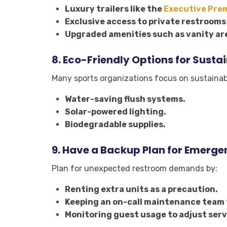
Luxury trailers like the
Executive Pre
Exclusive access to private restrooms 
Upgraded amenities such as vanity are
8.
Eco-Friendly Options for Susta
Many sports organizations focus on sustainabi
Water-saving flush systems.
Solar-powered lighting.
Biodegradable supplies.
9.
Have a Backup Plan for Emerge
Plan for unexpected restroom demands by:
Renting extra units as a precaution.
Keeping an on-call maintenance team 
Monitoring guest usage to adjust serv