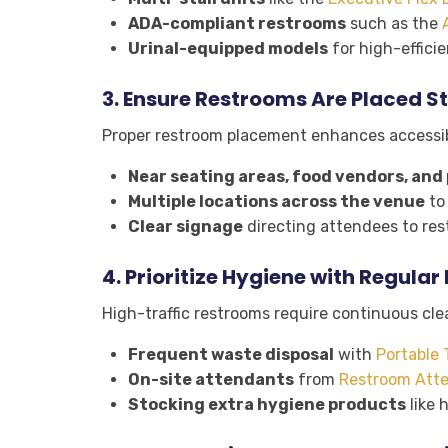
ADA-compliant restrooms
such as the
Urinal-equipped models
for high-effici
3.
Ensure Restrooms Are Placed St
Proper restroom placement enhances accessibi
Near seating areas, food vendors, and 
Multiple locations across the venue
to 
Clear signage
directing attendees to rest
4.
Prioritize Hygiene with Regula
High-traffic restrooms require continuous cle
Frequent waste disposal
with
Portable 
On-site attendants
from
Restroom Atte
Stocking extra hygiene products
like 