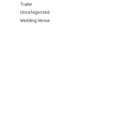
Trailer
Uncategorized
Wedding Venue