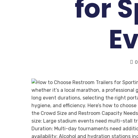
for 
E
0