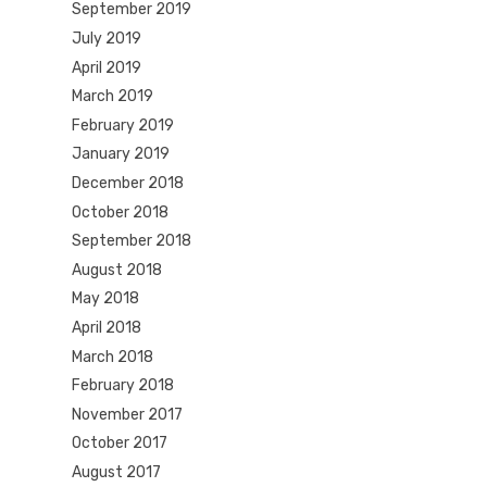
September 2019
July 2019
April 2019
March 2019
February 2019
January 2019
December 2018
October 2018
September 2018
August 2018
May 2018
April 2018
March 2018
February 2018
November 2017
October 2017
August 2017