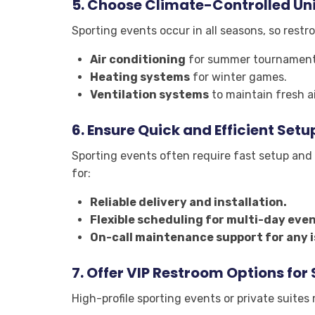
5.
Choose Climate-Controlled Uni
Sporting events occur in all seasons, so rest
Air conditioning
for summer tournament
Heating systems
for winter games.
Ventilation systems
to maintain fresh ai
6.
Ensure Quick and Efficient Setu
Sporting events often require fast setup and 
for:
Reliable delivery and installation.
Flexible scheduling for multi-day even
On-call maintenance support for any i
7.
Offer VIP Restroom Options for
High-profile sporting events or private suite