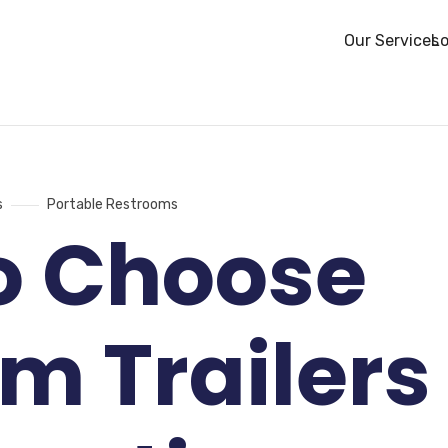
Our Services
Lo
s
Portable Restrooms
o Choose
m Trailers