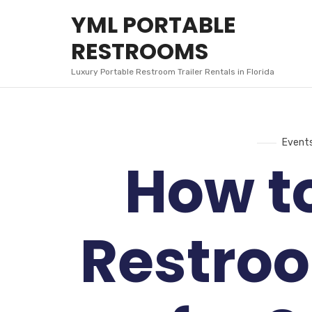
YML
YML PORTABLE
PORTABLE
RESTROOMS
RESTROOMS
Luxury Portable Restroom Trailer Rentals in Florida
Event
How t
Restroo