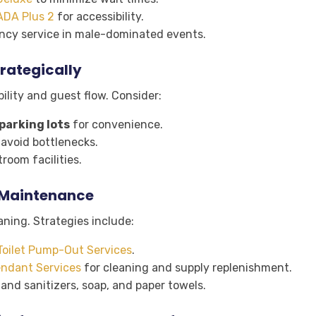
ADA Plus 2
for accessibility.
ency service in male-dominated events.
rategically
lity and guest flow. Consider:
parking lots
for convenience.
avoid bottlenecks.
room facilities.
r Maintenance
aning. Strategies include:
Toilet Pump-Out Services
.
ndant Services
for cleaning and supply replenishment.
hand sanitizers, soap, and paper towels.