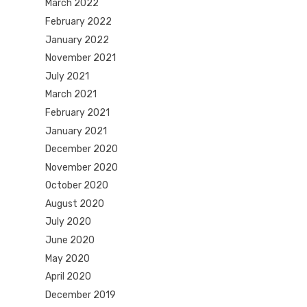
March 2022
February 2022
January 2022
November 2021
July 2021
March 2021
February 2021
January 2021
December 2020
November 2020
October 2020
August 2020
July 2020
June 2020
May 2020
April 2020
December 2019