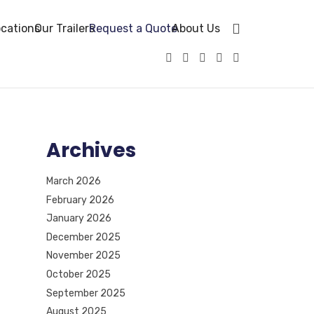
cations
Our Trailers
Request a Quote
About Us
Archives
March 2026
February 2026
January 2026
December 2025
November 2025
October 2025
September 2025
August 2025