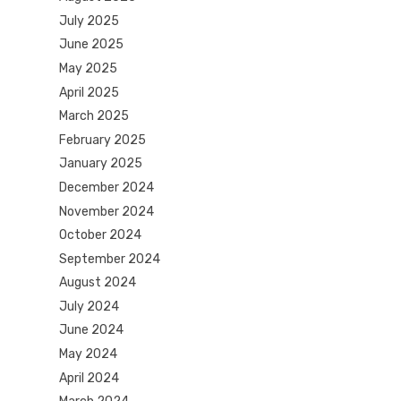
July 2025
June 2025
May 2025
April 2025
March 2025
February 2025
January 2025
December 2024
November 2024
October 2024
September 2024
August 2024
July 2024
June 2024
May 2024
April 2024