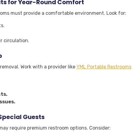
ts for Year-Round Comfort
rooms must provide a comfortable environment. Look for:
s.
r circulation.
p
removal. Work with a provider like
YML Portable Restrooms
ts.
ssues.
 Special Guests
s may require premium restroom options. Consider: