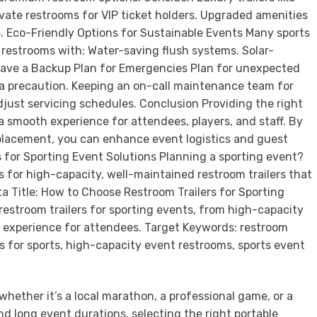
whether it’s a local marathon, a professional game, or a
d long event durations, selecting the right portable