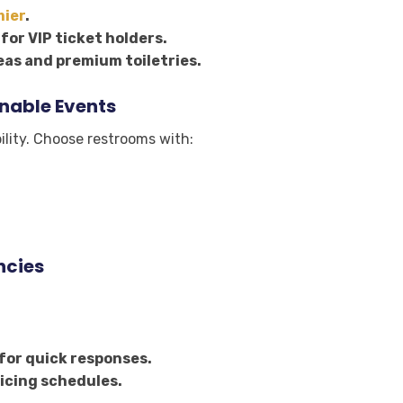
mier
.
for VIP ticket holders.
as and premium toiletries.
inable Events
lity. Choose restrooms with:
ncies
for quick responses.
icing schedules.