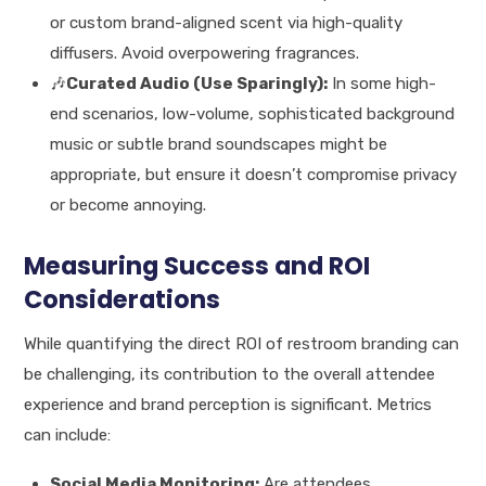
or custom brand-aligned scent via high-quality
diffusers. Avoid overpowering fragrances.
🎶
Curated Audio (Use Sparingly):
In some high-
end scenarios, low-volume, sophisticated background
music or subtle brand soundscapes might be
appropriate, but ensure it doesn’t compromise privacy
or become annoying.
Measuring Success and ROI
Considerations
While quantifying the direct ROI of restroom branding can
be challenging, its contribution to the overall attendee
experience and brand perception is significant. Metrics
can include:
Social Media Monitoring:
Are attendees