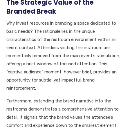
The Strategic Value of the
Branded Break
Why invest resources in branding a space dedicated to
basic needs? The rationale lies in the unique
characteristics of the restroom environment within an
event context. Attendees visiting the restroom are
momentarily removed from the main event’s stimulation,
offering a brief window of focused attention. This
“captive audience” moment, however brief, provides an
opportunity for subtle, yet impactful, brand
reinforcement.
Furthermore, extending the brand narrative into the
restrooms demonstrates a comprehensive attention to
detail. It signals that the brand values the attendee’s
comfort and experience down to the smallest element,