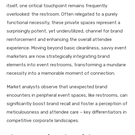
itself, one critical touchpoint remains frequently
overlooked: the restroom. Often relegated to a purely
functional necessity, these private spaces represent a
surprisingly potent, yet underutilized, channel for brand
reinforcement and enhancing the overall attendee
experience. Moving beyond basic cleanliness, savvy event
marketers are now strategically integrating brand
elements into event restrooms, transforming a mundane
necessity into a memorable moment of connection.
Market analysts observe that unexpected brand
encounters in peripheral event spaces, like restrooms, can
significantly boost brand recall and foster a perception of
meticulousness and attendee care – key differentiators in
competitive corporate landscapes.