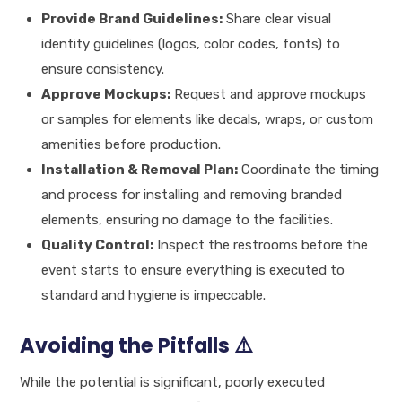
Provide Brand Guidelines:
Share clear visual
identity guidelines (logos, color codes, fonts) to
ensure consistency.
Approve Mockups:
Request and approve mockups
or samples for elements like decals, wraps, or custom
amenities before production.
Installation & Removal Plan:
Coordinate the timing
and process for installing and removing branded
elements, ensuring no damage to the facilities.
Quality Control:
Inspect the restrooms before the
event starts to ensure everything is executed to
standard and hygiene is impeccable.
Avoiding the Pitfalls ⚠️
While the potential is significant, poorly executed