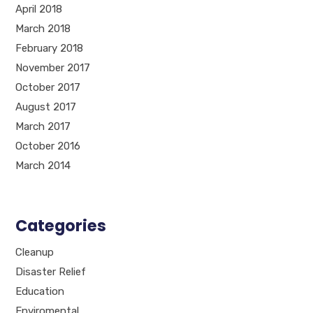
April 2018
March 2018
February 2018
November 2017
October 2017
August 2017
March 2017
October 2016
March 2014
Categories
Cleanup
Disaster Relief
Education
Enviromental