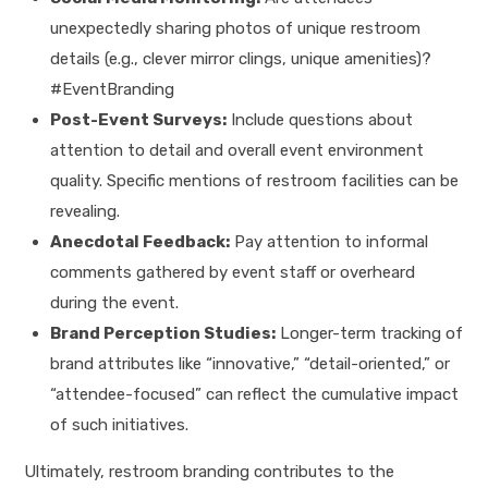
unexpectedly sharing photos of unique restroom
details (e.g., clever mirror clings, unique amenities)?
#EventBranding
Post-Event Surveys:
Include questions about
attention to detail and overall event environment
quality. Specific mentions of restroom facilities can be
revealing.
Anecdotal Feedback:
Pay attention to informal
comments gathered by event staff or overheard
during the event.
Brand Perception Studies:
Longer-term tracking of
brand attributes like “innovative,” “detail-oriented,” or
“attendee-focused” can reflect the cumulative impact
of such initiatives.
Ultimately, restroom branding contributes to the