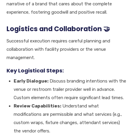
narrative of a brand that cares about the complete
experience, fostering goodwill and positive recall.
Logistics and Collaboration 🤝
Successful execution requires careful planning and
collaboration with facility providers or the venue
management.
Key Logistical Steps:
Early Dialogue:
Discuss branding intentions with the
venue or restroom trailer provider well in advance.
Custom elements often require significant lead times.
Review Capabilities:
Understand what
modifications are permissible and what services (e.g.,
custom wraps, fixture changes, attendant services)
the vendor offers.