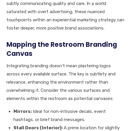
subtly communicating quality and care. In a world
saturated with overt advertising, these nuanced
touchpoints within an experiential marketing strategy can
foster deeper, more positive brand associations.
Mapping the Restroom Branding
Canvas
Integrating branding doesn’t mean plastering logos
across every available surface. The key is subtlety and
relevance, enhancing the environment rather than
overwhelming it. Consider the various surfaces and
elements within the restroom as potential canvases:
Mirrors:
Ideal for non-intrusive decals, event
hashtags, or brief brand messages.
Stall Doors (Interior):
A prime location for slightly