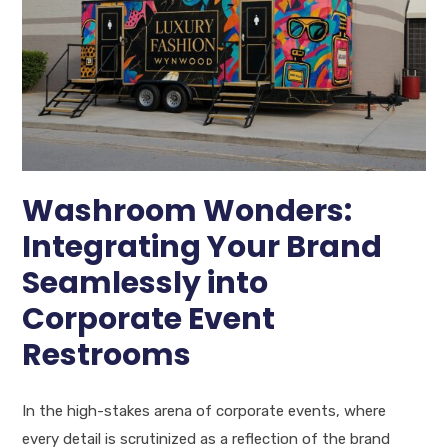
Washroom Wonders:
Integrating Your Brand
Seamlessly into
Corporate Event
Restrooms
In the high-stakes arena of corporate events, where
every detail is scrutinized as a reflection of the brand