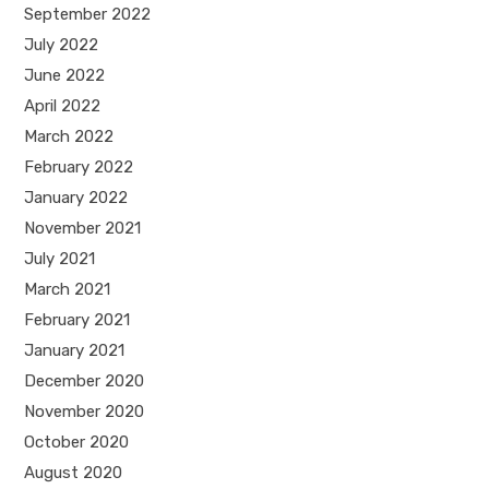
September 2022
July 2022
June 2022
April 2022
March 2022
February 2022
January 2022
November 2021
July 2021
March 2021
February 2021
January 2021
December 2020
November 2020
October 2020
August 2020