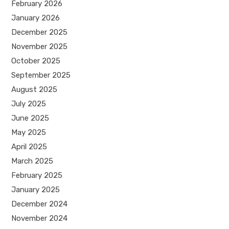
February 2026
January 2026
December 2025
November 2025
October 2025
September 2025
August 2025
July 2025
June 2025
May 2025
April 2025
March 2025
February 2025
January 2025
December 2024
November 2024