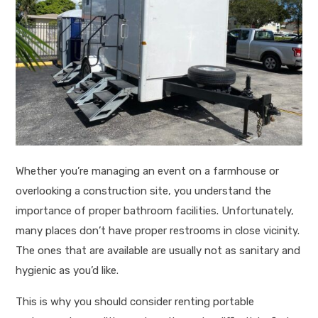
Whether you’re managing an event on a farmhouse or
overlooking a construction site, you understand the
importance of proper bathroom facilities. Unfortunately,
many places don’t have proper restrooms in close vicinity.
The ones that are available are usually not as sanitary and
hygienic as you’d like.
This is why you should consider renting portable