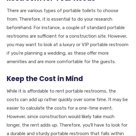
There are various types of portable toilets to choose
from. Therefore, it is essential to do your research
beforehand. For instance, a couple of standard portable
restrooms are sufficient for a construction site. However,
you may want to look at a luxury or VIP portable restroom
if you’re planning a wedding, as these offer more
amenities and are more comfortable for the guests.
Keep the Cost in Mind
While it is affordable to rent portable restrooms, the
costs can add up rather quickly over some time. It may be
easier to calculate the costs for a one-time event.
However, since construction would likely take much
longer, the rent adds up. Therefore, you’ll have to look for
a durable and sturdy portable restroom that falls within