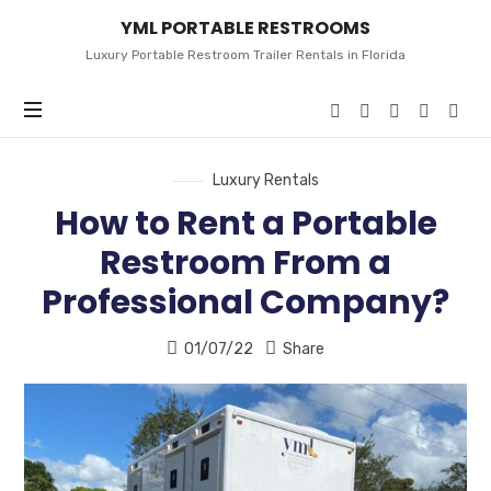
YML
YML PORTABLE RESTROOMS
PORTABLE
RESTROOMS
Luxury Portable Restroom Trailer Rentals in Florida
Luxury Rentals
How to Rent a Portable
Restroom From a
Professional Company?
01/07/22
Share