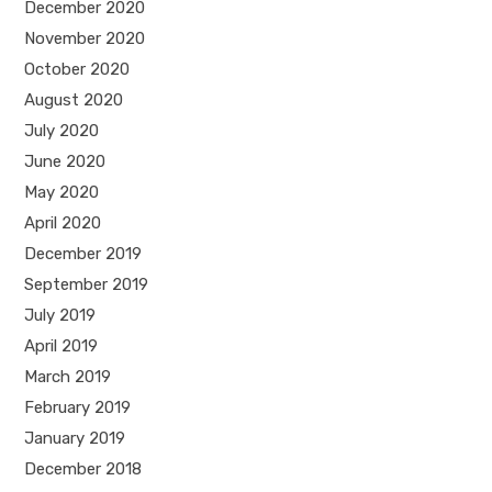
December 2020
November 2020
October 2020
August 2020
July 2020
June 2020
May 2020
April 2020
December 2019
September 2019
July 2019
April 2019
March 2019
February 2019
January 2019
December 2018