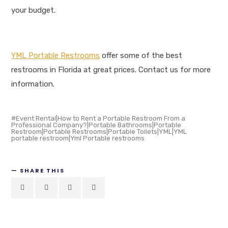
your budget.
YML Portable Restrooms
offer some of the best
restrooms in Florida at great prices. Contact us for more
information.
Event Rental|How to Rent a Portable Restroom From a
Professional Company?|Portable Bathrooms|Portable
Restroom|Portable Restrooms|Portable Toilets|YML|YML
portable restroom|Yml Portable restrooms
SHARE THIS