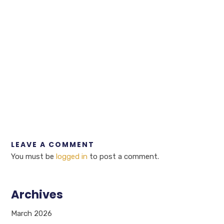
LEAVE A COMMENT
You must be
logged in
to post a comment.
Archives
March 2026