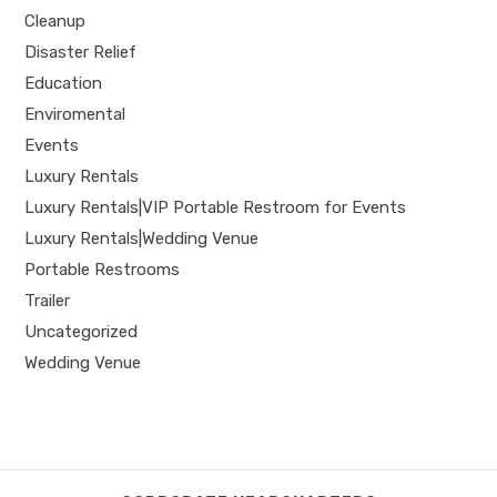
Cleanup
Disaster Relief
Education
Enviromental
Events
Luxury Rentals
Luxury Rentals|VIP Portable Restroom for Events
Luxury Rentals|Wedding Venue
Portable Restrooms
Trailer
Uncategorized
Wedding Venue