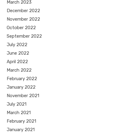
March 2023
December 2022
November 2022
October 2022
September 2022
July 2022
June 2022
April 2022
March 2022
February 2022
January 2022
November 2021
July 2021
March 2021
February 2021
January 2021