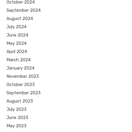
October 2024
September 2024
August 2024
July 2024
June 2024
May 2024
April 2024
March 2024
January 2024
November 2023
October 2023
September 2023
August 2023
July 2023
June 2023
May 2023