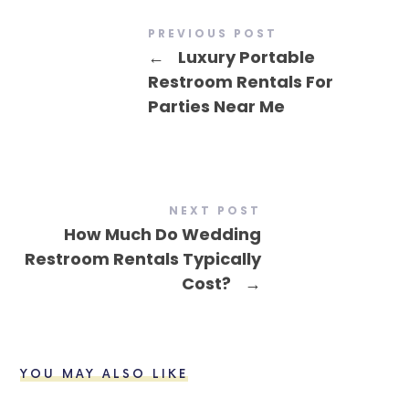
PREVIOUS POST
←
Luxury Portable
Restroom Rentals For
Parties Near Me
NEXT POST
How Much Do Wedding
Restroom Rentals Typically
Cost?
→
YOU MAY ALSO LIKE