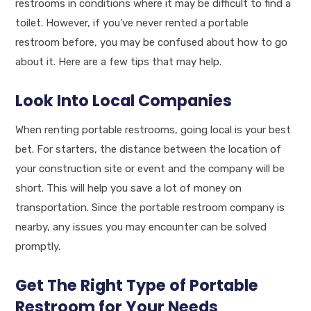
restrooms in conditions where it may be difficult to find a
toilet. However, if you’ve never rented a portable
restroom before, you may be confused about how to go
about it. Here are a few tips that may help.
Look Into Local Companies
When renting portable restrooms, going local is your best
bet. For starters, the distance between the location of
your construction site or event and the company will be
short. This will help you save a lot of money on
transportation. Since the portable restroom company is
nearby, any issues you may encounter can be solved
promptly.
Get The Right Type of Portable
Restroom for Your Needs