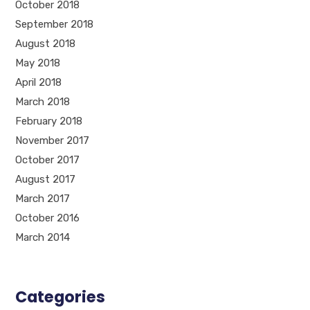
October 2018
September 2018
August 2018
May 2018
April 2018
March 2018
February 2018
November 2017
October 2017
August 2017
March 2017
October 2016
March 2014
Categories