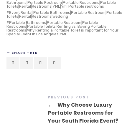
Bathrooms|Portable Restroom|Portable Restrooms|Portable
Toilets|Rental|Restrooms|YML|Yml Portable restrooms
Event Rental|Portable Bathrooms|Portable Restroom|Portable
Toilets|Rental|Restrooms|Wedding
Portable Bathrooms|Portable Restroom|Portable
Restrooms|Portable Toilets|Renting vs. Buying Portable
Restrooms|Why Renting a Portable Toilet is Important for Your
Special Event in Los Angeles|YML
SHARE THIS
PREVIOUS POST
←
Why Choose Luxury
Portable Restrooms for
Your South Florida Event?