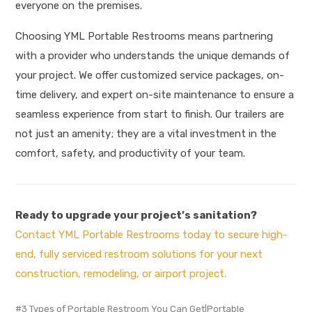
everyone on the premises
.
Choosing YML Portable Restrooms means partnering
with a provider who understands the unique demands of
your project. We offer customized service packages, on-
time delivery, and expert on-site maintenance to ensure a
seamless experience from start to finish. Our trailers are
not just an amenity; they are a vital investment in the
comfort, safety, and productivity of your team.
Ready to upgrade your project’s sanitation?
Contact YML Portable Restrooms today to secure high-
end, fully serviced restroom solutions for your next
construction, remodeling, or airport project.
3 Types of Portable Restroom You Can Get|Portable