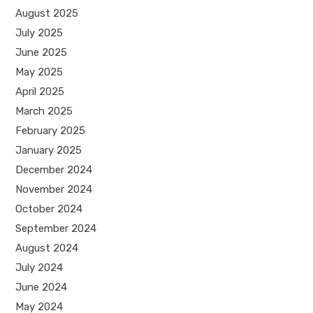
August 2025
July 2025
June 2025
May 2025
April 2025
March 2025
February 2025
January 2025
December 2024
November 2024
October 2024
September 2024
August 2024
July 2024
June 2024
May 2024