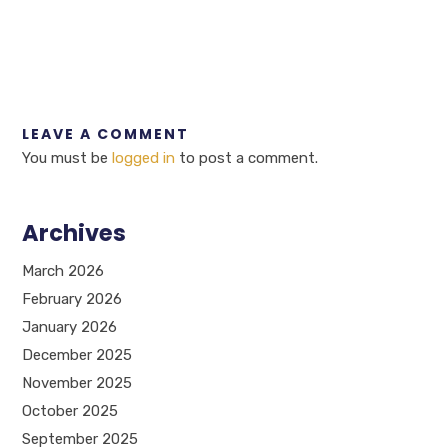
LEAVE A COMMENT
You must be
logged in
to post a comment.
Archives
March 2026
February 2026
January 2026
December 2025
November 2025
October 2025
September 2025