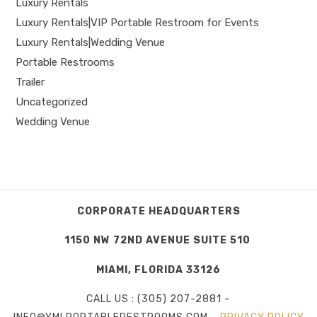
Luxury Rentals
Luxury Rentals|VIP Portable Restroom for Events
Luxury Rentals|Wedding Venue
Portable Restrooms
Trailer
Uncategorized
Wedding Venue
CORPORATE HEADQUARTERS
1150 NW 72ND AVENUE SUITE 510
MIAMI, FLORIDA 33126
CALL US : (305) 207-2881 –