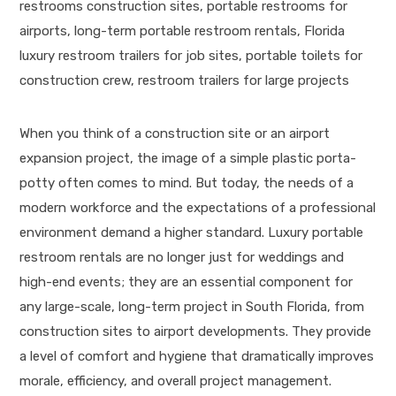
When you think of a construction site or an airport
expansion project, the image of a simple plastic porta-
potty often comes to mind. But today, the needs of a
modern workforce and the expectations of a professional
environment demand a higher standard. Luxury portable
restroom rentals are no longer just for weddings and
high-end events; they are an essential component for
any large-scale, long-term project in South Florida, from
construction sites to airport developments. They provide
a level of comfort and hygiene that dramatically improves
morale, efficiency, and overall project management.