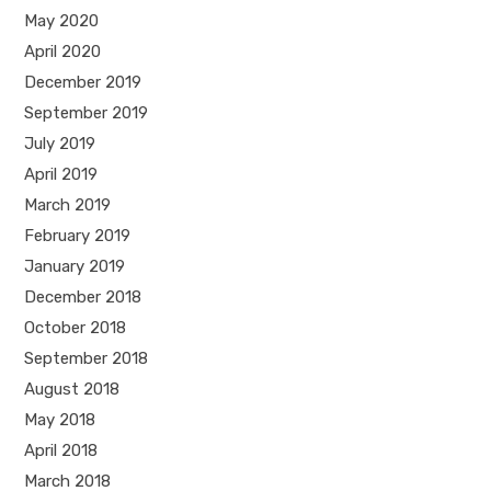
May 2020
April 2020
December 2019
September 2019
July 2019
April 2019
March 2019
February 2019
January 2019
December 2018
October 2018
September 2018
August 2018
May 2018
April 2018
March 2018