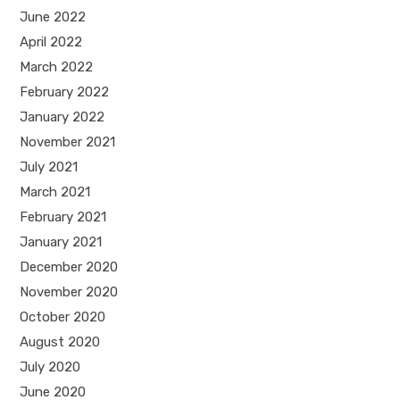
June 2022
April 2022
March 2022
February 2022
January 2022
November 2021
July 2021
March 2021
February 2021
January 2021
December 2020
November 2020
October 2020
August 2020
July 2020
June 2020