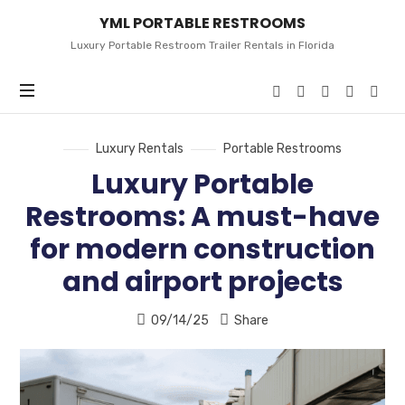
YML
YML PORTABLE RESTROOMS
PORTABLE
RESTROOMS
Luxury Portable Restroom Trailer Rentals in Florida
Luxury Rentals
Portable Restrooms
Luxury Portable
Restrooms: A must-have
for modern construction
and airport projects
09/14/25
Share