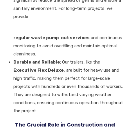
significantly reduce the spread of germs and ensure a
sanitary environment
.
For long-term projects, we
provide
regular waste pump-out services
and continuous
monitoring to avoid overfilling and maintain optimal
cleanliness
.
Durable and Reliable
: Our trailers, like the
Executive Flex Deluxe
, are built for heavy use and
high traffic, making them perfect for large-scale
projects with hundreds or even thousands of workers
.
They are designed to withstand varying weather
conditions, ensuring continuous operation throughout
the project
.
The Crucial Role in Construction and