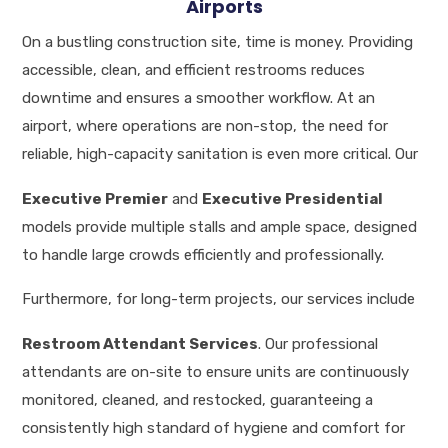
Airports
On a bustling construction site, time is money. Providing
accessible, clean, and efficient restrooms reduces
downtime and ensures a smoother workflow. At an
airport, where operations are non-stop, the need for
reliable, high-capacity sanitation is even more critical.
Our
Executive Premier
and
Executive Presidential
models provide multiple stalls and ample space, designed
to handle large crowds efficiently and professionally
.
Furthermore, for long-term projects, our services include
Restroom Attendant Services
.
Our professional
attendants are on-site to ensure units are continuously
monitored, cleaned, and restocked, guaranteeing a
consistently high standard of hygiene and comfort for