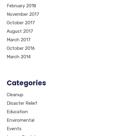
February 2018
November 2017
October 2017
August 2017
March 2017
October 2016
March 2014
Categories
Cleanup
Disaster Relief
Education
Enviromental
Events