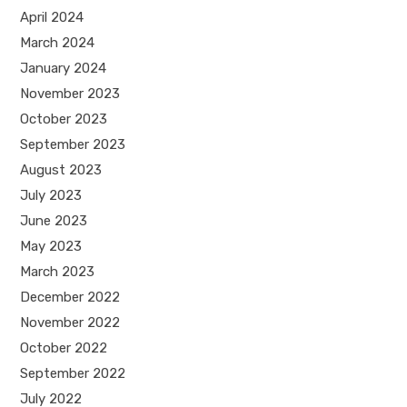
April 2024
March 2024
January 2024
November 2023
October 2023
September 2023
August 2023
July 2023
June 2023
May 2023
March 2023
December 2022
November 2022
October 2022
September 2022
July 2022