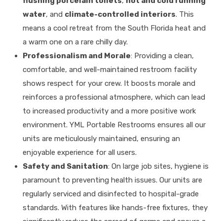
flushing porcelain toilets
,
hot and cold running
water
, and
climate-controlled interiors
. This
means a cool retreat from the South Florida heat and
a warm one on a rare chilly day.
Professionalism and Morale
: Providing a clean,
comfortable, and well-maintained restroom facility
shows respect for your crew.
It boosts morale and
reinforces a professional atmosphere, which can lead
to increased productivity and a more positive work
environment
.
YML Portable Restrooms ensures all our
units are meticulously maintained, ensuring an
enjoyable experience for all users
.
Safety and Sanitation
: On large job sites, hygiene is
paramount to preventing health issues.
Our units are
regularly serviced and disinfected to hospital-grade
standards
.
With features like hands-free fixtures, they