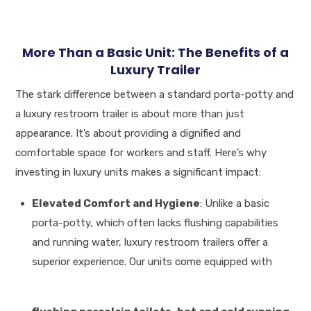
More Than a Basic Unit: The Benefits of a
Luxury Trailer
The stark difference between a standard porta-potty and
a luxury restroom trailer is about more than just
appearance. It’s about providing a dignified and
comfortable space for workers and staff. Here’s why
investing in luxury units makes a significant impact:
Elevated Comfort and Hygiene
: Unlike a basic
porta-potty, which often lacks flushing capabilities
and running water, luxury restroom trailers offer a
superior experience
.
Our units come equipped with