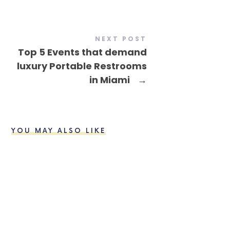
NEXT POST
Top 5 Events that demand
luxury Portable Restrooms
in Miami
→
YOU MAY ALSO LIKE