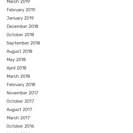
March 2019
February 2019
January 2019
December 2018
October 2018
September 2018
August 2018
May 2018
April 2018
March 2018
February 2018
November 2017
October 2017
August 2017
March 2017
October 2016