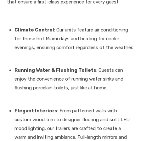
that ensure a first-class experience for every guest
:
Climate Control
: Our units feature air conditioning
for those hot Miami days and heating for cooler
evenings, ensuring comfort regardless of the weather
.
Running Water & Flushing Toilets
: Guests can
enjoy the convenience of running water sinks and
flushing porcelain toilets, just like at home
.
Elegant Interiors
: From patterned walls with
custom wood trim to designer flooring and soft LED
mood lighting, our trailers are crafted to create a
warm and inviting ambiance
.
Full-length mirrors and