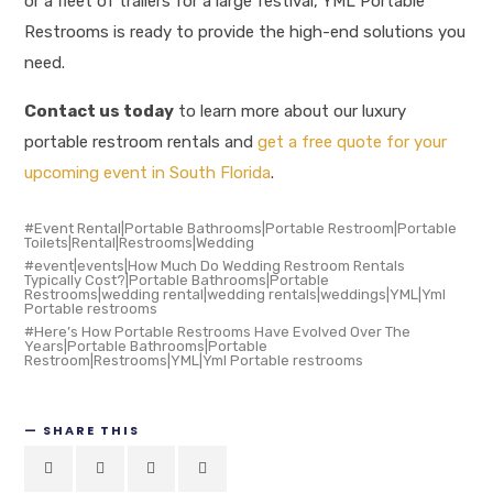
or a fleet of trailers for a large festival, YML Portable
Restrooms is ready to provide the high-end solutions you
need
.
Contact us today
to learn more about our luxury
portable restroom rentals and
get a free quote for your
upcoming event in South Florida
.
Event Rental|Portable Bathrooms|Portable Restroom|Portable
Toilets|Rental|Restrooms|Wedding
event|events|How Much Do Wedding Restroom Rentals
Typically Cost?|Portable Bathrooms|Portable
Restrooms|wedding rental|wedding rentals|weddings|YML|Yml
Portable restrooms
Here’s How Portable Restrooms Have Evolved Over The
Years|Portable Bathrooms|Portable
Restroom|Restrooms|YML|Yml Portable restrooms
SHARE THIS