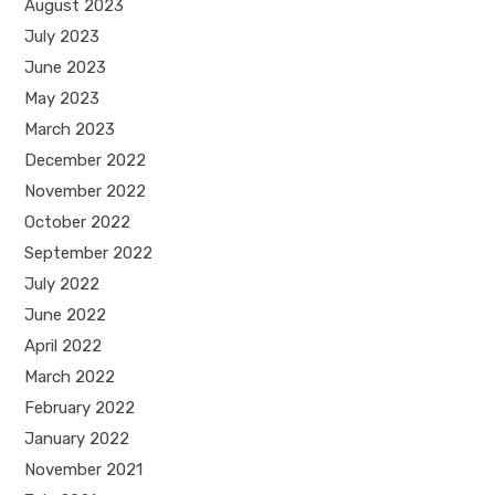
August 2023
July 2023
June 2023
May 2023
March 2023
December 2022
November 2022
October 2022
September 2022
July 2022
June 2022
April 2022
March 2022
February 2022
January 2022
November 2021