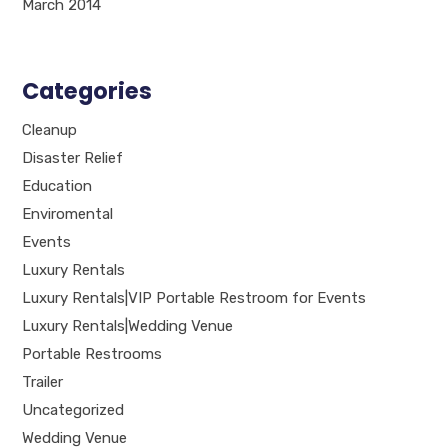
March 2014
Categories
Cleanup
Disaster Relief
Education
Enviromental
Events
Luxury Rentals
Luxury Rentals|VIP Portable Restroom for Events
Luxury Rentals|Wedding Venue
Portable Restrooms
Trailer
Uncategorized
Wedding Venue