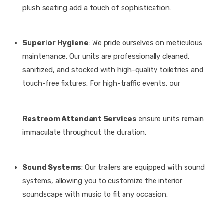
plush seating add a touch of sophistication
.
Superior Hygiene
: We pride ourselves on meticulous
maintenance.
Our units are professionally cleaned,
sanitized, and stocked with high-quality toiletries and
touch-free fixtures
.
For high-traffic events, our
Restroom Attendant Services
ensure units remain
immaculate throughout the duration
.
Sound Systems
: Our trailers are equipped with sound
systems, allowing you to customize the interior
soundscape with music to fit any occasion
.