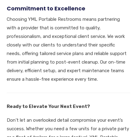
Commitment to Excellence
Choosing YML Portable Restrooms means partnering
with a provider that is committed to quality,
professionalism, and exceptional client service
.
We work
closely with our clients to understand their specific
needs, offering tailored service plans and reliable support
from initial planning to post-event cleanup
.
Our on-time
delivery, efficient setup, and expert maintenance teams
ensure a hassle-free experience every time
.
Ready to Elevate Your Next Event?
Don’t let an overlooked detail compromise your event’s
success.
Whether you need a few units for a private party