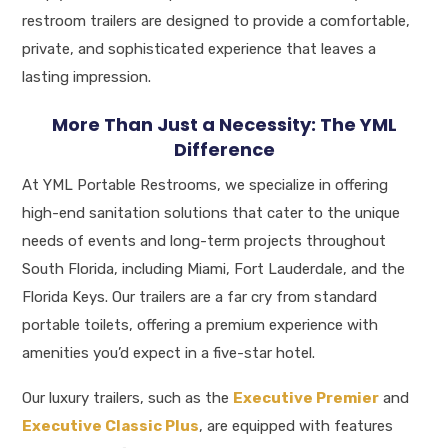
restroom trailers are designed to provide a comfortable,
private, and sophisticated experience that leaves a
lasting impression
.
More Than Just a Necessity: The YML
Difference
At YML Portable Restrooms, we specialize in offering
high-end sanitation solutions that cater to the unique
needs of events and long-term projects throughout
South Florida, including Miami, Fort Lauderdale, and the
Florida Keys.
Our trailers are a far cry from standard
portable toilets, offering a premium experience with
amenities you’d expect in a five-star hotel
.
Our luxury trailers, such as the
Executive Premier
and
Executive Classic Plus
, are equipped with features