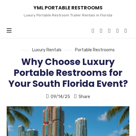
YML
YML PORTABLE RESTROOMS
PORTABLE
RESTROOMS
Luxury Portable Restroom Trailer Rentals in Florida
Luxury Rentals
Portable Restrooms
Why Choose Luxury
Portable Restrooms for
Your South Florida Event?
09/14/25
Share