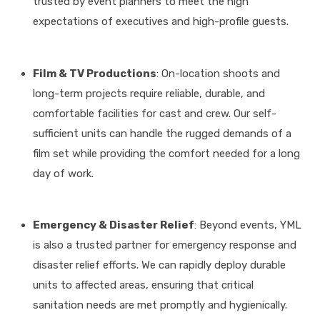
trusted by event planners to meet the high
expectations of executives and high-profile guests
.
Film & TV Productions
: On-location shoots and
long-term projects require reliable, durable, and
comfortable facilities for cast and crew
. Our self-
sufficient units can handle the rugged demands of a
film set while providing the comfort needed for a long
day of work.
Emergency & Disaster Relief
: Beyond events, YML
is also a trusted partner for emergency response and
disaster relief efforts
.
We can rapidly deploy durable
units to affected areas, ensuring that critical
sanitation needs are met promptly and hygienically
.