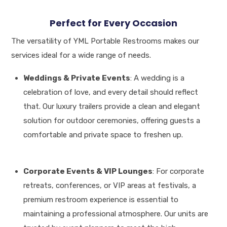
Perfect for Every Occasion
The versatility of YML Portable Restrooms makes our
services ideal for a wide range of needs.
Weddings & Private Events
: A wedding is a
celebration of love, and every detail should reflect
that.
Our luxury trailers provide a clean and elegant
solution for outdoor ceremonies, offering guests a
comfortable and private space to freshen up
.
Corporate Events & VIP Lounges
: For corporate
retreats, conferences, or VIP areas at festivals, a
premium restroom experience is essential to
maintaining a professional atmosphere
.
Our units are