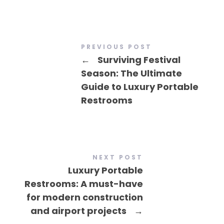
PREVIOUS POST
←
Surviving Festival
Season: The Ultimate
Guide to Luxury Portable
Restrooms
NEXT POST
Luxury Portable
Restrooms: A must-have
for modern construction
and airport projects
→