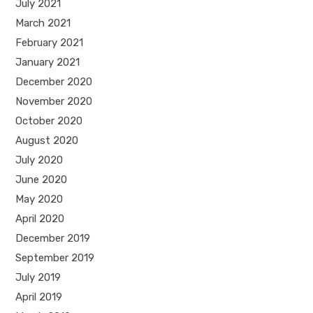
July 2021
March 2021
February 2021
January 2021
December 2020
November 2020
October 2020
August 2020
July 2020
June 2020
May 2020
April 2020
December 2019
September 2019
July 2019
April 2019