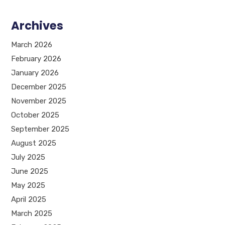
Archives
March 2026
February 2026
January 2026
December 2025
November 2025
October 2025
September 2025
August 2025
July 2025
June 2025
May 2025
April 2025
March 2025