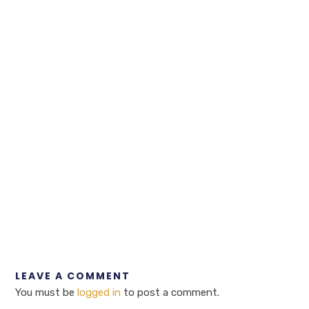
LEAVE A COMMENT
You must be
logged in
to post a comment.