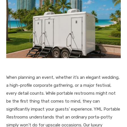
When planning an event, whether it’s an elegant wedding,
a high-profile corporate gathering, or a major festival,
every detail counts.
While portable restrooms might not
be the first thing that comes to mind, they can
significantly impact your guests’ experience
. YML Portable
Restrooms understands that an ordinary porta-potty
simply won’t do for upscale occasions.
Our luxury