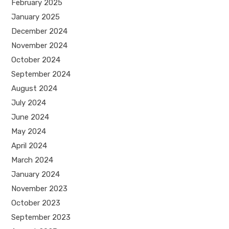
February 2025
January 2025
December 2024
November 2024
October 2024
September 2024
August 2024
July 2024
June 2024
May 2024
April 2024
March 2024
January 2024
November 2023
October 2023
September 2023