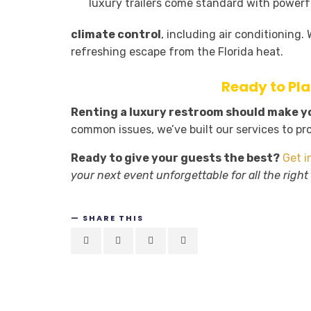
luxury trailers come standard with powerf
climate control
, including air conditioning
refreshing escape from the Florida heat.
Ready to Pl
Renting a luxury restroom should make you
common issues, we’ve built our services to pr
Ready to give your guests the best?
Get i
your next event unforgettable for all the right
SHARE THIS