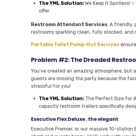
The YML Solution:
We Keep It Spotless! 
offer
Restroom Attendant Services
.
A friendly, 
restrooms sparkling clean, fully stocked, and 
Portable Toilet Pump-Out Services
ensure 
Problem #2: The Dreaded Restroo
You’ve created an amazing atmosphere, but a 
guests are missing the party because the facil
stressful for you!
The YML Solution:
The Perfect Size for A
capacity restroom trailers specifically de
Executive Flex Deluxe
,
the elegant
Executive Premier
,
or our massive 10-station E