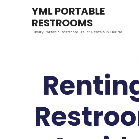
YML
YML PORTABLE
PORTABLE
RESTROOMS
RESTROOMS
Luxury Portable Restroom Trailer Rentals in Florida
Rentin
Restro