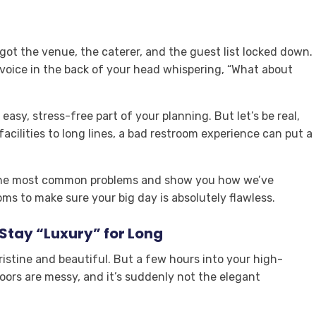
got the venue, the caterer, and the guest list locked down.
e voice in the back of your head whispering, “What about
easy, stress-free part of your planning. But let’s be real,
ilities to long lines, a bad restroom experience can put a
h the most common problems and show you how we’ve
ms to make sure your big day is absolutely flawless.
Stay “Luxury” for Long
g pristine and beautiful. But a few hours into your high-
floors are messy, and it’s suddenly not the elegant