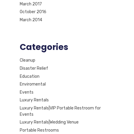
March 2017
October 2016
March 2014
Categories
Cleanup
Disaster Relief
Education
Enviromental
Events
Luxury Rentals
Luxury Rentals|VIP Portable Restroom for
Events
Luxury Rentals|Wedding Venue
Portable Restrooms