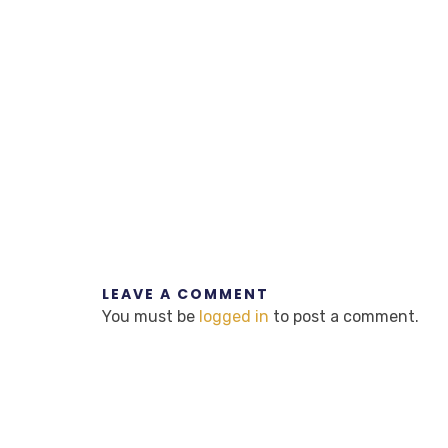
LEAVE A COMMENT
You must be
logged in
to post a comment.