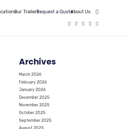
cations
Our Trailers
Request a Quote
About Us
Archives
March 2026
February 2026
January 2026
December 2025
November 2025
October 2025
September 2025
August 2025