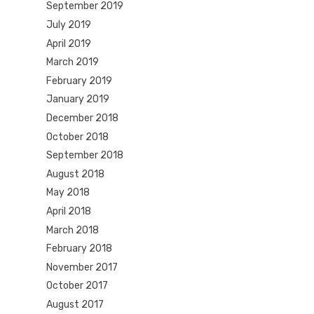
September 2019
July 2019
April 2019
March 2019
February 2019
January 2019
December 2018
October 2018
September 2018
August 2018
May 2018
April 2018
March 2018
February 2018
November 2017
October 2017
August 2017