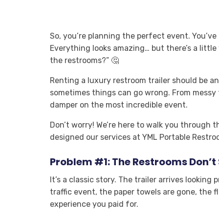
So, you’re planning the perfect event. You’ve 
Everything looks amazing… but there’s a littl
the restrooms?” 🤔
Renting a luxury restroom trailer should be an 
sometimes things can go wrong. From messy fac
damper on the most incredible event.
Don’t worry! We’re here to walk you throug
designed our services at YML Portable Restroo
Problem #1: The Restrooms Don’t 
It’s a classic story. The trailer arrives lookin
traffic event, the paper towels are gone, the 
experience you paid for.