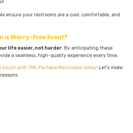
ul
. We ensure your restrooms are a cool, comfortable, and
an a Worry-Free Event?
r life easier, not harder
. By anticipating these
ovide a seamless, high-quality experience every time.
n touch with YML Portable Restrooms today!
Let’s make
 reasons.