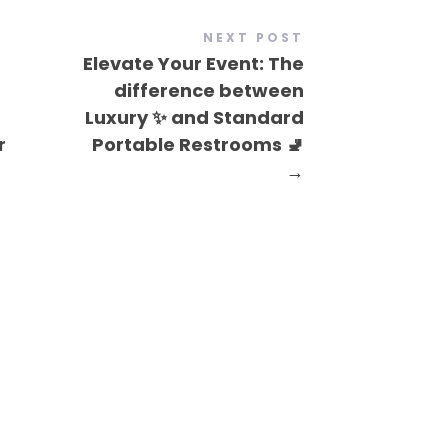
NEXT POST
Elevate Your Event: The
difference between
Luxury ✨ and Standard
r
Portable Restrooms 🚽
→