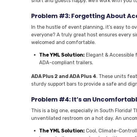
short and guests happy. We’ll work with you t
Problem #3: Forgetting About Acc
In the hustle of event planning, it’s easy to o
everyone? A truly great host ensures every si
welcomed and comfortable
.
The YML Solution:
Elegant & Accessible fo
ADA-compliant trailers.
ADA Plus 2 and ADA Plus 4
. These units fea
sturdy support bars to provide a safe and dign
Problem #4: It’s an Uncomfortab
This is a big one, especially in South Florida!
unventilated restroom on a hot day. An unco
The YML Solution:
Cool, Climate-Controll