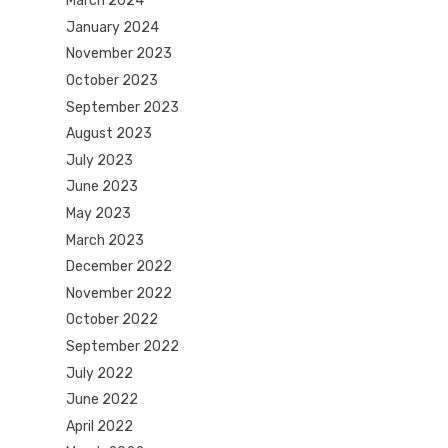
March 2024
January 2024
November 2023
October 2023
September 2023
August 2023
July 2023
June 2023
May 2023
March 2023
December 2022
November 2022
October 2022
September 2022
July 2022
June 2022
April 2022