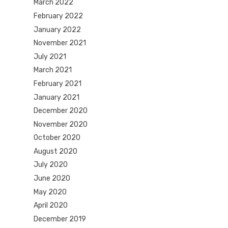
March 2022
February 2022
January 2022
November 2021
July 2021
March 2021
February 2021
January 2021
December 2020
November 2020
October 2020
August 2020
July 2020
June 2020
May 2020
April 2020
December 2019