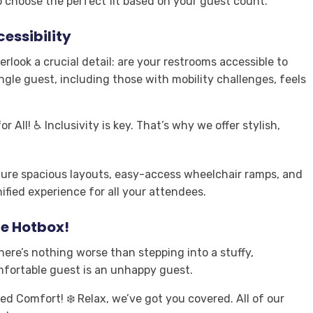
o choose the perfect fit based on your guest count.
essibility
verlook a crucial detail: are your restrooms accessible to
ngle guest, including those with mobility challenges, feels
r All! ♿ Inclusivity is key. That’s why we offer stylish,
ture spacious layouts, easy-access wheelchair ramps, and
ified experience for all your attendees
.
le Hotbox!
 There’s nothing worse than stepping into a stuffy,
mfortable guest is an unhappy guest.
ed Comfort! ❄️ Relax, we’ve got you covered. All of our