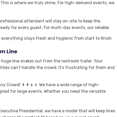
✨ This is where we truly shine. For high-demand events, we
professional attendant will stay on-site to keep the
ready for every guest. For multi-day events, our reliable
everything stays fresh and hygienic from start to finish.
m Line
huge line snakes out from the restroom trailer. Your
ities can’t handle the crowd. It’s frustrating for them and
ny Crowd! 👨‍👩‍👧‍👦 We have a wide range of high-
signed for large events. Whether you need the versatile
xecutive Presidential, we have a model that will keep lines