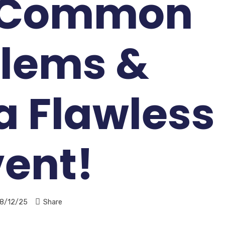
 Common
lems &
a Flawless
vent!
8/12/25
Share