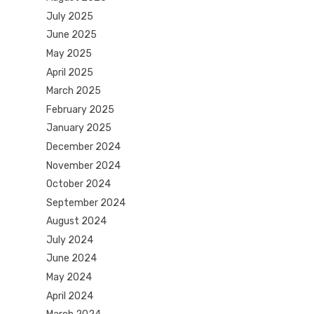
July 2025
June 2025
May 2025
April 2025
March 2025
February 2025
January 2025
December 2024
November 2024
October 2024
September 2024
August 2024
July 2024
June 2024
May 2024
April 2024