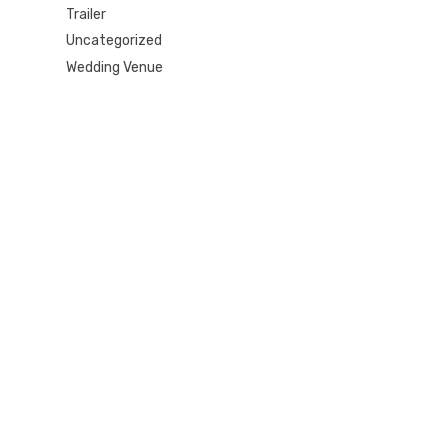
Trailer
Uncategorized
Wedding Venue