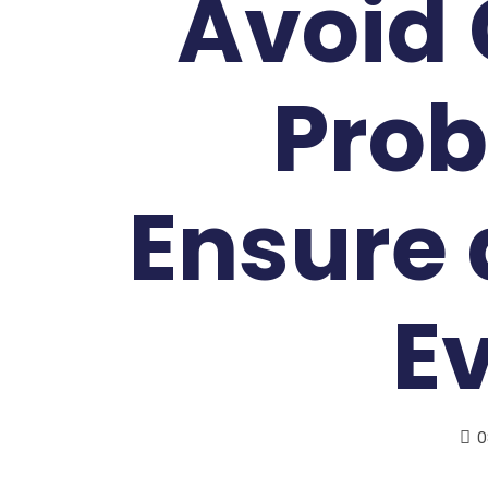
Avoid
Prob
Ensure 
E
0