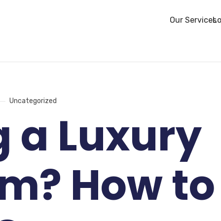
Our Services
Lo
Uncategorized
g a Luxury
om? How to