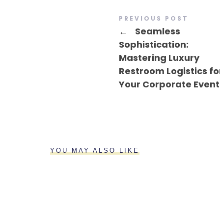
PREVIOUS POST
←
Seamless
Sophistication:
Mastering Luxury
Restroom Logistics fo
Your Corporate Event
YOU MAY ALSO LIKE