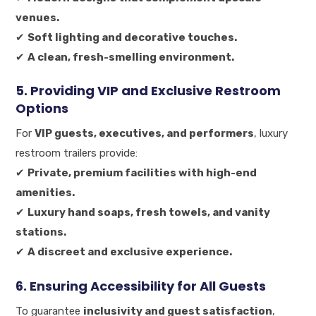
venues.
✔
Soft lighting and decorative touches.
✔
A clean, fresh-smelling environment.
5. Providing VIP and Exclusive Restroom
Options
For
VIP guests, executives, and performers
, luxury
restroom trailers provide:
✔
Private, premium facilities with high-end
amenities.
✔
Luxury hand soaps, fresh towels, and vanity
stations.
✔
A discreet and exclusive experience.
6. Ensuring Accessibility for All Guests
To guarantee
inclusivity and guest satisfaction
,