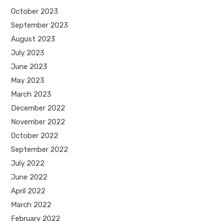
October 2023
September 2023
August 2023
July 2023
June 2023
May 2023
March 2023
December 2022
November 2022
October 2022
September 2022
July 2022
June 2022
April 2022
March 2022
February 2022