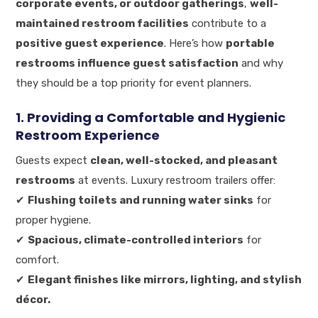
corporate events, or outdoor gatherings
,
well-
maintained restroom facilities
contribute to a
positive guest experience
. Here’s how
portable
restrooms influence guest satisfaction
and why
they should be a top priority for event planners.
1. Providing a Comfortable and Hygienic
Restroom Experience
Guests expect
clean, well-stocked, and pleasant
restrooms
at events. Luxury restroom trailers offer:
✔
Flushing toilets and running water sinks
for
proper hygiene.
✔
Spacious, climate-controlled interiors
for
comfort.
✔
Elegant finishes like mirrors, lighting, and stylish
décor.