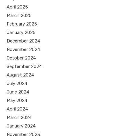
April 2025
March 2025
February 2025
January 2025
December 2024
November 2024
October 2024
September 2024
August 2024
July 2024
June 2024
May 2024
April 2024
March 2024
January 2024
November 2023