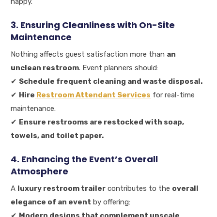
happy.
3. Ensuring Cleanliness with On-Site
Maintenance
Nothing affects guest satisfaction more than
an
unclean restroom
. Event planners should:
✔
Schedule frequent cleaning and waste disposal.
✔
Hire
Restroom Attendant Services
for real-time
maintenance.
✔
Ensure restrooms are restocked with soap,
towels, and toilet paper.
4. Enhancing the Event’s Overall
Atmosphere
A
luxury restroom trailer
contributes to the
overall
elegance of an event
by offering:
✔
Modern designs that complement upscale