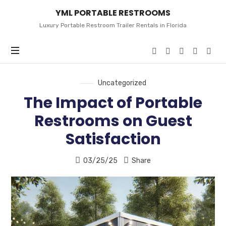
YML
YML PORTABLE RESTROOMS
PORTABLE
RESTROOMS
Luxury Portable Restroom Trailer Rentals in Florida
Uncategorized
The Impact of Portable
Restrooms on Guest
Satisfaction
03/25/25
Share