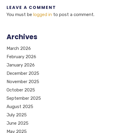
LEAVE A COMMENT
You must be
logged in
to post a comment.
Archives
March 2026
February 2026
January 2026
December 2025
November 2025
October 2025
September 2025
August 2025
July 2025
June 2025
May 2025