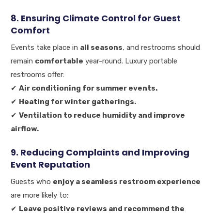
8. Ensuring Climate Control for Guest
Comfort
Events take place in
all seasons
, and restrooms should
remain
comfortable
year-round. Luxury portable
restrooms offer:
✔
Air conditioning for summer events.
✔
Heating for winter gatherings.
✔
Ventilation to reduce humidity and improve
airflow.
9. Reducing Complaints and Improving
Event Reputation
Guests who
enjoy a seamless restroom experience
are more likely to:
✔
Leave positive reviews and recommend the