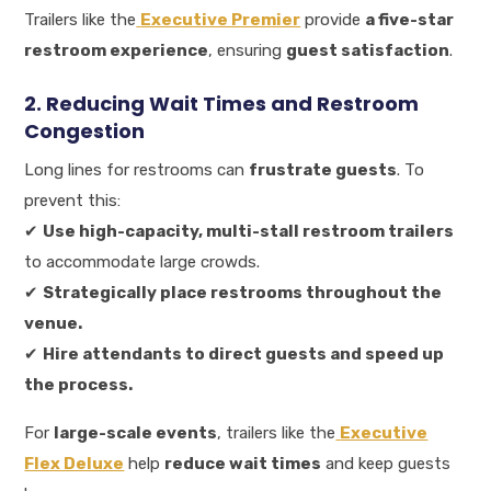
Trailers like the
Executive Premier
provide
a five-star
restroom experience
, ensuring
guest satisfaction
.
2. Reducing Wait Times and Restroom
Congestion
Long lines for restrooms can
frustrate guests
. To
prevent this:
✔
Use high-capacity, multi-stall restroom trailers
to accommodate large crowds.
✔
Strategically place restrooms throughout the
venue.
✔
Hire attendants to direct guests and speed up
the process.
For
large-scale events
, trailers like the
Executive
Flex Deluxe
help
reduce wait times
and keep guests