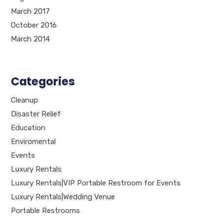
March 2017
October 2016
March 2014
Categories
Cleanup
Disaster Relief
Education
Enviromental
Events
Luxury Rentals
Luxury Rentals|VIP Portable Restroom for Events
Luxury Rentals|Wedding Venue
Portable Restrooms