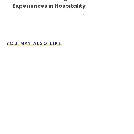
Experiences in Hospitality
→
YOU MAY ALSO LIKE