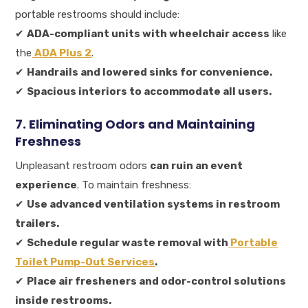
portable restrooms should include:
✔
ADA-compliant units with wheelchair access
like
the
ADA Plus 2
.
✔
Handrails and lowered sinks for convenience.
✔
Spacious interiors to accommodate all users.
7. Eliminating Odors and Maintaining
Freshness
Unpleasant restroom odors
can ruin an event
experience
. To maintain freshness:
✔
Use advanced ventilation systems in restroom
trailers.
✔
Schedule regular waste removal with
Portable
Toilet Pump-Out Services
.
✔
Place air fresheners and odor-control solutions
inside restrooms.