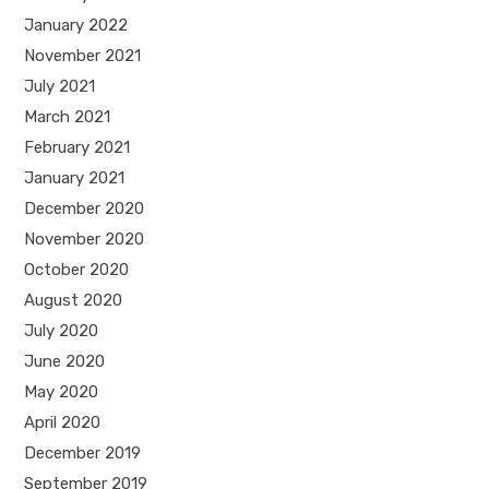
January 2022
November 2021
July 2021
March 2021
February 2021
January 2021
December 2020
November 2020
October 2020
August 2020
July 2020
June 2020
May 2020
April 2020
December 2019
September 2019