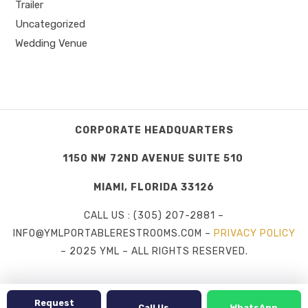
Trailer
Uncategorized
Wedding Venue
CORPORATE HEADQUARTERS
1150 NW 72ND AVENUE SUITE 510
MIAMI, FLORIDA 33126
CALL US : (305) 207-2881 –
INFO@YMLPORTABLERESTROOMS.COM –
PRIVACY POLICY
– 2025 YML – ALL RIGHTS RESERVED.
Request
Call Us
WhatsApp