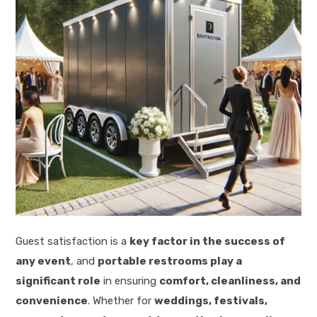
Guest satisfaction is a
key factor in the success of
any event
, and
portable restrooms play a
significant role
in ensuring
comfort, cleanliness, and
convenience
. Whether for
weddings, festivals,