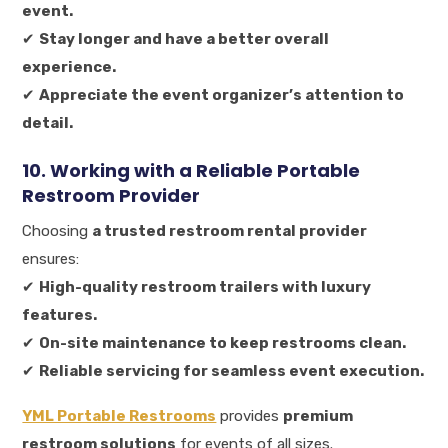
event.
✔
Stay longer and have a better overall
experience.
✔
Appreciate the event organizer’s attention to
detail.
10. Working with a Reliable Portable
Restroom Provider
Choosing
a trusted restroom rental provider
ensures:
✔
High-quality restroom trailers with luxury
features.
✔
On-site maintenance to keep restrooms clean.
✔
Reliable servicing for seamless event execution.
YML Portable Restrooms
provides
premium
restroom solutions
for events of all sizes.