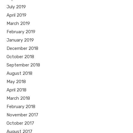
July 2019
April 2019
March 2019
February 2019
January 2019
December 2018
October 2018
September 2018
August 2018
May 2018
April 2018
March 2018
February 2018
November 2017
October 2017
August 2017