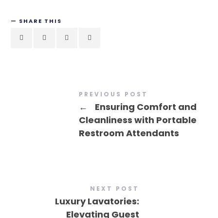
SHARE THIS
PREVIOUS POST
←
Ensuring Comfort and
Cleanliness with Portable
Restroom Attendants
NEXT POST
Luxury Lavatories:
Elevating Guest