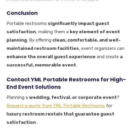
Conclusion
Portable restrooms
significantly impact guest
satisfaction
, making them a
key element of event
planning
. By offering
clean, comfortable, and well-
maintained restroom facilities
, event organizers can
enhance the overall guest experience
and create
a
successful, memorable event
.
Contact YML Portable Restrooms for High-
End Event Solutions
Planning a
wedding, festival, or corporate event
?
Request a quote from YML Portable Restrooms
for
luxury restroom rentals that guarantee guest
satisfaction
.