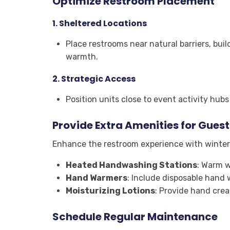
Optimize Restroom Placement
1.
Sheltered Locations
Place restrooms near natural barriers, bui
warmth.
2.
Strategic Access
Position units close to event activity hub
Provide Extra Amenities for Gues
Enhance the restroom experience with winter-
Heated Handwashing Stations
: Warm w
Hand Warmers
: Include disposable hand 
Moisturizing Lotions
: Provide hand cre
Schedule Regular Maintenance