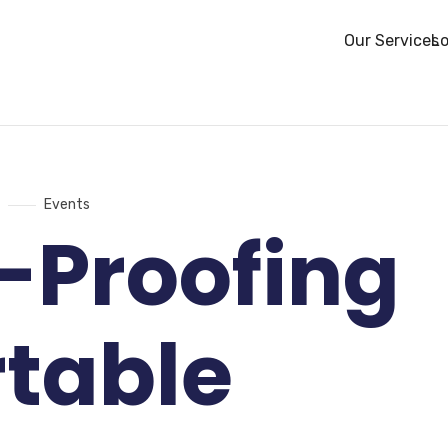
Our Services
Lo
Events
-Proofing
rtable