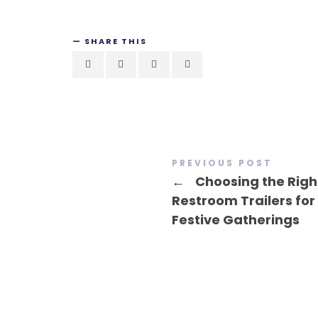
SHARE THIS
PREVIOUS POST
←
Choosing the Righ
Restroom Trailers for
Festive Gatherings