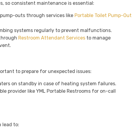
es, so consistent maintenance is essential:
 pump-outs through services like
Portable Toilet Pump-Out
umbing systems regularly to prevent malfunctions.
 through
Restroom Attendant Services
to manage
vent.
portant to prepare for unexpected issues:
aters on standby in case of heating system failures.
able provider like YML Portable Restrooms for on-call
 lead to: