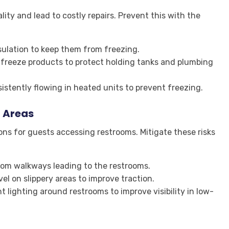
ity and lead to costly repairs. Prevent this with the
nsulation to keep them from freezing.
tifreeze products to protect holding tanks and plumbing
sistently flowing in heated units to prevent freezing.
 Areas
ns for guests accessing restrooms. Mitigate these risks
rom walkways leading to the restrooms.
avel on slippery areas to improve traction.
ht lighting around restrooms to improve visibility in low-