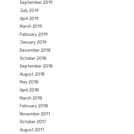
September 2019
July 2019
April 2019
March 2019
February 2019
January 2019
December 2018
October 2018
September 2018
August 2018
May 2018
April 2018
March 2018
February 2018
November 2017
October 2017
August 2017