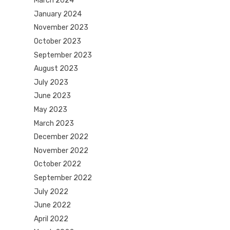
March 2024
January 2024
November 2023
October 2023
September 2023
August 2023
July 2023
June 2023
May 2023
March 2023
December 2022
November 2022
October 2022
September 2022
July 2022
June 2022
April 2022