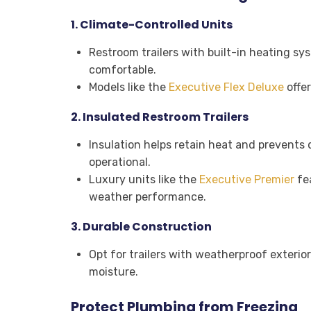
1.
Climate-Controlled Units
Restroom trailers with built-in heating sy
comfortable.
Models like the
Executive Flex Deluxe
offer
2.
Insulated Restroom Trailers
Insulation helps retain heat and prevents
operational.
Luxury units like the
Executive Premier
fea
weather performance.
3.
Durable Construction
Opt for trailers with weatherproof exterior
moisture.
Protect Plumbing from Freezing