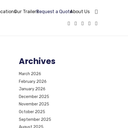
cations
Our Trailers
Request a Quote
About Us
Archives
March 2026
February 2026
January 2026
December 2025
November 2025
October 2025
September 2025
August 2025