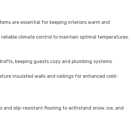
stems are essential for keeping interiors warm and
 reliable climate control to maintain optimal temperatures.
 drafts, keeping guests cozy and plumbing systems
ture insulated walls and ceilings for enhanced cold-
s and slip-resistant flooring to withstand snow, ice, and