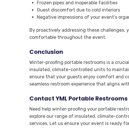
Frozen pipes and inoperable facilities
Guest discomfort due to cold interiors
Negative impressions of your event’s orga
By proactively addressing these challenges, 
comfortable throughout the event.
Conclusion
Winter-proofing portable restrooms is a cruci
insulated, climate-controlled units to mainta
ensure that your guests enjoy comfort and co
seamless restroom experience that aligns with
Contact YML Portable Restrooms 
Need help winter-proofing your portable res
explore our range of insulated, climate-contr
services. Let us ensure your event is ready fo