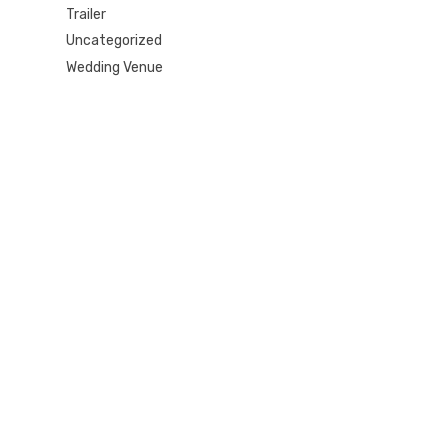
Trailer
Uncategorized
Wedding Venue