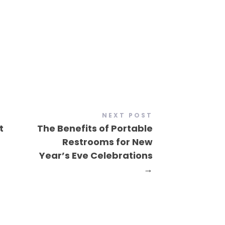
NEXT POST
t
The Benefits of Portable
Restrooms for New
Year’s Eve Celebrations
→