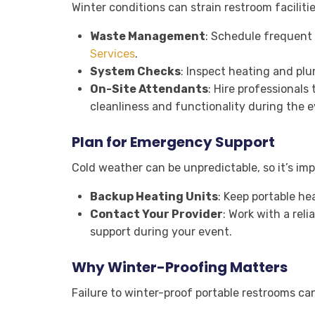
Winter conditions can strain restroom faciliti
Waste Management
: Schedule frequent
Services
.
System Checks
: Inspect heating and pl
On-Site Attendants
: Hire professionals
cleanliness and functionality during the e
Plan for Emergency Support
Cold weather can be unpredictable, so it’s im
Backup Heating Units
: Keep portable he
Contact Your Provider
: Work with a reli
support during your event.
Why Winter-Proofing Matters
Failure to winter-proof portable restrooms can