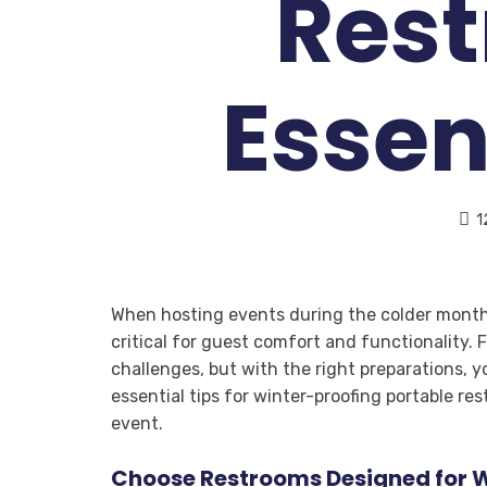
Res
Essen
1
When hosting events during the colder months
critical for guest comfort and functionality.
challenges, but with the right preparations, y
essential tips for winter-proofing portable r
event.
Choose Restrooms Designed for W