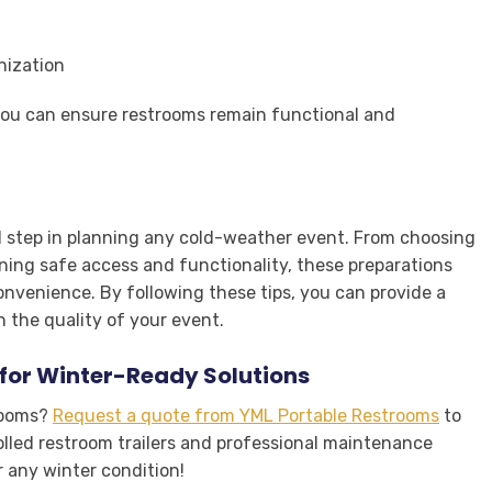
nization
you can ensure restrooms remain functional and
al step in planning any cold-weather event. From choosing
ining safe access and functionality, these preparations
nvenience. By following these tips, you can provide a
 the quality of your event.
for Winter-Ready Solutions
trooms?
Request a quote from YML Portable Restrooms
to
olled restroom trailers and professional maintenance
r any winter condition!