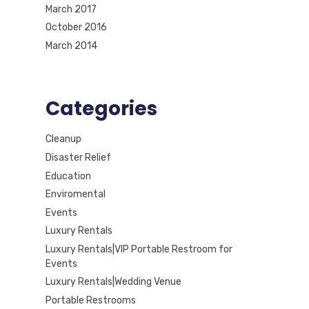
March 2017
October 2016
March 2014
Categories
Cleanup
Disaster Relief
Education
Enviromental
Events
Luxury Rentals
Luxury Rentals|VIP Portable Restroom for
Events
Luxury Rentals|Wedding Venue
Portable Restrooms