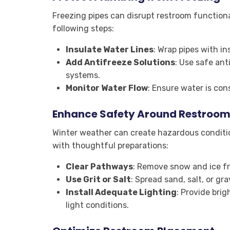
Freezing pipes can disrupt restroom functional
following steps:
Insulate Water Lines
: Wrap pipes with i
Add Antifreeze Solutions
: Use safe an
systems.
Monitor Water Flow
: Ensure water is con
Enhance Safety Around Restroom
Winter weather can create hazardous conditio
with thoughtful preparations:
Clear Pathways
: Remove snow and ice f
Use Grit or Salt
: Spread sand, salt, or gr
Install Adequate Lighting
: Provide brig
light conditions.