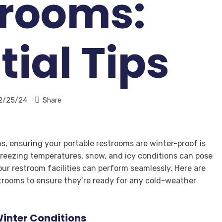
trooms:
tial Tips
2/25/24
Share
, ensuring your portable restrooms are winter-proof is
 Freezing temperatures, snow, and icy conditions can pose
our restroom facilities can perform seamlessly. Here are
estrooms to ensure they’re ready for any cold-weather
inter Conditions