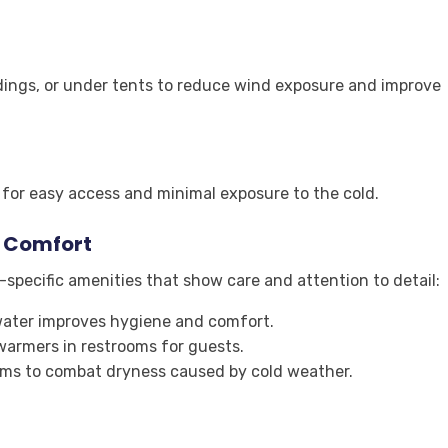
ldings, or under tents to reduce wind exposure and improve
s for easy access and minimal exposure to the cold.
t Comfort
specific amenities that show care and attention to detail:
ater improves hygiene and comfort.
warmers in restrooms for guests.
ams to combat dryness caused by cold weather.