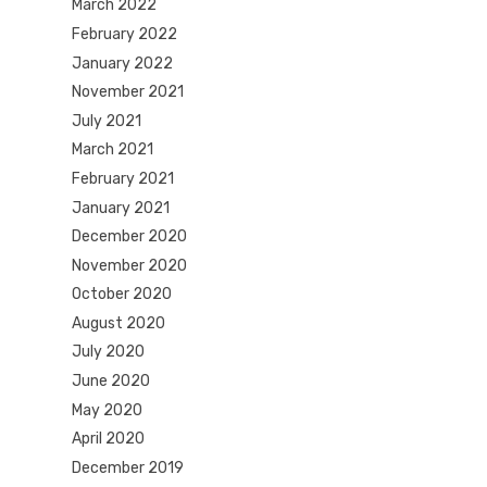
March 2022
February 2022
January 2022
November 2021
July 2021
March 2021
February 2021
January 2021
December 2020
November 2020
October 2020
August 2020
July 2020
June 2020
May 2020
April 2020
December 2019