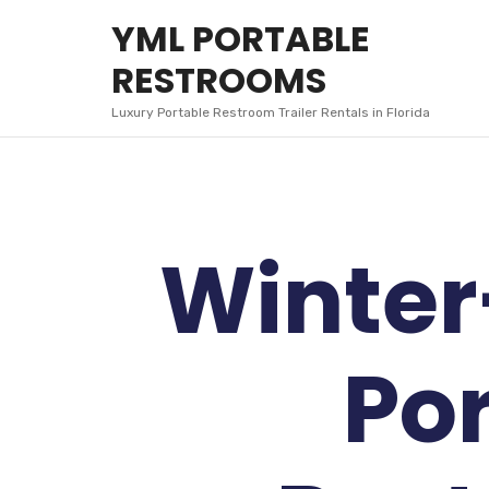
YML
YML PORTABLE
PORTABLE
RESTROOMS
RESTROOMS
Luxury Portable Restroom Trailer Rentals in Florida
Winter
Po