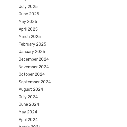
July 2025
June 2025
May 2025
April 2025
March 2025
February 2025
January 2025
December 2024
November 2024
October 2024
September 2024
August 2024
July 2024
June 2024
May 2024
April 2024