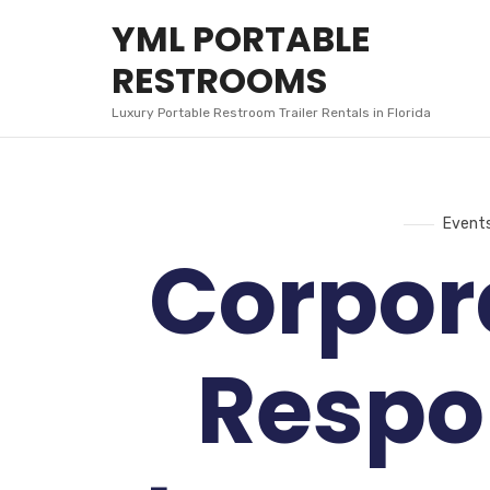
YML
YML PORTABLE
PORTABLE
RESTROOMS
RESTROOMS
Luxury Portable Restroom Trailer Rentals in Florida
Event
Corpor
Respon