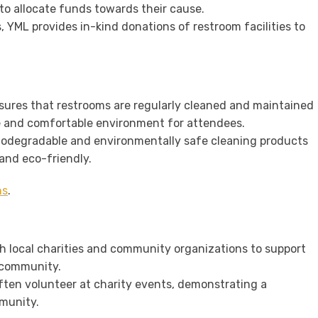
 to allocate funds towards their cause.
s, YML provides in-kind donations of restroom facilities to
nsures that restrooms are regularly cleaned and maintained
e and comfortable environment for attendees.
biodegradable and environmentally safe cleaning products
and eco-friendly.
ns
.
th local charities and community organizations to support
e community.
ften volunteer at charity events, demonstrating a
munity.