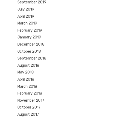
September 2019
July 2019
April 2019
March 2019
February 2019
January 2019
December 2018
October 2018
September 2018
August 2018
May 2018
April 2018
March 2018
February 2018
November 2017
October 2017
August 2017