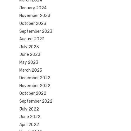
March 2024
January 2024
November 2023
October 2023
September 2023
August 2023
July 2023
June 2023
May 2023
March 2023
December 2022
November 2022
October 2022
September 2022
July 2022
June 2022
April 2022