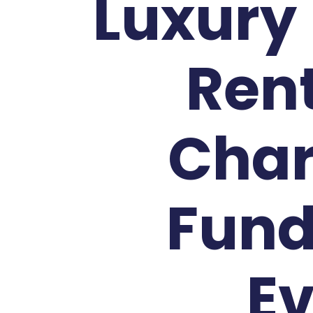
Luxury
Rent
Char
Fund
E