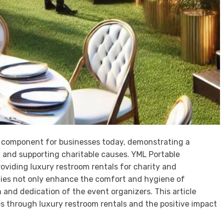
tal component for businesses today, demonstrating a
and supporting charitable causes. YML Portable
roviding luxury restroom rentals for charity and
ities not only enhance the comfort and hygiene of
 and dedication of the event organizers. This article
s through luxury restroom rentals and the positive impact