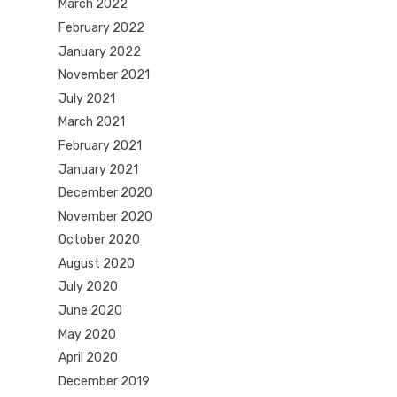
March 2022
February 2022
January 2022
November 2021
July 2021
March 2021
February 2021
January 2021
December 2020
November 2020
October 2020
August 2020
July 2020
June 2020
May 2020
April 2020
December 2019