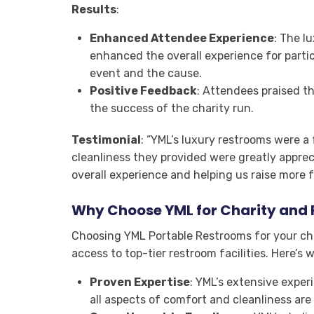
Results
:
Enhanced Attendee Experience
: The l
enhanced the overall experience for parti
event and the cause.
Positive Feedback
: Attendees praised th
the success of the charity run.
Testimonial
: “YML’s luxury restrooms were a
cleanliness they provided were greatly appre
overall experience and helping us raise more 
Why Choose YML for Charity and 
Choosing YML Portable Restrooms for your ch
access to top-tier restroom facilities. Here’s 
Proven Expertise
: YML’s extensive exper
all aspects of comfort and cleanliness are