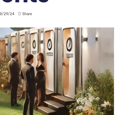
8/29/24
Share