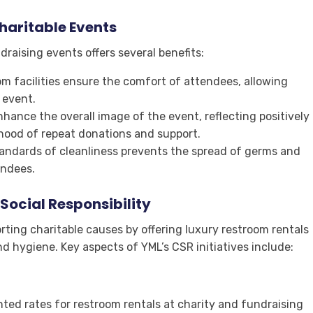
haritable Events
raising events offers several benefits:
om facilities ensure the comfort of attendees, allowing
 event.
hance the overall image of the event, reflecting positively
ihood of repeat donations and support.
tandards of cleanliness prevents the spread of germs and
endees.
ocial Responsibility
rting charitable causes by offering luxury restroom rentals
d hygiene. Key aspects of YML’s CSR initiatives include:
nted rates for restroom rentals at charity and fundraising