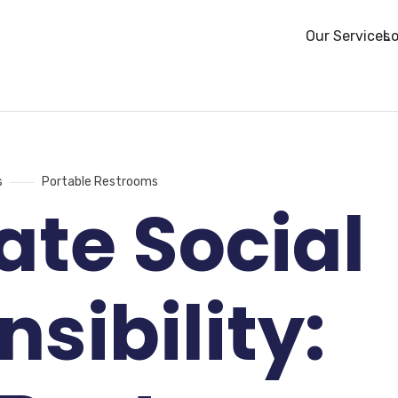
Our Services
Lo
s
Portable Restrooms
ate Social
sibility: