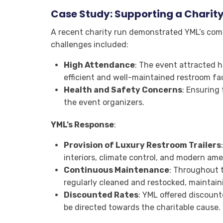
Case Study: Supporting a Charit
A recent charity run demonstrated YML’s com
challenges included:
High Attendance
: The event attracted h
efficient and well-maintained restroom faci
Health and Safety Concerns
: Ensuring 
the event organizers.
YML’s Response
:
Provision of Luxury Restroom Trailers
interiors, climate control, and modern ame
Continuous Maintenance
: Throughout 
regularly cleaned and restocked, maintain
Discounted Rates
: YML offered discount
be directed towards the charitable cause.