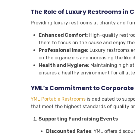
The Role of Luxury Restrooms in C
Providing luxury restrooms at charity and fund
Enhanced Comfort
: High-quality restro
them to focus on the cause and enjoy the
Professional Image
: Luxury restrooms en
on the organizers and increasing the likel
Health and Hygiene
: Maintaining high s
ensures a healthy environment for all att
YML’s Commitment to Corporate S
YML Portable Restrooms
is dedicated to suppo
that meet the highest standards of quality an
Supporting Fundraising Events
Discounted Rates
: YML offers discou