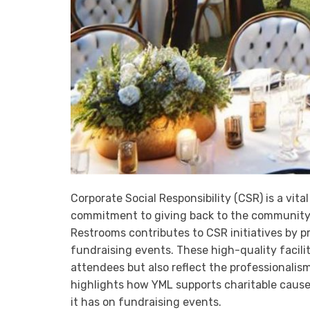
Corporate Social Responsibility (CSR) is a vi
commitment to giving back to the community 
Restrooms contributes to CSR initiatives by p
fundraising events. These high-quality facil
attendees but also reflect the professionalism
highlights how YML supports charitable cause
it has on fundraising events.