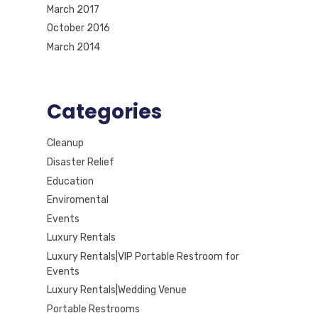
March 2017
October 2016
March 2014
Categories
Cleanup
Disaster Relief
Education
Enviromental
Events
Luxury Rentals
Luxury Rentals|VIP Portable Restroom for
Events
Luxury Rentals|Wedding Venue
Portable Restrooms