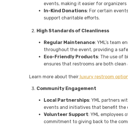
events, making it easier for organizers
In-Kind Donations
: For certain event
support charitable efforts.
High Standards of Cleanliness
Regular Maintenance
: YML’s team e
throughout the event, providing a saf
Eco-Friendly Products
: The use of 
ensures that restrooms are both clean 
Learn more about their
luxury restroom optio
Community Engagement
Local Partnerships
: YML partners wi
events and initiatives that benefit th
Volunteer Support
: YML employees o
commitment to giving back to the com