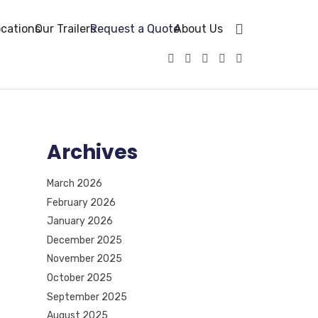
cations
Our Trailers
Request a Quote
About Us
Archives
March 2026
February 2026
January 2026
December 2025
November 2025
October 2025
September 2025
August 2025