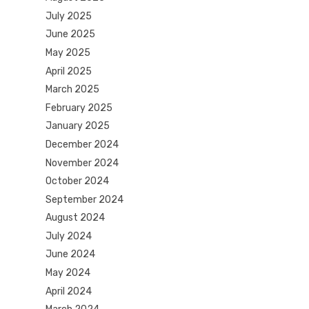
July 2025
June 2025
May 2025
April 2025
March 2025
February 2025
January 2025
December 2024
November 2024
October 2024
September 2024
August 2024
July 2024
June 2024
May 2024
April 2024