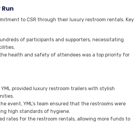
y Run
mitment to CSR through their luxury restroom rentals. Key
undreds of participants and supporters, necessitating
lities.
the health and safety of attendees was a top priority for
: YML provided luxury restroom trailers with stylish
nities.
the event, YML’s team ensured that the restrooms were
ing high standards of hygiene.
ed rates for the restroom rentals, allowing more funds to