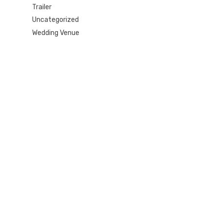
Trailer
Uncategorized
Wedding Venue