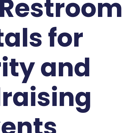
 Restroom
als for
ity and
raising
vents