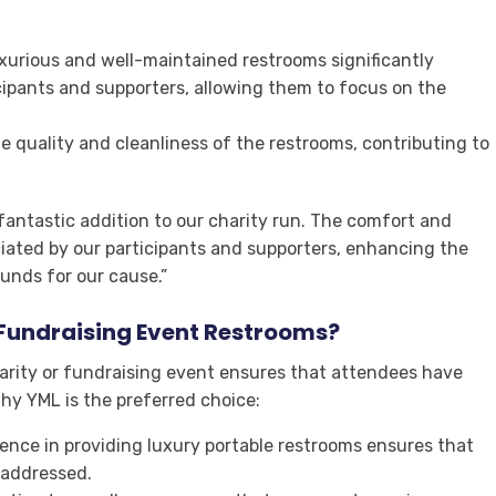
uxurious and well-maintained restrooms significantly
cipants and supporters, allowing them to focus on the
e quality and cleanliness of the restrooms, contributing to
 fantastic addition to our charity run. The comfort and
ciated by our participants and supporters, enhancing the
funds for our cause.”
Fundraising Event Restrooms?
arity or fundraising event ensures that attendees have
why YML is the preferred choice:
ience in providing luxury portable restrooms ensures that
 addressed.