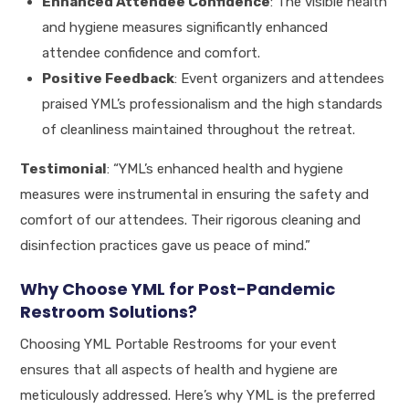
Enhanced Attendee Confidence
: The visible health
and hygiene measures significantly enhanced
attendee confidence and comfort.
Positive Feedback
: Event organizers and attendees
praised YML’s professionalism and the high standards
of cleanliness maintained throughout the retreat.
Testimonial
: “YML’s enhanced health and hygiene
measures were instrumental in ensuring the safety and
comfort of our attendees. Their rigorous cleaning and
disinfection practices gave us peace of mind.”
Why Choose YML for Post-Pandemic
Restroom Solutions?
Choosing YML Portable Restrooms for your event
ensures that all aspects of health and hygiene are
meticulously addressed. Here’s why YML is the preferred