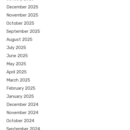
December 2025
November 2025
October 2025
September 2025
August 2025
July 2025
June 2025
May 2025
April 2025
March 2025
February 2025
January 2025
December 2024
November 2024
October 2024
September 2024