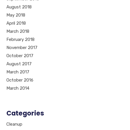
August 2018
May 2018
April 2018
March 2018
February 2018
November 2017
October 2017
August 2017
March 2017
October 2016
March 2014
Categories
Cleanup