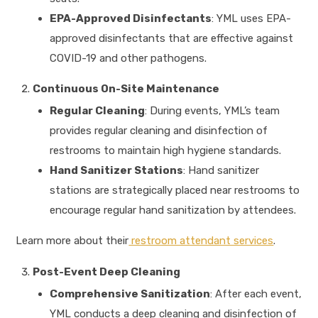
EPA-Approved Disinfectants
: YML uses EPA-
approved disinfectants that are effective against
COVID-19 and other pathogens.
Continuous On-Site Maintenance
Regular Cleaning
: During events, YML’s team
provides regular cleaning and disinfection of
restrooms to maintain high hygiene standards.
Hand Sanitizer Stations
: Hand sanitizer
stations are strategically placed near restrooms to
encourage regular hand sanitization by attendees.
Learn more about their
restroom attendant services
.
Post-Event Deep Cleaning
Comprehensive Sanitization
: After each event,
YML conducts a deep cleaning and disinfection of