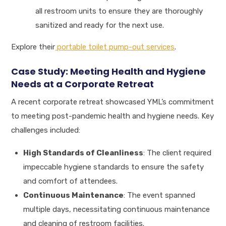
all restroom units to ensure they are thoroughly
sanitized and ready for the next use.
Explore their
portable toilet pump-out services
.
Case Study: Meeting Health and Hygiene
Needs at a Corporate Retreat
A recent corporate retreat showcased YML’s commitment
to meeting post-pandemic health and hygiene needs. Key
challenges included:
High Standards of Cleanliness
: The client required
impeccable hygiene standards to ensure the safety
and comfort of attendees.
Continuous Maintenance
: The event spanned
multiple days, necessitating continuous maintenance
and cleaning of restroom facilities.