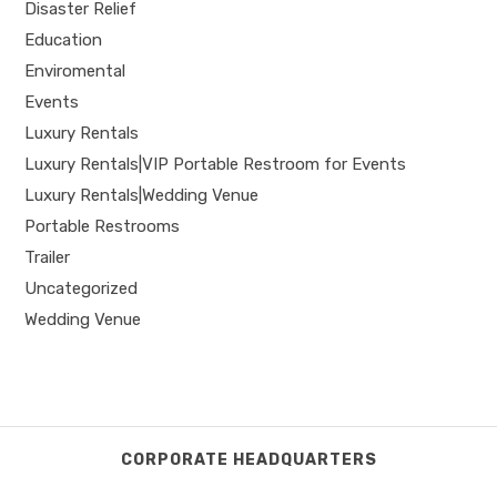
Disaster Relief
Education
Enviromental
Events
Luxury Rentals
Luxury Rentals|VIP Portable Restroom for Events
Luxury Rentals|Wedding Venue
Portable Restrooms
Trailer
Uncategorized
Wedding Venue
CORPORATE HEADQUARTERS