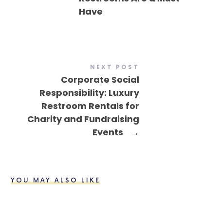
Have
NEXT POST
Corporate Social
Responsibility: Luxury
Restroom Rentals for
Charity and Fundraising
Events
→
YOU MAY ALSO LIKE