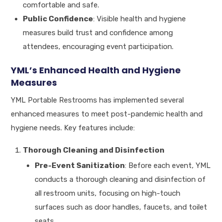
comfortable and safe.
Public Confidence
: Visible health and hygiene
measures build trust and confidence among
attendees, encouraging event participation.
YML’s Enhanced Health and Hygiene
Measures
YML Portable Restrooms has implemented several
enhanced measures to meet post-pandemic health and
hygiene needs. Key features include:
Thorough Cleaning and Disinfection
Pre-Event Sanitization
: Before each event, YML
conducts a thorough cleaning and disinfection of
all restroom units, focusing on high-touch
surfaces such as door handles, faucets, and toilet
seats.