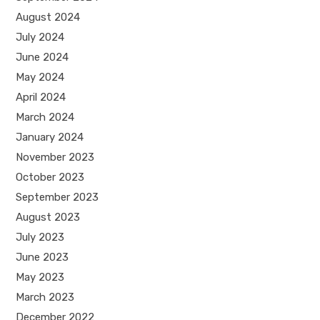
August 2024
July 2024
June 2024
May 2024
April 2024
March 2024
January 2024
November 2023
October 2023
September 2023
August 2023
July 2023
June 2023
May 2023
March 2023
December 2022