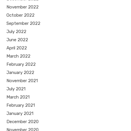
November 2022
October 2022
September 2022
July 2022
June 2022
April 2022
March 2022
February 2022
January 2022
November 2021
July 2021
March 2021
February 2021
January 2021
December 2020
November 2020