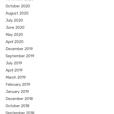
October 2020
August 2020
July 2020
June 2020
May 2020
April 2020
December 2019
September 2019
July 2019
April 2019
March 2019
February 2019
January 2019
December 2018
October 2018
September 2018