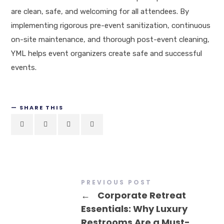
are clean, safe, and welcoming for all attendees. By
implementing rigorous pre-event sanitization, continuous
on-site maintenance, and thorough post-event cleaning,
YML helps event organizers create safe and successful
events.
SHARE THIS
PREVIOUS POST
←
Corporate Retreat
Essentials: Why Luxury
Restrooms Are a Must-