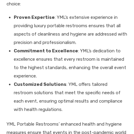
choice:
Proven Expertise
: YML’s extensive experience in
providing luxury portable restrooms ensures that all
aspects of cleanliness and hygiene are addressed with
precision and professionalism.
Commitment to Excellence
: YML’s dedication to
excellence ensures that every restroom is maintained
to the highest standards, enhancing the overall event
experience.
Customized Solutions
: YML offers tailored
restroom solutions that meet the specific needs of
each event, ensuring optimal results and compliance
with health regulations.
YML Portable Restrooms’ enhanced health and hygiene
measures ensure that events in the post-pandemic world