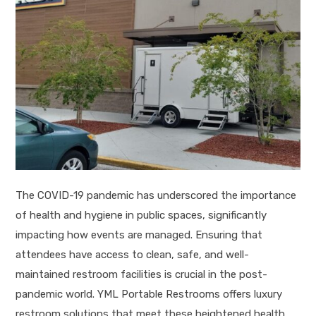
The COVID-19 pandemic has underscored the importance
of health and hygiene in public spaces, significantly
impacting how events are managed. Ensuring that
attendees have access to clean, safe, and well-
maintained restroom facilities is crucial in the post-
pandemic world. YML Portable Restrooms offers luxury
restroom solutions that meet these heightened health