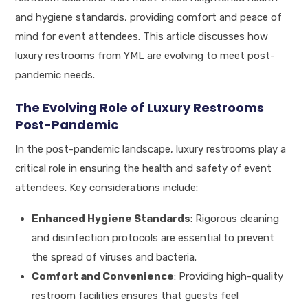
and hygiene standards, providing comfort and peace of
mind for event attendees. This article discusses how
luxury restrooms from YML are evolving to meet post-
pandemic needs.
The Evolving Role of Luxury Restrooms
Post-Pandemic
In the post-pandemic landscape, luxury restrooms play a
critical role in ensuring the health and safety of event
attendees. Key considerations include:
Enhanced Hygiene Standards
: Rigorous cleaning
and disinfection protocols are essential to prevent
the spread of viruses and bacteria.
Comfort and Convenience
: Providing high-quality
restroom facilities ensures that guests feel