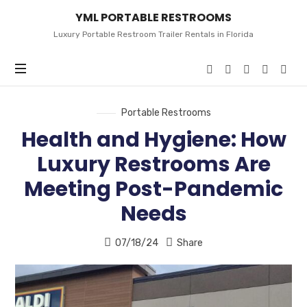
YML
YML PORTABLE RESTROOMS
PORTABLE
RESTROOMS
Luxury Portable Restroom Trailer Rentals in Florida
Portable Restrooms
Health and Hygiene: How
Luxury Restrooms Are
Meeting Post-Pandemic
Needs
07/18/24
Share