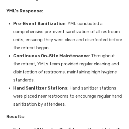
YML’s Response
:
Pre-Event Sanitization
: YML conducted a
comprehensive pre-event sanitization of all restroom
units, ensuring they were clean and disinfected before
the retreat began.
Continuous On-Site Maintenance
: Throughout
the retreat, YML’s team provided regular cleaning and
disinfection of restrooms, maintaining high hygiene
standards.
Hand Sanitizer Stations
: Hand sanitizer stations
were placed near restrooms to encourage regular hand
sanitization by attendees.
Results
: