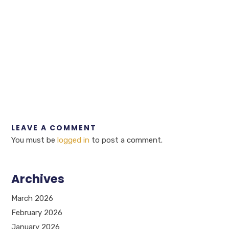
LEAVE A COMMENT
You must be
logged in
to post a comment.
Archives
March 2026
February 2026
January 2026