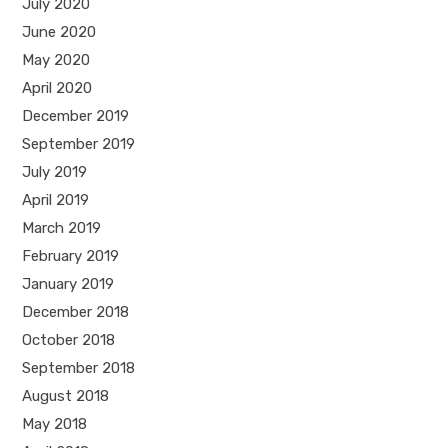
July 2020
June 2020
May 2020
April 2020
December 2019
September 2019
July 2019
April 2019
March 2019
February 2019
January 2019
December 2018
October 2018
September 2018
August 2018
May 2018