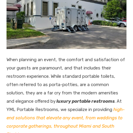
When planning an event, the comfort and satisfaction of
your guests are paramount, and that includes their
restroom experience. While standard portable toilets,
often referred to as porta-potties, are a common
solution, they are a far cry from the modern amenities
and elegance offered by
luxury portable restrooms
. At
YML Portable Restrooms, we specialize in providing
high-
end solutions that elevate any event, from weddings to
corporate gatherings, throughout Miami and South