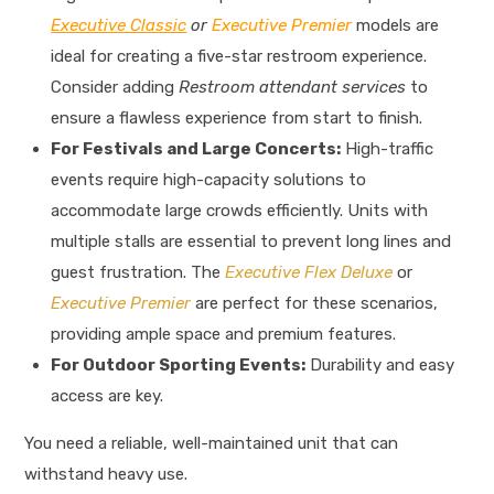
Executive Classic
or
Executive Premier
models are
ideal for creating a five-star restroom experience.
Consider adding
Restroom attendant services
to
ensure a flawless experience from start to finish.
For Festivals and Large Concerts:
High-traffic
events require high-capacity solutions to
accommodate large crowds efficiently. Units with
multiple stalls are essential to prevent long lines and
guest frustration. The
Executive Flex Deluxe
or
Executive Premier
are perfect for these scenarios,
providing ample space and premium features.
For Outdoor Sporting Events:
Durability and easy
access are key.
You need a reliable, well-maintained unit that can
withstand heavy use.