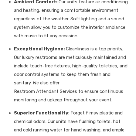
Ambient Comfort:
Our units feature air conditioning
and heating, ensuring a comfortable environment
regardless of the weather. Soft lighting and a sound
system allow you to customize the interior ambiance
with music to fit any occasion.
Exceptional Hygiene:
Cleanliness is a top priority.
Our luxury restrooms are meticulously maintained and
include touch-free fixtures, high-quality toiletries, and
odor control systems to keep them fresh and
sanitary. We also offer
Restroom Attendant Services to ensure continuous
monitoring and upkeep throughout your event.
Superior Functionality
: Forget flimsy plastic and
chemical odors. Our units have flushing toilets, hot
and cold running water for hand washing, and ample