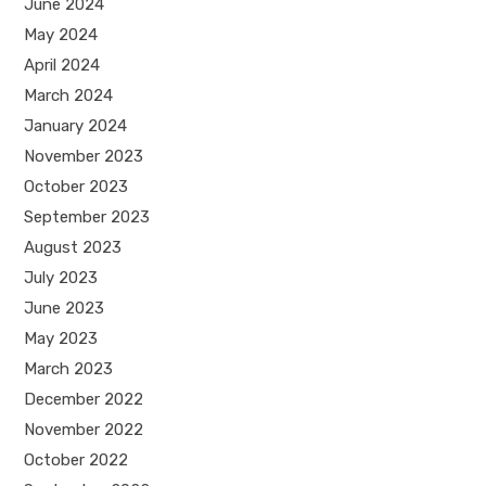
June 2024
May 2024
April 2024
March 2024
January 2024
November 2023
October 2023
September 2023
August 2023
July 2023
June 2023
May 2023
March 2023
December 2022
November 2022
October 2022