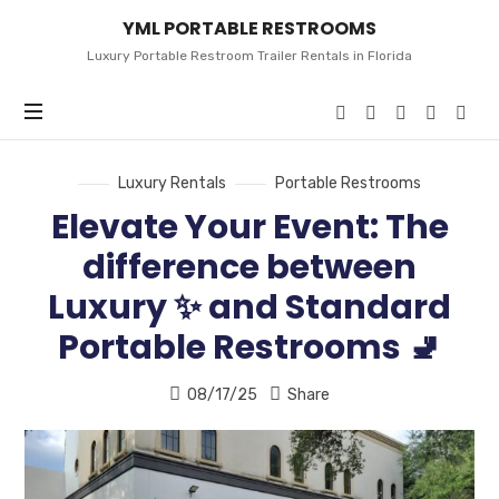
YML
YML PORTABLE RESTROOMS
PORTABLE
RESTROOMS
Luxury Portable Restroom Trailer Rentals in Florida
Luxury Rentals
Portable Restrooms
Elevate Your Event: The
difference between
Luxury ✨ and Standard
Portable Restrooms 🚽
08/17/25
Share