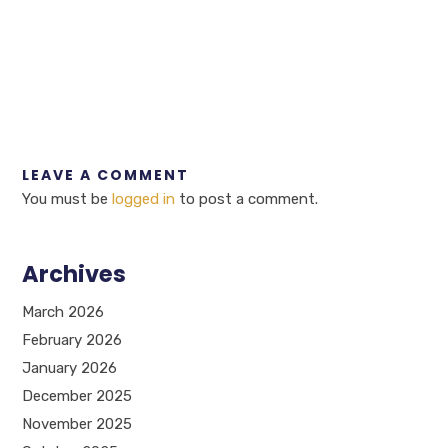
LEAVE A COMMENT
You must be
logged in
to post a comment.
Archives
March 2026
February 2026
January 2026
December 2025
November 2025