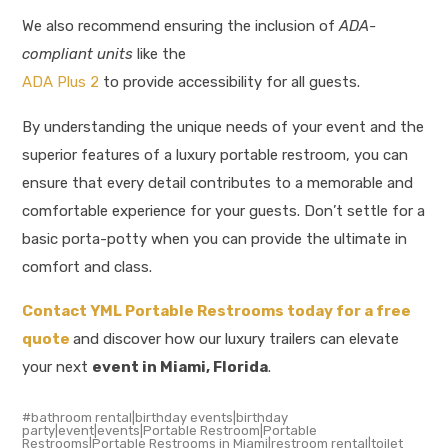
We also recommend ensuring the inclusion of
ADA-
compliant units
like the
ADA Plus 2
to provide accessibility for all guests.
By understanding the unique needs of your event and the
superior features of a luxury portable restroom, you can
ensure that every detail contributes to a memorable and
comfortable experience for your guests. Don’t settle for a
basic porta-potty when you can provide the ultimate in
comfort and class.
Contact YML Portable Restrooms today for a free
quote
and discover how our luxury trailers can elevate
your next
event in Miami, Florida
.
bathroom rental|birthday events|birthday
party|event|events|Portable Restroom|Portable
Restrooms|Portable Restrooms in Miami|restroom rental|toilet