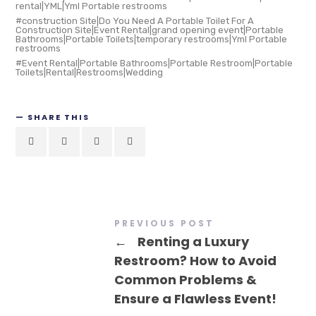
rental|YML|Yml Portable restrooms
construction Site|Do You Need A Portable Toilet For A
Construction Site|Event Rental|grand opening event|Portable
Bathrooms|Portable Toilets|temporary restrooms|Yml Portable
restrooms
Event Rental|Portable Bathrooms|Portable Restroom|Portable
Toilets|Rental|Restrooms|Wedding
SHARE THIS
PREVIOUS POST
←
Renting a Luxury
Restroom? How to Avoid
Common Problems &
Ensure a Flawless Event!