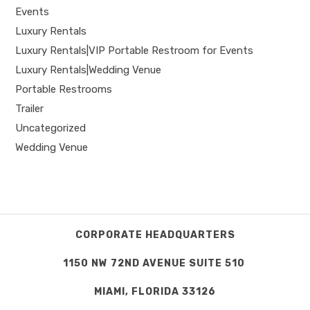
Events
Luxury Rentals
Luxury Rentals|VIP Portable Restroom for Events
Luxury Rentals|Wedding Venue
Portable Restrooms
Trailer
Uncategorized
Wedding Venue
CORPORATE HEADQUARTERS
1150 NW 72ND AVENUE SUITE 510
MIAMI, FLORIDA 33126