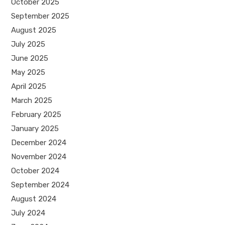
October 2025
September 2025
August 2025
July 2025
June 2025
May 2025
April 2025
March 2025
February 2025
January 2025
December 2024
November 2024
October 2024
September 2024
August 2024
July 2024