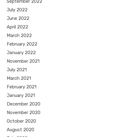
September 2022
July 2022
June 2022
April 2022
March 2022
February 2022
January 2022
November 2021
July 2021
March 2021
February 2021
January 2021
December 2020
November 2020
October 2020
August 2020