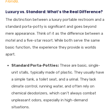
Florida.
Luxury vs. Standard: What’s the Real Difference?
The distinction between a luxury portable restroom and a
standard porta-potty is significant and goes beyond
mere appearance. Think of it as the difference between a
motel and a five-star resort. While both serve the same
basic function, the experience they provide is worlds
apart.
Standard Porta-Potties:
These are basic, single-
unit stalls, typically made of plastic. They usually have
a simple tank, a toilet seat, and a urinal. They lack
climate control, running water, and often rely on
chemical deodorizers, which can’t always combat
unpleasant odors, especially in high-demand
situations.