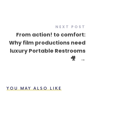
NEXT POST
From action! to comfort:
Why film productions need
luxury Portable Restrooms
🎥
→
YOU MAY ALSO LIKE