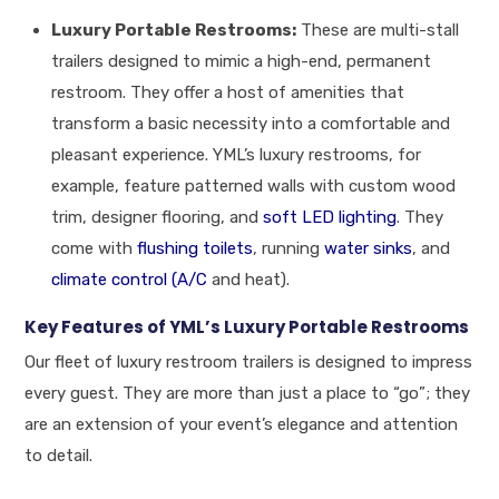
Luxury Portable Restrooms:
These are multi-stall
trailers designed to mimic a high-end, permanent
restroom. They offer a host of amenities that
transform a basic necessity into a comfortable and
pleasant experience. YML’s luxury restrooms, for
example, feature patterned walls with custom wood
trim, designer flooring, and
soft LED lighting
. They
come with
flushing toilets
, running
water sinks
, and
climate control (A/C
and heat).
Key Features of YML’s Luxury Portable Restrooms
Our fleet of luxury restroom trailers is designed to impress
every guest. They are more than just a place to “go”; they
are an extension of your event’s elegance and attention
to detail.