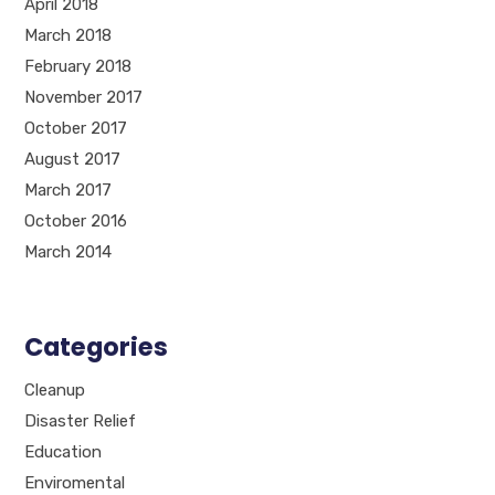
April 2018
March 2018
February 2018
November 2017
October 2017
August 2017
March 2017
October 2016
March 2014
Categories
Cleanup
Disaster Relief
Education
Enviromental