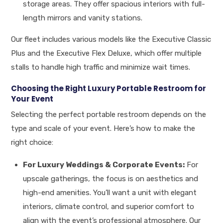
storage areas. They offer spacious interiors with full-
length mirrors and vanity stations.
Our fleet includes various models like the Executive Classic
Plus and the Executive Flex Deluxe, which offer multiple
stalls to handle high traffic and minimize wait times.
Choosing the Right Luxury Portable Restroom for
Your Event
Selecting the perfect portable restroom depends on the
type and scale of your event. Here’s how to make the
right choice:
For Luxury Weddings & Corporate Events:
For
upscale gatherings, the focus is on aesthetics and
high-end amenities. You’ll want a unit with elegant
interiors, climate control, and superior comfort to
align with the event’s professional atmosphere. Our