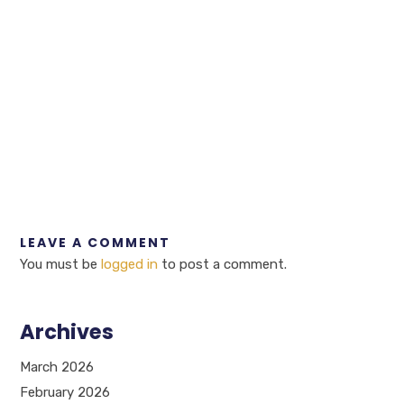
LEAVE A COMMENT
You must be
logged in
to post a comment.
Archives
March 2026
February 2026