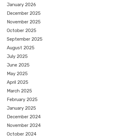
January 2026
December 2025
November 2025
October 2025
September 2025
August 2025
July 2025
June 2025
May 2025
April 2025
March 2025
February 2025
January 2025
December 2024
November 2024
October 2024