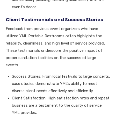
event’s decor.
Client Testimonials and Success Stories
Feedback from previous event organizers who have
utilized YML Portable Restrooms often highlights the
reliability, cleanliness, and high level of service provided.
These testimonials underscore the positive impact of
proper sanitation facilities on the success of large
events.
Success Stories: From local festivals to large concerts,
case studies demonstrate YML’s ability to meet
diverse client needs effectively and efficiently.
Client Satisfaction: High satisfaction rates and repeat
business are a testament to the quality of service
YML provides.