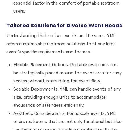
essential factor in the comfort of portable restroom
users.
Tailored Solutions for Diverse Event Needs
Understanding that no two events are the same, YML
offers customizable restroom solutions to fit any large
event’s specific requirements and themes.
Flexible Placement Options: Portable restrooms can
be strategically placed around the event area for easy
access without interrupting the event flow.
Scalable Deployments: YML can handle events of any
size, providing enough units to accommodate
thousands of attendees efficiently.
Aesthetic Considerations: For upscale events, YML
offers restrooms that are not only functional but also
aesthetically pleasing, blending seamlessly with the