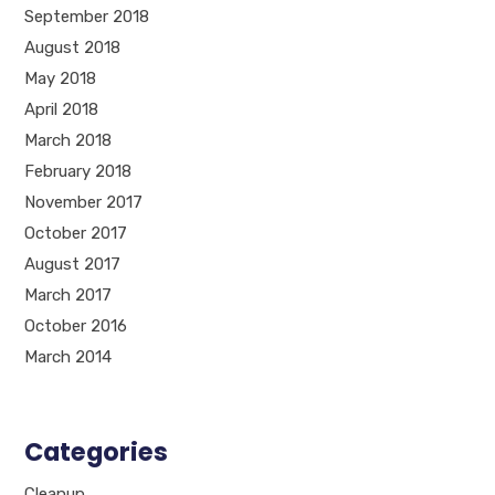
September 2018
August 2018
May 2018
April 2018
March 2018
February 2018
November 2017
October 2017
August 2017
March 2017
October 2016
March 2014
Categories
Cleanup