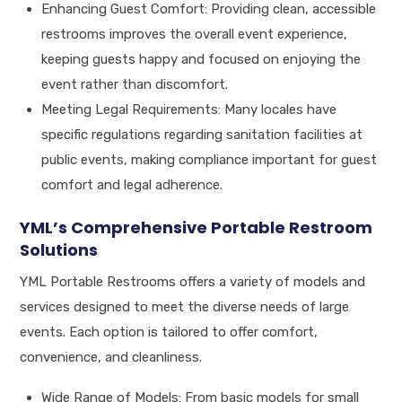
Enhancing Guest Comfort: Providing clean, accessible
restrooms improves the overall event experience,
keeping guests happy and focused on enjoying the
event rather than discomfort.
Meeting Legal Requirements: Many locales have
specific regulations regarding sanitation facilities at
public events, making compliance important for guest
comfort and legal adherence.
YML’s Comprehensive Portable Restroom
Solutions
YML Portable Restrooms offers a variety of models and
services designed to meet the diverse needs of large
events. Each option is tailored to offer comfort,
convenience, and cleanliness.
Wide Range of Models: From basic models for small