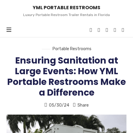
YML
YML PORTABLE RESTROOMS
PORTABLE
RESTROOMS
Luxury Portable Restroom Trailer Rentals in Florida
Portable Restrooms
Ensuring Sanitation at
Large Events: How YML
Portable Restrooms Make
a Difference
05/30/24
Share