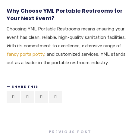
Why Choose YML Portable Restrooms for
Your Next Event?
Choosing YML Portable Restrooms means ensuring your
event has clean, reliable, high-quality sanitation facilities.
With its commitment to excellence, extensive range of
fancy porta potty
, and customized services, YML stands
out as a leader in the portable restroom industry.
SHARE THIS
PREVIOUS POST