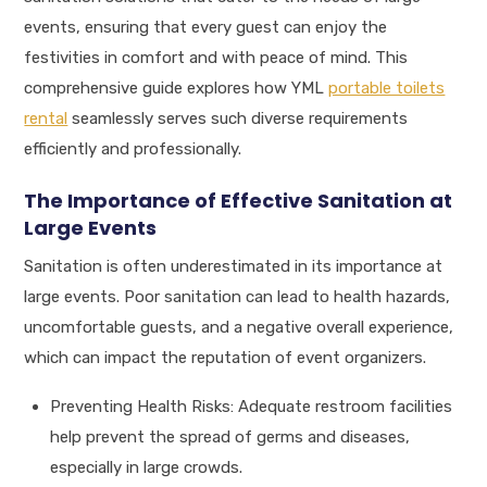
events, ensuring that every guest can enjoy the
festivities in comfort and with peace of mind. This
comprehensive guide explores how YML
portable toilets
rental
seamlessly serves such diverse requirements
efficiently and professionally.
The Importance of Effective Sanitation at
Large Events
Sanitation is often underestimated in its importance at
large events. Poor sanitation can lead to health hazards,
uncomfortable guests, and a negative overall experience,
which can impact the reputation of event organizers.
Preventing Health Risks: Adequate restroom facilities
help prevent the spread of germs and diseases,
especially in large crowds.