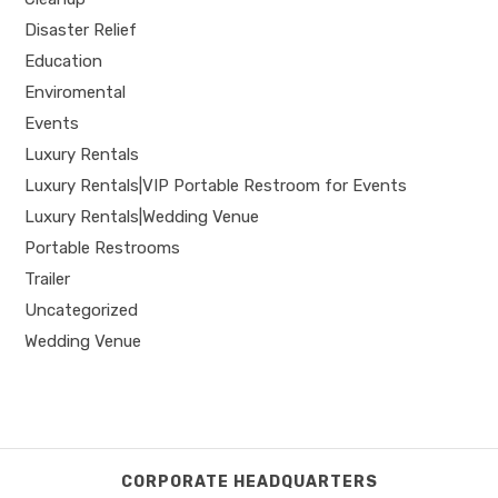
Disaster Relief
Education
Enviromental
Events
Luxury Rentals
Luxury Rentals|VIP Portable Restroom for Events
Luxury Rentals|Wedding Venue
Portable Restrooms
Trailer
Uncategorized
Wedding Venue
CORPORATE HEADQUARTERS