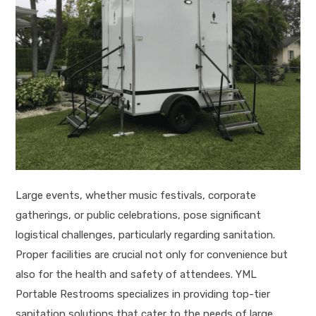
Large events, whether music festivals, corporate
gatherings, or public celebrations, pose significant
logistical challenges, particularly regarding sanitation.
Proper facilities are crucial not only for convenience but
also for the health and safety of attendees. YML
Portable Restrooms specializes in providing top-tier
sanitation solutions that cater to the needs of large