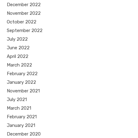
December 2022
November 2022
October 2022
September 2022
July 2022
June 2022
April 2022
March 2022
February 2022
January 2022
November 2021
July 2021
March 2021
February 2021
January 2021
December 2020