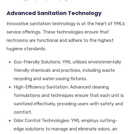
Advanced Sanitation Technology
Innovative sanitation technology is at the heart of YML’s
service offerings. These technologies ensure that
restrooms are functional and adhere to the highest
hygiene standards.
Eco-Friendly Solutions: YML utilizes environmentally
friendly chemicals and practices, including waste
recycling and water-saving fixtures.
High-Efficiency Sanitation: Advanced cleaning
formulations and techniques ensure that each unit is
sanitized effectively, providing users with safety and
comfort.
Odor Control Technologies: YML employs cutting-
edge solutions to manage and eliminate odors, an