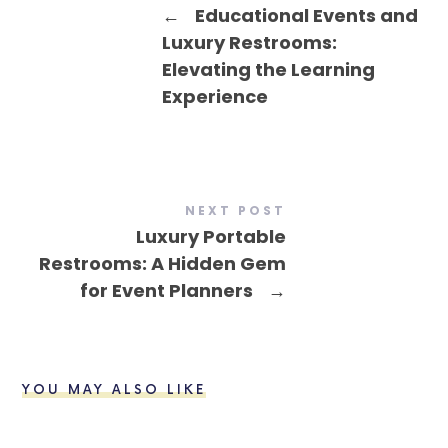
←
Educational Events and
Luxury Restrooms:
Elevating the Learning
Experience
NEXT POST
Luxury Portable
Restrooms: A Hidden Gem
for Event Planners
→
YOU MAY ALSO LIKE