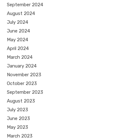
September 2024
August 2024
July 2024
June 2024
May 2024
April 2024
March 2024
January 2024
November 2023
October 2023
September 2023
August 2023
July 2023
June 2023
May 2023
March 2023