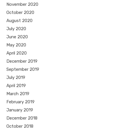
November 2020
October 2020
August 2020
July 2020
June 2020
May 2020
April 2020
December 2019
September 2019
July 2019
April 2019
March 2019
February 2019
January 2019
December 2018
October 2018