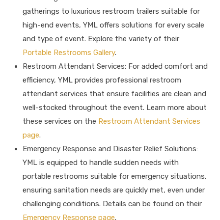
gatherings to luxurious restroom trailers suitable for
high-end events, YML offers solutions for every scale
and type of event. Explore the variety of their
Portable Restrooms Gallery
.
Restroom Attendant Services: For added comfort and
efficiency, YML provides professional restroom
attendant services that ensure facilities are clean and
well-stocked throughout the event. Learn more about
these services on the
Restroom Attendant Services
page
.
Emergency Response and Disaster Relief Solutions:
YML is equipped to handle sudden needs with
portable restrooms suitable for emergency situations,
ensuring sanitation needs are quickly met, even under
challenging conditions. Details can be found on their
Emergency Response page
.