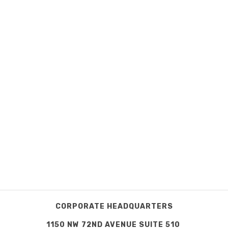
CORPORATE HEADQUARTERS
1150 NW 72ND AVENUE SUITE 510