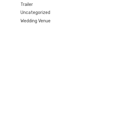
Trailer
Uncategorized
Wedding Venue