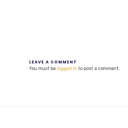
LEAVE A COMMENT
You must be
logged in
to post a comment.