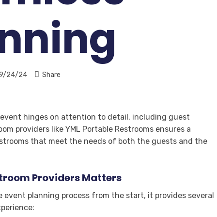
anning
9/24/24
Share
vent hinges on attention to detail, including guest
room providers like YML Portable Restrooms ensures a
estrooms that meet the needs of both the guests and the
stroom Providers Matters
 event planning process from the start, it provides several
xperience: