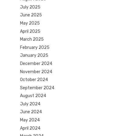
July 2025
June 2025
May 2025
April 2025
March 2025
February 2025
January 2025
December 2024
November 2024
October 2024
September 2024
August 2024
July 2024
June 2024
May 2024
April 2024