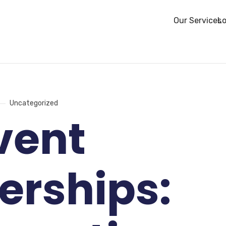
Our Services
Lo
Uncategorized
vent
erships: