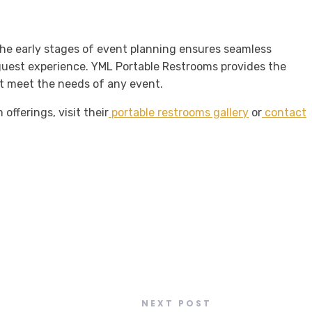
the early stages of event planning ensures seamless
guest experience. YML Portable Restrooms provides the
hat meet the needs of any event.
offerings, visit their
portable restrooms gallery
or
contact
NEXT POST