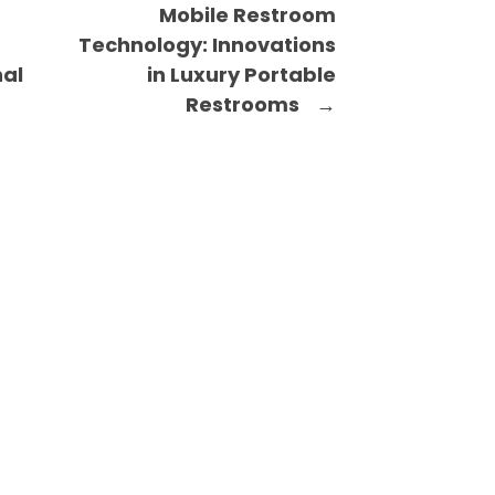
Mobile Restroom
Technology: Innovations
nal
in Luxury Portable
Restrooms
→