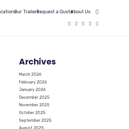
cations
Our Trailers
Request a Quote
About Us
Archives
March 2026
February 2026
January 2026
December 2025
November 2025
October 2025
September 2025
August 2025