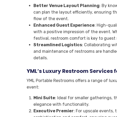
Better Venue Layout Planning
: By kno
can plan the layout efficiently, ensuring t
flow of the event.
Enhanced Guest Experience
: High-qual
with a positive impression of the event. W
festival, restroom comfort is key to guest 
Streamlined Logistics
: Collaborating w
and maintenance of restrooms are handled
details.
YML’s Luxury Restroom Services f
YML Portable Restrooms offers a range of lux
event:
Mini Suite
: Ideal for smaller gatherings, t
elegance with functionality.
Executive Premier
: For upscale events, 