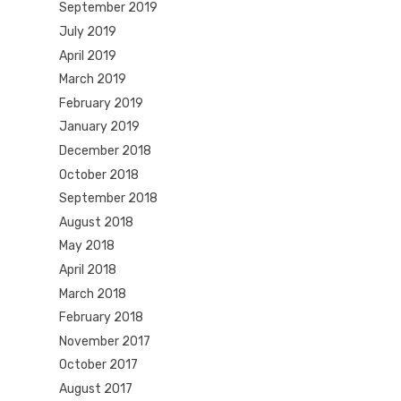
September 2019
July 2019
April 2019
March 2019
February 2019
January 2019
December 2018
October 2018
September 2018
August 2018
May 2018
April 2018
March 2018
February 2018
November 2017
October 2017
August 2017