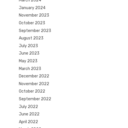
March 2024
January 2024
November 2023
October 2023
September 2023
August 2023
July 2023
June 2023
May 2023
March 2023
December 2022
November 2022
October 2022
September 2022
July 2022
June 2022
April 2022