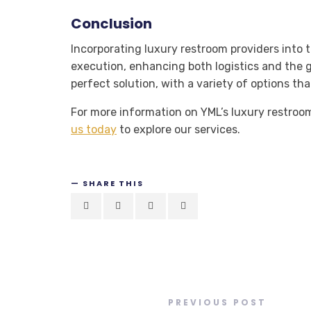
Conclusion
Incorporating luxury restroom providers into 
execution, enhancing both logistics and the 
perfect solution, with a variety of options t
For more information on YML’s luxury restroom 
us today
to explore our services.
SHARE THIS
PREVIOUS POST