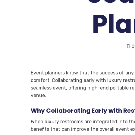
Pl
0
Event planners know that the success of any e
comfort. Collaborating early with luxury rest
seamless event, offering high-end portable r
venue.
Why Collaborating Early with Re
When luxury restrooms are integrated into the
benefits that can improve the overall event e