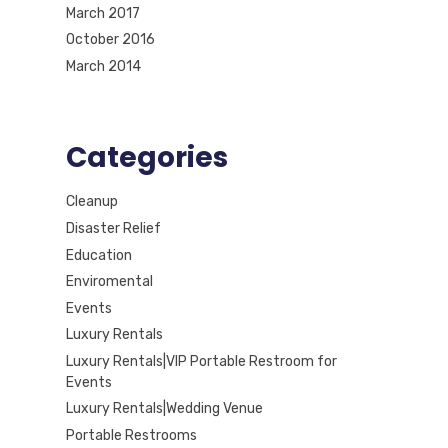
March 2017
October 2016
March 2014
Categories
Cleanup
Disaster Relief
Education
Enviromental
Events
Luxury Rentals
Luxury Rentals|VIP Portable Restroom for
Events
Luxury Rentals|Wedding Venue
Portable Restrooms