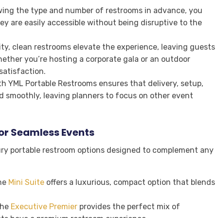
wing the type and number of restrooms in advance, you
hey are easily accessible without being disruptive to the
ity, clean restrooms elevate the experience, leaving guests
hether you’re hosting a corporate gala or an outdoor
satisfaction.
ith YML Portable Restrooms ensures that delivery, setup,
 smoothly, leaving planners to focus on other event
or Seamless Events
ury portable restroom options designed to complement any
he
Mini Suite
offers a luxurious, compact option that blends
the
Executive Premier
provides the perfect mix of