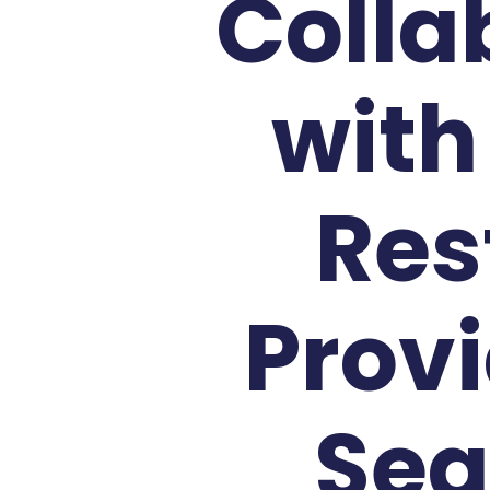
Colla
with
Res
Provi
Sea