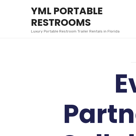
YML
YML PORTABLE
PORTABLE
RESTROOMS
RESTROOMS
Luxury Portable Restroom Trailer Rentals in Florida
E
Partn