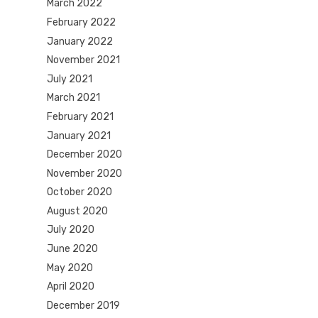
March 2022
February 2022
January 2022
November 2021
July 2021
March 2021
February 2021
January 2021
December 2020
November 2020
October 2020
August 2020
July 2020
June 2020
May 2020
April 2020
December 2019