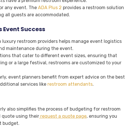
sts have a premium restroom experience.
for any event. The
ADA Plus 2
provides a restroom solution
ng all guests are accommodated.
s Event Success
th luxury restroom providers helps manage event logistics
and maintenance during the event.
ptions that cater to different event sizes, ensuring that
ng or a large festival, restrooms are customized to your
rly, event planners benefit from expert advice on the best
ditional services like
restroom attendants
.
ly also simplifies the process of budgeting for restroom
 quote using their
request a quote page
, ensuring you
nt budget.