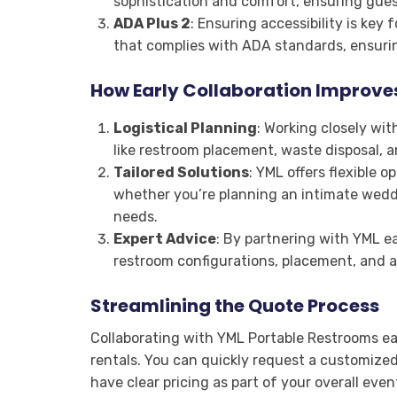
sophistication and comfort, ensuring gue
ADA Plus 2
: Ensuring accessibility is key 
that complies with ADA standards, ensuri
How Early Collaboration Improve
Logistical Planning
: Working closely wi
like restroom placement, waste disposal, 
Tailored Solutions
: YML offers flexible o
whether you’re planning an intimate weddi
needs.
Expert Advice
: By partnering with YML ea
restroom configurations, placement, and ad
Streamlining the Quote Process
Collaborating with YML Portable Restrooms ear
rentals. You can quickly request a customized
have clear pricing as part of your overall eve