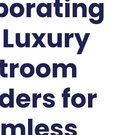
borating
 Luxury
troom
ders for
mless