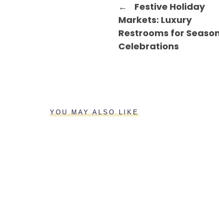
←
Festive Holiday
Markets: Luxury
Restrooms for Seaso
Celebrations
YOU MAY ALSO LIKE