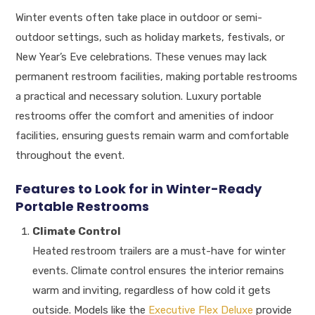
Winter events often take place in outdoor or semi-
outdoor settings, such as holiday markets, festivals, or
New Year’s Eve celebrations. These venues may lack
permanent restroom facilities, making portable restrooms
a practical and necessary solution. Luxury portable
restrooms offer the comfort and amenities of indoor
facilities, ensuring guests remain warm and comfortable
throughout the event.
Features to Look for in Winter-Ready
Portable Restrooms
Climate Control
Heated restroom trailers are a must-have for winter
events. Climate control ensures the interior remains
warm and inviting, regardless of how cold it gets
outside. Models like the
Executive Flex Deluxe
provide