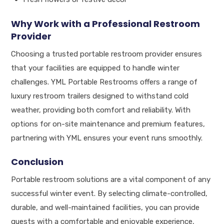
Why Work with a Professional Restroom
Provider
Choosing a trusted portable restroom provider ensures
that your facilities are equipped to handle winter
challenges. YML Portable Restrooms offers a range of
luxury restroom trailers designed to withstand cold
weather, providing both comfort and reliability. With
options for on-site maintenance and premium features,
partnering with YML ensures your event runs smoothly.
Conclusion
Portable restroom solutions are a vital component of any
successful winter event. By selecting climate-controlled,
durable, and well-maintained facilities, you can provide
guests with a comfortable and enjoyable experience,