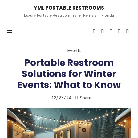
YML
YML PORTABLE RESTROOMS
PORTABLE
RESTROOMS
Luxury Portable Restroom Trailer Rentals in Florida
Events
Portable Restroom
Solutions for Winter
Events: What to Know
12/23/24
Share