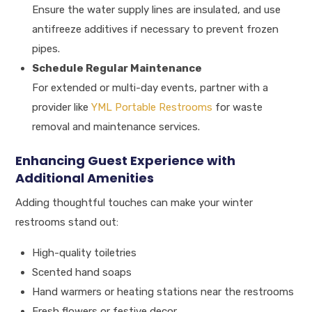
Ensure the water supply lines are insulated, and use
antifreeze additives if necessary to prevent frozen
pipes.
Schedule Regular Maintenance
For extended or multi-day events, partner with a
provider like
YML Portable Restrooms
for waste
removal and maintenance services.
Enhancing Guest Experience with
Additional Amenities
Adding thoughtful touches can make your winter
restrooms stand out:
High-quality toiletries
Scented hand soaps
Hand warmers or heating stations near the restrooms
Fresh flowers or festive decor