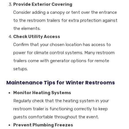
Provide Exterior Covering
Consider adding a canopy or tent over the entrance
to the restroom trailers for extra protection against
the elements.
Check Utility Access
Confirm that your chosen location has access to
power for climate control systems. Many restroom
trailers come with generator options for remote
setups.
Maintenance Tips for Winter Restrooms
Monitor Heating Systems
Regularly check that the heating system in your
restroom trailer is functioning correctly to keep
guests comfortable throughout the event.
Prevent Plumbing Freezes