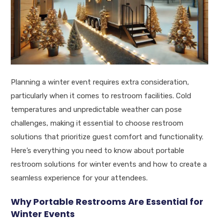
Planning a winter event requires extra consideration,
particularly when it comes to restroom facilities. Cold
temperatures and unpredictable weather can pose
challenges, making it essential to choose restroom
solutions that prioritize guest comfort and functionality.
Here’s everything you need to know about portable
restroom solutions for winter events and how to create a
seamless experience for your attendees.
Why Portable Restrooms Are Essential for
Winter Events