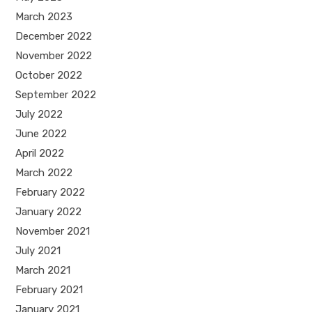
March 2023
December 2022
November 2022
October 2022
September 2022
July 2022
June 2022
April 2022
March 2022
February 2022
January 2022
November 2021
July 2021
March 2021
February 2021
January 2021