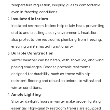
temperature regulation, keeping guests comfortable
even in freezing conditions.
Insulated Interiors
Insulated restroom trailers help retain heat, preventing
drafts and creating a cozy environment. Insulation
also protects the restroom’s plumbing from freezing,
ensuring uninterrupted functionality.
Durable Construction
Winter weather can be harsh, with snow, ice, and wind
posing challenges. Choose portable restrooms
designed for durability, such as those with slip-
resistant flooring and robust exteriors, to withstand
winter conditions.
Ample Lighting
Shorter daylight hours in winter make proper lighting
essential. High-quality restroom trailers are equipped