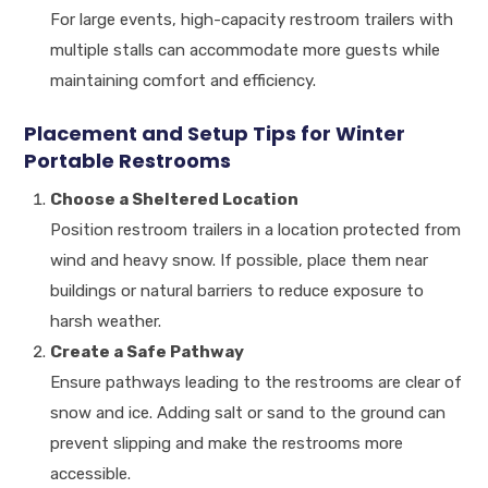
For large events, high-capacity restroom trailers with
multiple stalls can accommodate more guests while
maintaining comfort and efficiency.
Placement and Setup Tips for Winter
Portable Restrooms
Choose a Sheltered Location
Position restroom trailers in a location protected from
wind and heavy snow. If possible, place them near
buildings or natural barriers to reduce exposure to
harsh weather.
Create a Safe Pathway
Ensure pathways leading to the restrooms are clear of
snow and ice. Adding salt or sand to the ground can
prevent slipping and make the restrooms more
accessible.