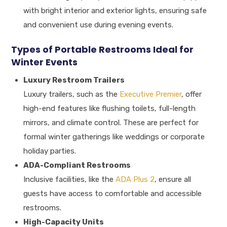
with bright interior and exterior lights, ensuring safe
and convenient use during evening events.
Types of Portable Restrooms Ideal for
Winter Events
Luxury Restroom Trailers
Luxury trailers, such as the
Executive Premier
, offer
high-end features like flushing toilets, full-length
mirrors, and climate control. These are perfect for
formal winter gatherings like weddings or corporate
holiday parties.
ADA-Compliant Restrooms
Inclusive facilities, like the
ADA Plus 2
, ensure all
guests have access to comfortable and accessible
restrooms.
High-Capacity Units