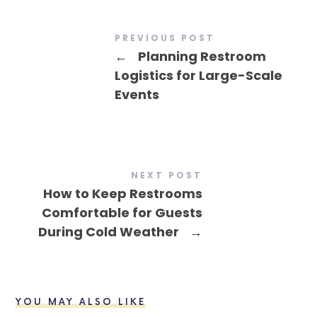
PREVIOUS POST
←
Planning Restroom
Logistics for Large-Scale
Events
NEXT POST
How to Keep Restrooms
Comfortable for Guests
During Cold Weather
→
YOU MAY ALSO LIKE