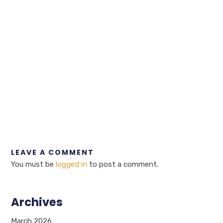
LEAVE A COMMENT
You must be
logged in
to post a comment.
Archives
March 2026