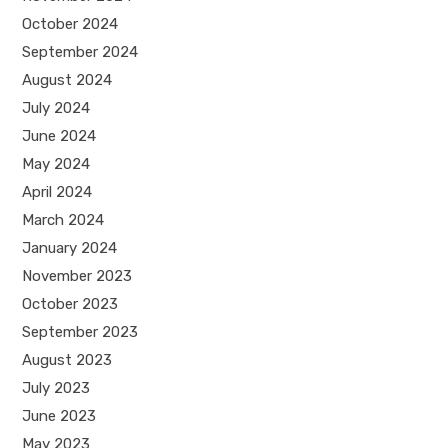
October 2024
September 2024
August 2024
July 2024
June 2024
May 2024
April 2024
March 2024
January 2024
November 2023
October 2023
September 2023
August 2023
July 2023
June 2023
May 2023