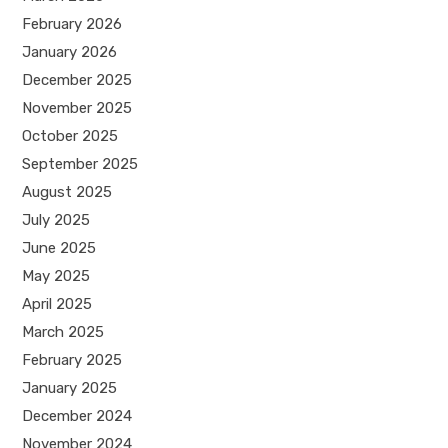
February 2026
January 2026
December 2025
November 2025
October 2025
September 2025
August 2025
July 2025
June 2025
May 2025
April 2025
March 2025
February 2025
January 2025
December 2024
November 2024