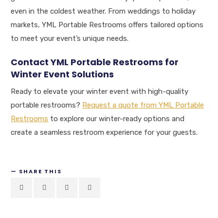
even in the coldest weather. From weddings to holiday
markets, YML Portable Restrooms offers tailored options
to meet your event’s unique needs.
Contact YML Portable Restrooms for
Winter Event Solutions
Ready to elevate your winter event with high-quality
portable restrooms?
Request a quote from YML Portable
Restrooms
to explore our winter-ready options and
create a seamless restroom experience for your guests.
SHARE THIS