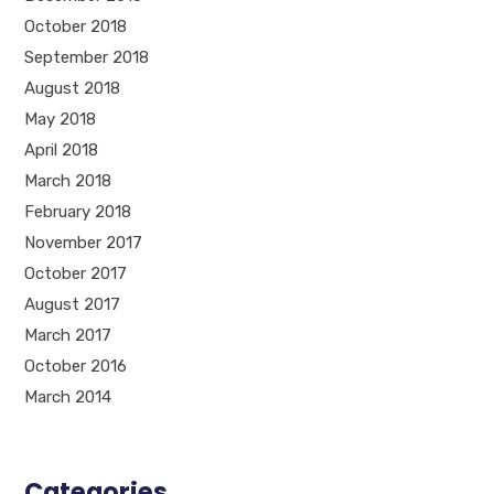
October 2018
September 2018
August 2018
May 2018
April 2018
March 2018
February 2018
November 2017
October 2017
August 2017
March 2017
October 2016
March 2014
Categories