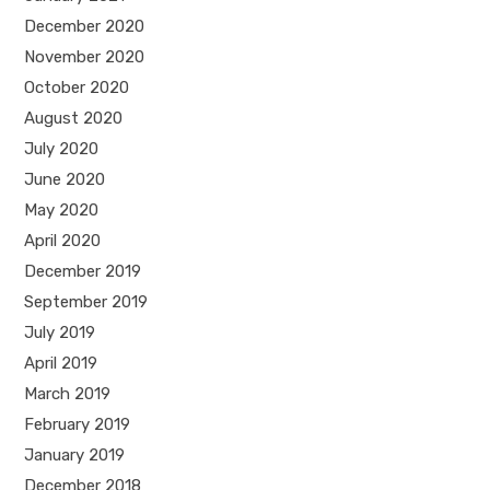
December 2020
November 2020
October 2020
August 2020
July 2020
June 2020
May 2020
April 2020
December 2019
September 2019
July 2019
April 2019
March 2019
February 2019
January 2019
December 2018