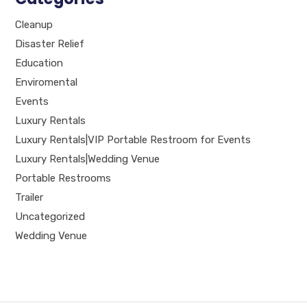
Cleanup
Disaster Relief
Education
Enviromental
Events
Luxury Rentals
Luxury Rentals|VIP Portable Restroom for Events
Luxury Rentals|Wedding Venue
Portable Restrooms
Trailer
Uncategorized
Wedding Venue