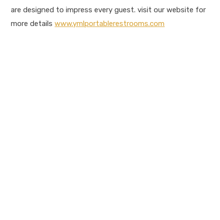
are designed to impress every guest. visit our website for
more details
www.ymlportablerestrooms.com