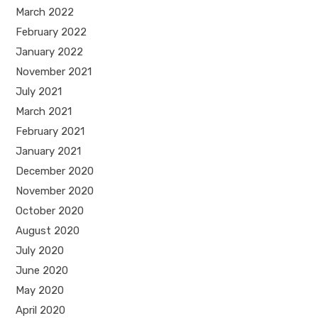
March 2022
February 2022
January 2022
November 2021
July 2021
March 2021
February 2021
January 2021
December 2020
November 2020
October 2020
August 2020
July 2020
June 2020
May 2020
April 2020