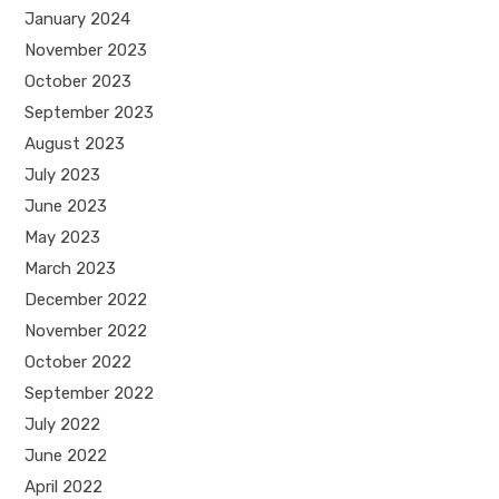
January 2024
November 2023
October 2023
September 2023
August 2023
July 2023
June 2023
May 2023
March 2023
December 2022
November 2022
October 2022
September 2022
July 2022
June 2022
April 2022