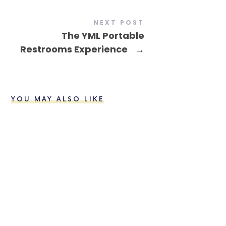
NEXT POST
The YML Portable
Restrooms Experience
→
YOU MAY ALSO LIKE