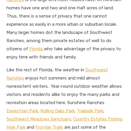
homes have one and two and one-half acres of land.
Thus, there is a sense of privacy that one cannot
experience as easily in a more urban or suburban locale.
Many larger homes dot the landscape of Southwest
Ranches, among them private estates of well to do
citizens of
Florida
who take advantage of the privacy to
enjoy time with friends and family.
Like the rest of Florida, the weather in
Southwest
Ranches
enjoys hot summers and mild almost
nonexistent winters. Year-round outdoor weather allows
visitors and residents alike to enjoy the many parks and
recreation areas located here. Sunshine Ranches
Equestrian Park
,
Rolling Oaks Park
,
Trailside Park
,
Southwest Meadows Sanctuary
,
Country Estates Fishing
Hole Park
and
Frontier Trails
are just some of the