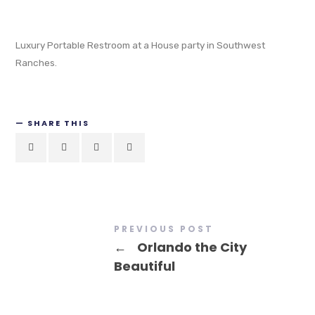
Luxury Portable Restroom at a House party in Southwest
Ranches.
SHARE THIS
PREVIOUS POST
←
Orlando the City
Beautiful