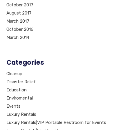
October 2017
August 2017
March 2017
October 2016
March 2014
Categories
Cleanup
Disaster Relief
Education
Enviromental
Events
Luxury Rentals
Luxury Rentals|VIP Portable Restroom for Events