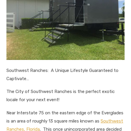
Southwest Ranches: A Unique Lifestyle Guaranteed to
Captivate…
The City of Southwest Ranches is the perfect exotic
locale for your next event!
Near Interstate 75 on the eastern edge of the Everglades
is an area of roughly 13 square miles known as
Southwest
Ranches, Florida
. This once unincorporated area decided