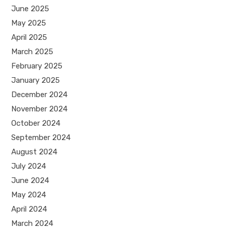
June 2025
May 2025
April 2025
March 2025
February 2025
January 2025
December 2024
November 2024
October 2024
September 2024
August 2024
July 2024
June 2024
May 2024
April 2024
March 2024