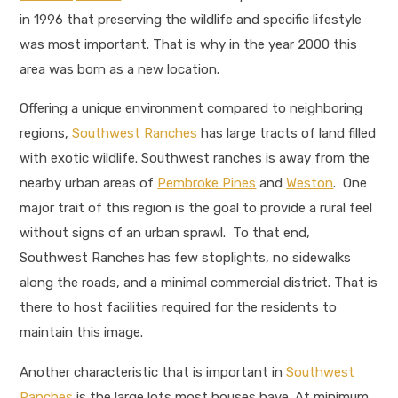
in 1996 that preserving the wildlife and specific lifestyle
was most important. That is why in the year 2000 this
area was born as a new location.
Offering a unique environment compared to neighboring
regions,
Southwest Ranches
has large tracts of land filled
with exotic wildlife. Southwest ranches is away from the
nearby urban areas of
Pembroke Pines
and
Weston
. One
major trait of this region is the goal to provide a rural feel
without signs of an urban sprawl. To that end,
Southwest Ranches has few stoplights, no sidewalks
along the roads, and a minimal commercial district. That is
there to host facilities required for the residents to
maintain this image.
Another characteristic that is important in
Southwest
Ranches
is the large lots most houses have. At minimum