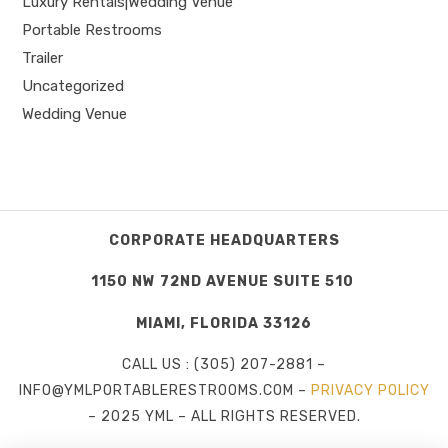
Luxury Rentals|Wedding Venue
Portable Restrooms
Trailer
Uncategorized
Wedding Venue
CORPORATE HEADQUARTERS
1150 NW 72ND AVENUE SUITE 510
MIAMI, FLORIDA 33126
CALL US : (305) 207-2881 –
INFO@YMLPORTABLERESTROOMS.COM –
PRIVACY POLICY
– 2025 YML – ALL RIGHTS RESERVED.