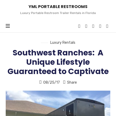
YML
YML PORTABLE RESTROOMS
PORTABLE
RESTROOMS
Luxury Portable Restroom Trailer Rentals in Florida
Luxury Rentals
Southwest Ranches: A
Unique Lifestyle
Guaranteed to Captivate
08/25/17
Share