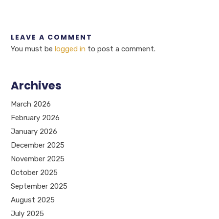
LEAVE A COMMENT
You must be
logged in
to post a comment.
Archives
March 2026
February 2026
January 2026
December 2025
November 2025
October 2025
September 2025
August 2025
July 2025