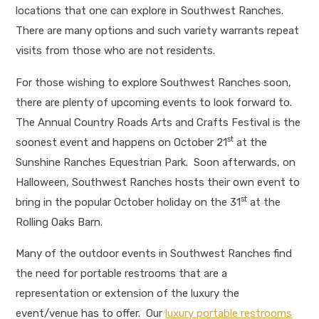
locations that one can explore in Southwest Ranches.
There are many options and such variety warrants repeat
visits from those who are not residents.
For those wishing to explore Southwest Ranches soon,
there are plenty of upcoming events to look forward to.
The Annual Country Roads Arts and Crafts Festival is the
st
soonest event and happens on October 21
at the
Sunshine Ranches Equestrian Park. Soon afterwards, on
Halloween, Southwest Ranches hosts their own event to
st
bring in the popular October holiday on the 31
at the
Rolling Oaks Barn.
Many of the outdoor events in Southwest Ranches find
the need for portable restrooms that are a
representation or extension of the luxury the
event/venue has to offer. Our
luxury portable restrooms