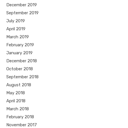
December 2019
September 2019
July 2019
April 2019
March 2019
February 2019
January 2019
December 2018
October 2018
September 2018
August 2018
May 2018
April 2018
March 2018
February 2018
November 2017