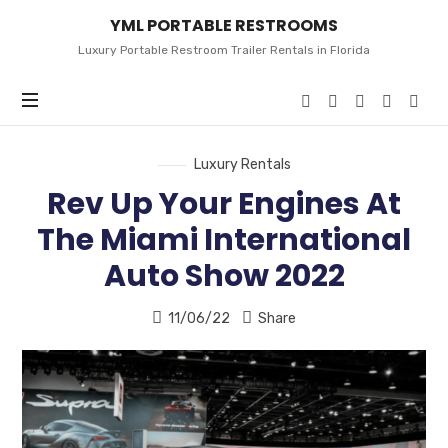
YML
YML PORTABLE RESTROOMS
PORTABLE
RESTROOMS
Luxury Portable Restroom Trailer Rentals in Florida
Luxury Rentals
Rev Up Your Engines At
The Miami International
Auto Show 2022
11/06/22
Share