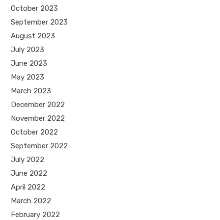
October 2023
September 2023
August 2023
July 2023
June 2023
May 2023
March 2023
December 2022
November 2022
October 2022
September 2022
July 2022
June 2022
April 2022
March 2022
February 2022