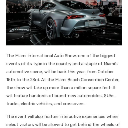
The Miami International Auto Show, one of the biggest
events of its type in the country and a staple of Miami’s
automotive scene, will be back this year, from October
15
th
to the 23rd. At the Miami Beach Convention Center,
the show will take up more than a million square feet. It
will feature hundreds of brand-new automobiles, SUVs,
trucks, electric vehicles, and crossovers.
The event will also feature interactive experiences where
select visitors will be allowed to get behind the wheels of