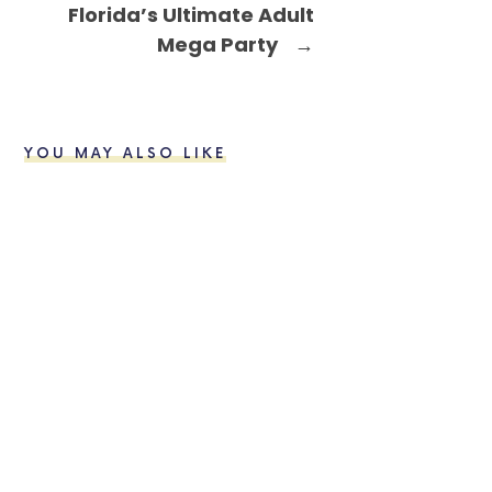
Florida’s Ultimate Adult
Mega Party
→
YOU MAY ALSO LIKE