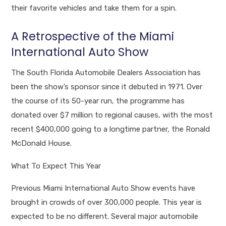
their favorite vehicles and take them for a spin.
A Retrospective of the Miami
International Auto Show
The South Florida Automobile Dealers Association has
been the show’s sponsor since it debuted in 1971. Over
the course of its 50-year run, the programme has
donated over $7 million to regional causes, with the most
recent $400,000 going to a longtime partner, the Ronald
McDonald House.
What To Expect This Year
Previous Miami International Auto Show events have
brought in crowds of over 300,000 people. This year is
expected to be no different. Several major automobile