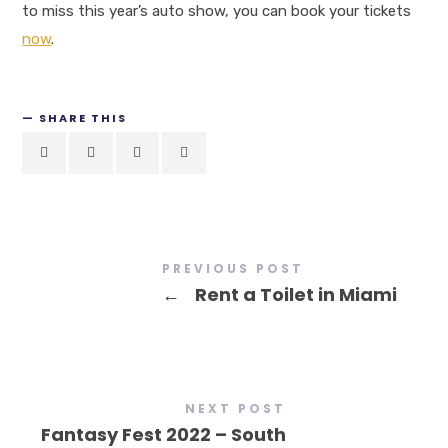
to miss this year’s auto show, you can book your tickets
now
.
SHARE THIS
PREVIOUS POST
←
Rent a Toilet in Miami
NEXT POST
Fantasy Fest 2022 – South