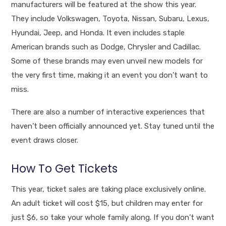
manufacturers will be featured at the show this year.
They include Volkswagen, Toyota, Nissan, Subaru, Lexus,
Hyundai, Jeep, and Honda. It even includes staple
American brands such as Dodge, Chrysler and Cadillac.
Some of these brands may even unveil new models for
the very first time, making it an event you don’t want to
miss.
There are also a number of interactive experiences that
haven’t been officially announced yet. Stay tuned until the
event draws closer.
How To Get Tickets
This year, ticket sales are taking place exclusively online.
An adult ticket will cost $15, but children may enter for
just $6, so take your whole family along. If you don’t want