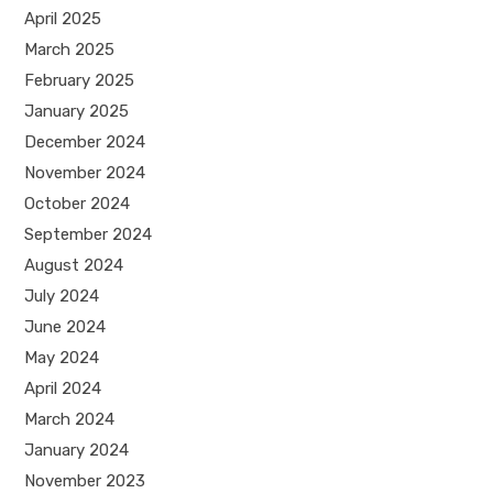
April 2025
March 2025
February 2025
January 2025
December 2024
November 2024
October 2024
September 2024
August 2024
July 2024
June 2024
May 2024
April 2024
March 2024
January 2024
November 2023