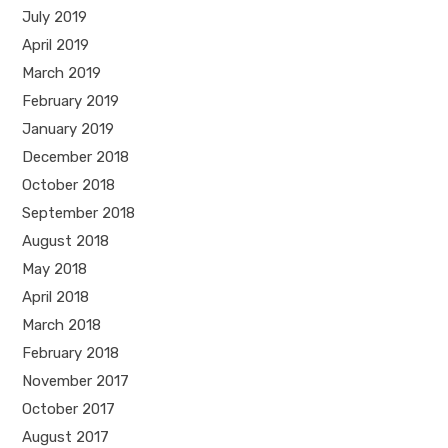
July 2019
April 2019
March 2019
February 2019
January 2019
December 2018
October 2018
September 2018
August 2018
May 2018
April 2018
March 2018
February 2018
November 2017
October 2017
August 2017