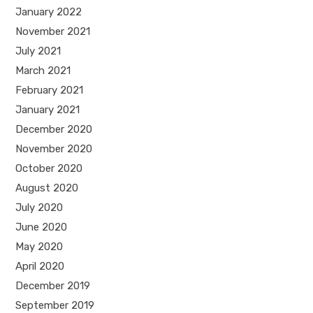
January 2022
November 2021
July 2021
March 2021
February 2021
January 2021
December 2020
November 2020
October 2020
August 2020
July 2020
June 2020
May 2020
April 2020
December 2019
September 2019