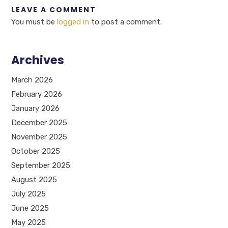
LEAVE A COMMENT
You must be
logged in
to post a comment.
Archives
March 2026
February 2026
January 2026
December 2025
November 2025
October 2025
September 2025
August 2025
July 2025
June 2025
May 2025