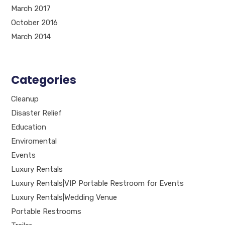
March 2017
October 2016
March 2014
Categories
Cleanup
Disaster Relief
Education
Enviromental
Events
Luxury Rentals
Luxury Rentals|VIP Portable Restroom for Events
Luxury Rentals|Wedding Venue
Portable Restrooms