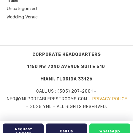
Trailer
Uncategorized
Wedding Venue
CORPORATE HEADQUARTERS
1150 NW 72ND AVENUE SUITE 510
MIAMI, FLORIDA 33126
CALL US : (305) 207-2881 –
INFO@YMLPORTABLERESTROOMS.COM –
PRIVACY POLICY
– 2025 YML – ALL RIGHTS RESERVED.
Request
Call Us
WhatsApp