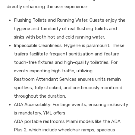
directly enhancing the user experience:
Flushing Toilets and Running Water: Guests enjoy the
hygiene and familiarity of real flushing toilets and
sinks with both hot and cold running water.
Impeccable Cleanliness: Hygiene is paramount. These
trailers facilitate frequent sanitization and feature
touch-free fixtures and high-quality toiletries. For
events expecting high traffic, utilizing
Restroom Attendant Services ensures units remain
spotless, fully stocked, and continuously monitored
throughout the duration.
ADA Accessibility: For large events, ensuring inclusivity
is mandatory. YML offers
ADA portable restrooms Miami models like the ADA
Plus 2, which include wheelchair ramps, spacious