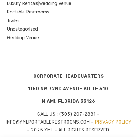
Luxury Rentals|Wedding Venue
Portable Restrooms
Trailer
Uncategorized
Wedding Venue
CORPORATE HEADQUARTERS
1150 NW 72ND AVENUE SUITE 510
MIAMI, FLORIDA 33126
CALL US : (305) 207-2881 –
INFO@YMLPORTABLERESTROOMS.COM –
PRIVACY POLICY
– 2025 YML – ALL RIGHTS RESERVED.