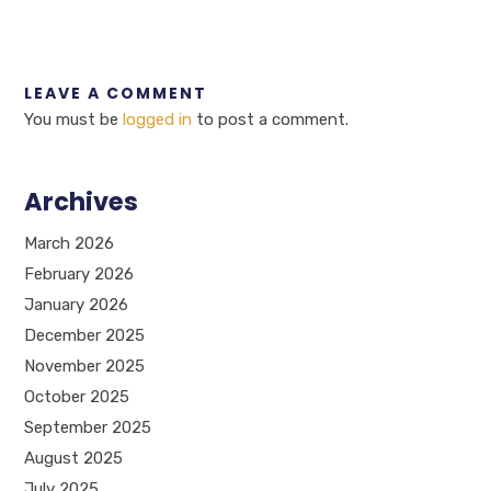
LEAVE A COMMENT
You must be
logged in
to post a comment.
Archives
March 2026
February 2026
January 2026
December 2025
November 2025
October 2025
September 2025
August 2025
July 2025