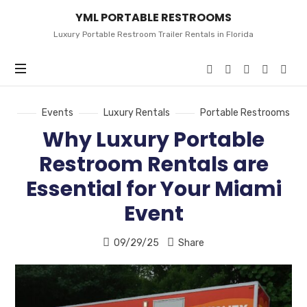
YML
YML PORTABLE RESTROOMS
PORTABLE
RESTROOMS
Luxury Portable Restroom Trailer Rentals in Florida
Events
Luxury Rentals
Portable Restrooms
Why Luxury Portable
Restroom Rentals are
Essential for Your Miami
Event
09/29/25
Share