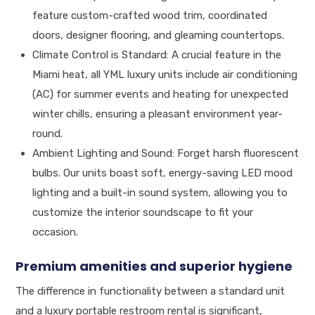
feature custom-crafted wood trim, coordinated
doors, designer flooring, and gleaming countertops.
Climate Control is Standard: A crucial feature in the
Miami heat, all YML luxury units include air conditioning
(AC) for summer events and heating for unexpected
winter chills, ensuring a pleasant environment year-
round.
Ambient Lighting and Sound: Forget harsh fluorescent
bulbs. Our units boast soft, energy-saving LED mood
lighting and a built-in sound system, allowing you to
customize the interior soundscape to fit your
occasion.
Premium amenities and superior hygiene
The difference in functionality between a standard unit
and a luxury portable restroom rental is significant,