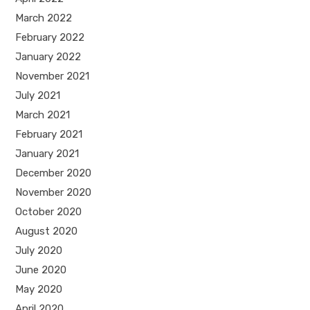
March 2022
February 2022
January 2022
November 2021
July 2021
March 2021
February 2021
January 2021
December 2020
November 2020
October 2020
August 2020
July 2020
June 2020
May 2020
April 2020