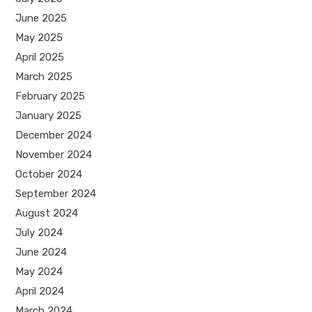
June 2025
May 2025
April 2025
March 2025
February 2025
January 2025
December 2024
November 2024
October 2024
September 2024
August 2024
July 2024
June 2024
May 2024
April 2024
March 2024