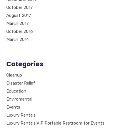
October 2017
August 2017
March 2017
October 2016
March 2014
Categories
Cleanup
Disaster Relief
Education
Enviromental
Events
Luxury Rentals
Luxury Rentals|VIP Portable Restroom for Events