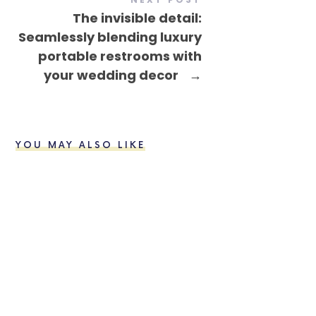
The invisible detail:
Seamlessly blending luxury
portable restrooms with
your wedding decor
→
YOU MAY ALSO LIKE