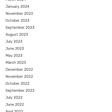
January 2024
November 2023
October 2023
September 2023
August 2023
July 2023
June 2023
May 2023
March 2023
December 2022
November 2022
October 2022
September 2022
July 2022
June 2022
April 2022