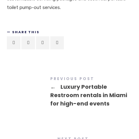
toilet pump-out services.
SHARE THIS
PREVIOUS POST
←
Luxury Portable
Restroom rentals in Miami
for high-end events
NEXT POST