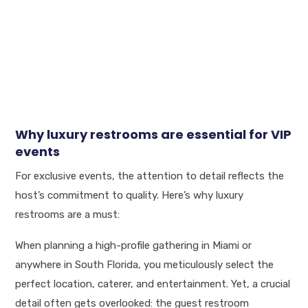
Why luxury restrooms are essential for VIP
events
For exclusive events, the attention to detail reflects the
host’s commitment to quality. Here’s why luxury
restrooms are a must:
When planning a high-profile gathering in Miami or
anywhere in South Florida, you meticulously select the
perfect location, caterer, and entertainment. Yet, a crucial
detail often gets overlooked: the guest restroom