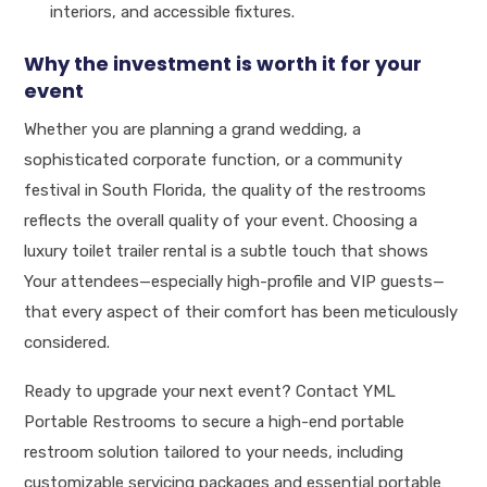
interiors, and accessible fixtures.
Why the investment is worth it for your
event
Whether you are planning a grand wedding, a
sophisticated corporate function, or a community
festival in South Florida, the quality of the restrooms
reflects the overall quality of your event. Choosing a
luxury toilet trailer rental is a subtle touch that shows
Your attendees—especially high-profile and VIP guests—
that every aspect of their comfort has been meticulously
considered.
Ready to upgrade your next event? Contact YML
Portable Restrooms to secure a high-end portable
restroom solution tailored to your needs, including
customizable servicing packages and essential portable