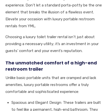
experience. Don’t let a standard porta-potty be the one
element that breaks the illusion of a flawless event.
Elevate your occasion with luxury portable restroom
rentals from YML.
Choosing a luxury toilet trailer rental isn’t just about
providing a necessary utility; it’s an investment in your
guests’ comfort and your event’s reputation.
The unmatched comfort of a high-end
restroom trailer
Unlike basic portable units that are cramped and lack
amenities, luxury portable restrooms offer a truly
comfortable and sophisticated experience:
Spacious and Elegant Design: These trailers are built
to feel like a permanent, high-end bathroom. They