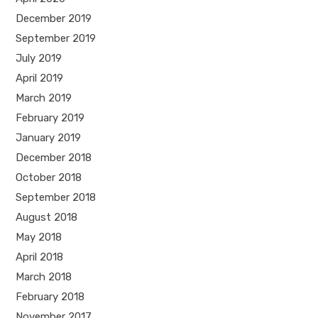
December 2019
September 2019
July 2019
April 2019
March 2019
February 2019
January 2019
December 2018
October 2018
September 2018
August 2018
May 2018
April 2018
March 2018
February 2018
November 2017