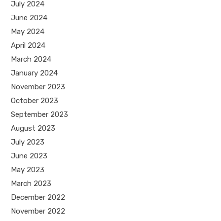
July 2024
June 2024
May 2024
April 2024
March 2024
January 2024
November 2023
October 2023
September 2023
August 2023
July 2023
June 2023
May 2023
March 2023
December 2022
November 2022