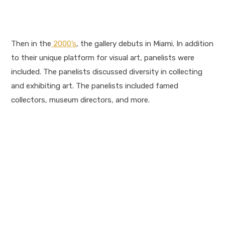
Then in the
2000’s
, the gallery debuts in Miami. In addition
to their unique platform for visual art, panelists were
included. The panelists discussed diversity in collecting
and exhibiting art. The panelists included famed
collectors, museum directors, and more.