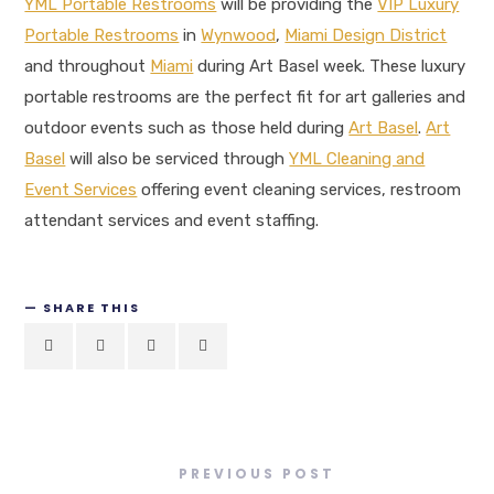
YML Portable Restrooms
will be providing the
VIP Luxury
Portable Restrooms
in
Wynwood
,
Miami Design District
and throughout
Miami
during Art Basel week. These luxury
portable restrooms are the perfect fit for art galleries and
outdoor events such as those held during
Art Basel
.
Art
Basel
will also be serviced through
YML Cleaning and
Event Services
offering event cleaning services, restroom
attendant services and event staffing.
SHARE THIS
PREVIOUS POST