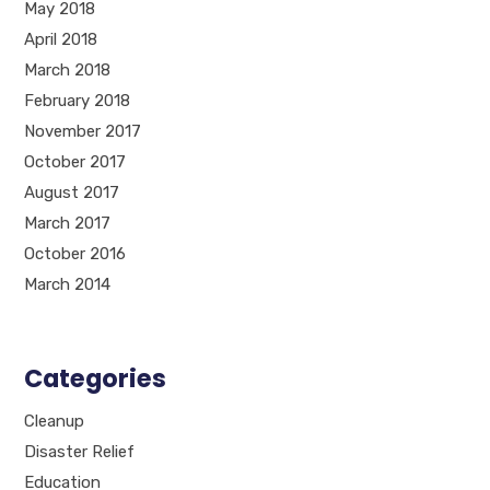
May 2018
April 2018
March 2018
February 2018
November 2017
October 2017
August 2017
March 2017
October 2016
March 2014
Categories
Cleanup
Disaster Relief
Education