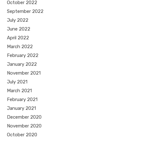
October 2022
September 2022
July 2022
June 2022
April 2022
March 2022
February 2022
January 2022
November 2021
July 2021
March 2021
February 2021
January 2021
December 2020
November 2020
October 2020