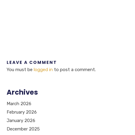
LEAVE A COMMENT
You must be
logged in
to post a comment.
Archives
March 2026
February 2026
January 2026
December 2025