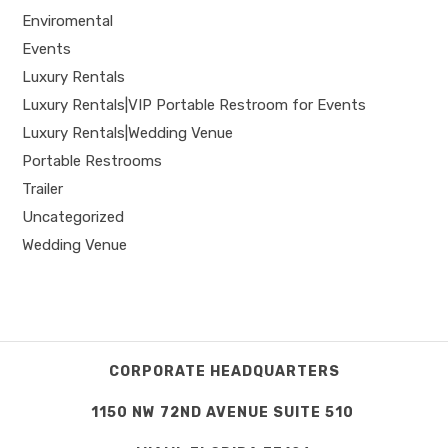
Enviromental
Events
Luxury Rentals
Luxury Rentals|VIP Portable Restroom for Events
Luxury Rentals|Wedding Venue
Portable Restrooms
Trailer
Uncategorized
Wedding Venue
CORPORATE HEADQUARTERS
1150 NW 72ND AVENUE SUITE 510