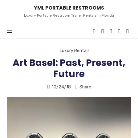
YML
YML PORTABLE RESTROOMS
PORTABLE
RESTROOMS
Luxury Portable Restroom Trailer Rentals in Florida
Luxury Rentals
Art Basel: Past, Present,
Future
10/24/18
Share