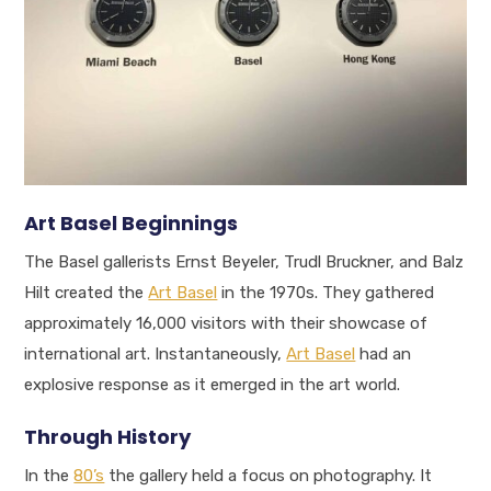
Art Basel Beginnings
The Basel gallerists Ernst Beyeler, Trudl Bruckner, and Balz
Hilt created the
Art Basel
in the 1970s. They gathered
approximately 16,000 visitors with their showcase of
international art. Instantaneously,
Art Basel
had an
explosive response as it emerged in the art world.
Through History
In the
80’s
the gallery held a focus on photography. It