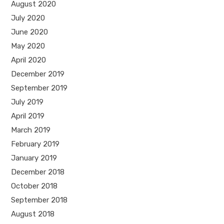
August 2020
July 2020
June 2020
May 2020
April 2020
December 2019
September 2019
July 2019
April 2019
March 2019
February 2019
January 2019
December 2018
October 2018
September 2018
August 2018