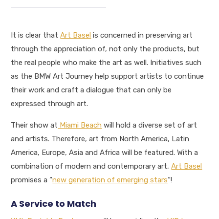
It is clear that
Art Basel
is concerned in preserving art
through the appreciation of, not only the products, but
the real people who make the art as well. Initiatives such
as the BMW Art Journey help support artists to continue
their work and craft a dialogue that can only be
expressed through art.
Their show at
Miami Beach
will hold a diverse set of art
and artists. Therefore, art from North America, Latin
America, Europe, Asia and Africa will be featured. With a
combination of modern and contemporary art,
Art Basel
promises a “
new generation of emerging stars
“!
A Service to Match