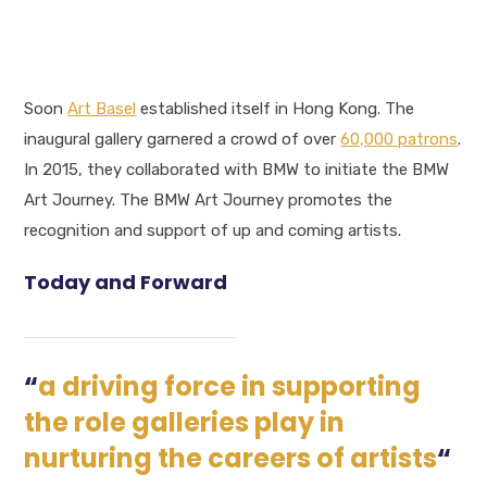
Soon
Art Basel
established itself in Hong Kong. The
inaugural gallery garnered a crowd of over
60,000 patrons
.
In 2015, they collaborated with BMW to initiate the BMW
Art Journey. The BMW Art Journey promotes the
recognition and support of up and coming artists.
Today and Forward
“
a driving force in supporting
the role galleries play in
nurturing the careers of artists
“