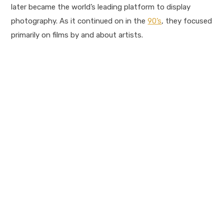
later became the world’s leading platform to display
photography. As it continued on in the
90’s
, they focused
primarily on films by and about artists.