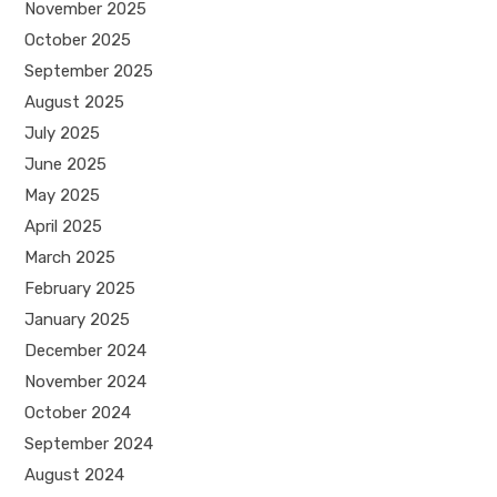
November 2025
October 2025
September 2025
August 2025
July 2025
June 2025
May 2025
April 2025
March 2025
February 2025
January 2025
December 2024
November 2024
October 2024
September 2024
August 2024