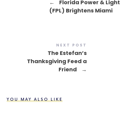
←
Florida Power & Light
(FPL) Brightens Miami
NEXT POST
The Estefan’s
Thanksgiving Feed a
Friend
→
YOU MAY ALSO LIKE